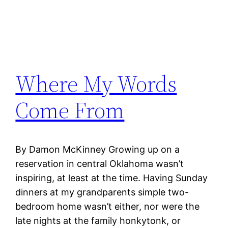
Where My Words
Come From
By Damon McKinney Growing up on a
reservation in central Oklahoma wasn’t
inspiring, at least at the time. Having Sunday
dinners at my grandparents simple two-
bedroom home wasn’t either, nor were the
late nights at the family honkytonk, or