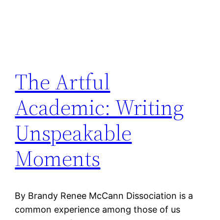
The Artful
Academic: Writing
Unspeakable
Moments
By Brandy Renee McCann Dissociation is a
common experience among those of us