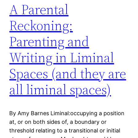
A Parental
Reckoning:
Parenting and
Writing in Liminal
Spaces (and they are
all liminal spaces)
By Amy Barnes Liminal:occupying a position
at, or on both sides of, a boundary or
threshold relating to a transitional or initial