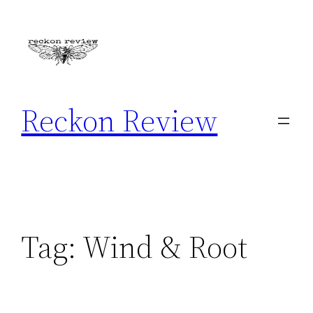
Skip
to
content
Reckon Review
Tag:
Wind & Root