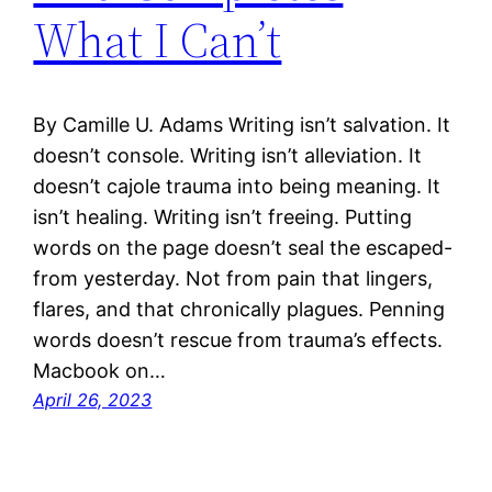
What I Can’t
By Camille U. Adams Writing isn’t salvation. It
doesn’t console. Writing isn’t alleviation. It
doesn’t cajole trauma into being meaning. It
isn’t healing. Writing isn’t freeing. Putting
words on the page doesn’t seal the escaped-
from yesterday. Not from pain that lingers,
flares, and that chronically plagues. Penning
words doesn’t rescue from trauma’s effects.
Macbook on…
April 26, 2023