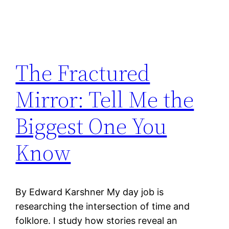
The Fractured
Mirror: Tell Me the
Biggest One You
Know
By Edward Karshner My day job is
researching the intersection of time and
folklore. I study how stories reveal an