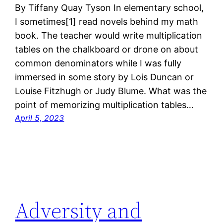
By Tiffany Quay Tyson In elementary school,
I sometimes[1] read novels behind my math
book. The teacher would write multiplication
tables on the chalkboard or drone on about
common denominators while I was fully
immersed in some story by Lois Duncan or
Louise Fitzhugh or Judy Blume. What was the
point of memorizing multiplication tables…
April 5, 2023
Adversity and