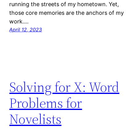
running the streets of my hometown. Yet,
those core memories are the anchors of my
work.…
April 12, 2023
Solving for X: Word
Problems for
Novelists