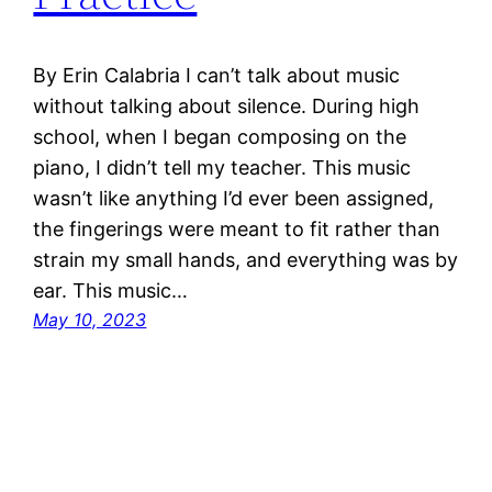
By Erin Calabria I can’t talk about music
without talking about silence. During high
school, when I began composing on the
piano, I didn’t tell my teacher. This music
wasn’t like anything I’d ever been assigned,
the fingerings were meant to fit rather than
strain my small hands, and everything was by
ear. This music…
May 10, 2023