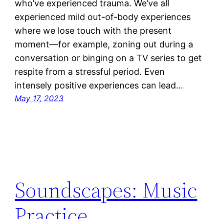
who’ve experienced trauma. We’ve all
experienced mild out-of-body experiences
where we lose touch with the present
moment—for example, zoning out during a
conversation or binging on a TV series to get
respite from a stressful period. Even
intensely positive experiences can lead…
May 17, 2023
Soundscapes: Music
Practice