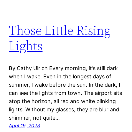
Those Little Rising
Lights
By Cathy Ulrich Every morning, it’s still dark
when I wake. Even in the longest days of
summer, I wake before the sun. In the dark, I
can see the lights from town. The airport sits
atop the horizon, all red and white blinking
lights. Without my glasses, they are blur and
shimmer, not quite…
April 19, 2023