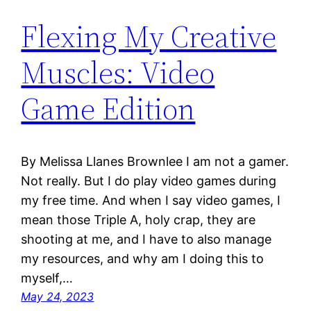
Flexing My Creative
Muscles: Video
Game Edition
By Melissa Llanes Brownlee I am not a gamer.
Not really. But I do play video games during
my free time. And when I say video games, I
mean those Triple A, holy crap, they are
shooting at me, and I have to also manage
my resources, and why am I doing this to
myself,…
May 24, 2023