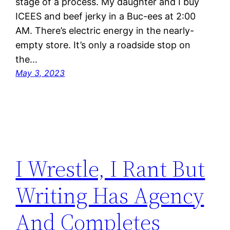
stage of a process. My daughter and I buy
ICEES and beef jerky in a Buc-ees at 2:00
AM. There’s electric energy in the nearly-
empty store. It’s only a roadside stop on
the…
May 3, 2023
I Wrestle, I Rant But
Writing Has Agency
And Completes