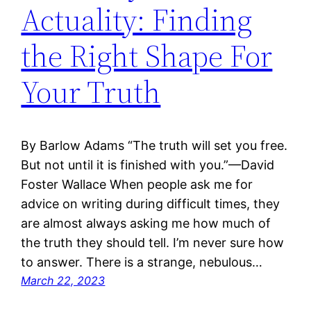
Actuality: Finding
the Right Shape For
Your Truth
By Barlow Adams “The truth will set you free.
But not until it is finished with you.”—David
Foster Wallace When people ask me for
advice on writing during difficult times, they
are almost always asking me how much of
the truth they should tell. I’m never sure how
to answer. There is a strange, nebulous…
March 22, 2023