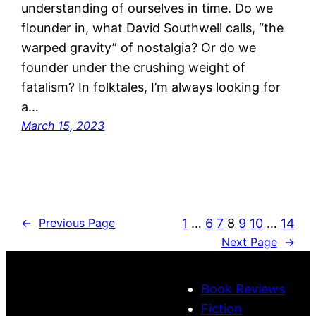
understanding of ourselves in time. Do we
flounder in, what David Southwell calls, “the
warped gravity” of nostalgia? Or do we
founder under the crushing weight of
fatalism? In folktales, I’m always looking for
a…
March 15, 2023
1
…
6
7
8
9
10
…
14
←
Previous Page
Next Page
→
Book Reviews
Fiction