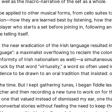
s well as the macro-narrative of the set as a whole.
d be applied to other musical forms, from cello suite
dition—how they are learned best by listening, how the
player who starts a set before joining in, following 
telling itself.
that the near eradication of the Irish language resulted
nguage”: a maximalist overflowing to reclaim the colo
nformity of Irish nationalism as well)—a simultaneous
truck by that word “virtuosity,” a word so often used
dence to be drawn to an oral tradition that insisted: 
he time. But I kept gathering tunes, I began fiddle les
cher and then recording a new tune to work on for th
as one that valued instead of dismissed my ear, one t
 nonverbal stories without feeling the need to keep t