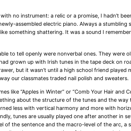
with no instrument: a relic or a promise, I hadn’t bee
ewly-assembled electric piano. Always a stumbling si
 like something shattering. It was a sound I remembere
 able to tell openly were nonverbal ones. They were ol
I had grown up with Irish tunes in the tape deck on ro
awer, but it wasn’t until a high school friend played 
way our classmates traded nail polish and sweaters.
mes like “Apples in Winter” or “Comb Your Hair and Cu
thing about the structure of the tunes and the way
ncerned less with vertical harmony and more with hori
ondly, tunes are usually played one after another in se
l of the sentence and the macro-level of the arc, a 