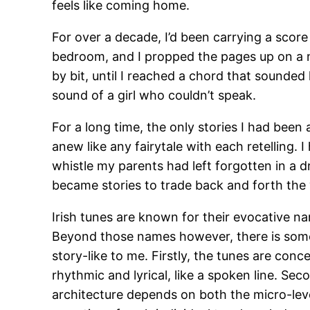
feels like coming home.
For over a decade, I’d been carrying a score 
bedroom, and I propped the pages up on a n
by bit, until I reached a chord that sounded
sound of a girl who couldn’t speak.
For a long time, the only stories I had been
anew like any fairytale with each retelling. 
whistle my parents had left forgotten in a dr
became stories to trade back and forth the 
Irish tunes are known for their evocative na
Beyond those names however, there is some
story-like to me. Firstly, the tunes are co
rhythmic and lyrical, like a spoken line. Sec
architecture depends on both the micro-leve