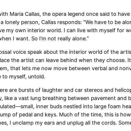
ith Maria Callas, the opera legend once said to have 
 lonely person, Callas responds: “We have to be alone.
ave my own interior world. I can live with myself for 
hen I want. So I’m not really alone.”
lossal voice speak about the interior world of the artis
a place the artist can leave behind when they choose.
hem, that lets me now move between verbal and nonve
to myself, untold.
ere are bursts of laughter and car stereos and helico
ty, like a vast lung breathing between pavement and
lated—small, inner buds nestled into large foam hea
hump of pedal and keys. Much of the time, this is how 
s, I unclamp my ears and unplug all the cords. Somet