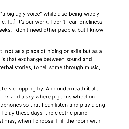
“a big ugly voice” while also being widely
 […] It’s our work. I don’t fear loneliness
weeks. I don’t need other people, but I know
t, not as a place of hiding or exile but as a
 It is that exchange between sound and
rbal stories, to tell some through music,
pters chopping by. And underneath it all,
 brick and a sky where pigeons wheel on
dphones so that I can listen and play along
I play these days, the electric piano
imes, when I choose, I fill the room with