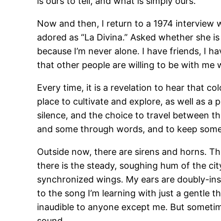
is ours to tell, and what is simply ours.
Now and then, I return to a 1974 interview w
adored as “La Divina.” Asked whether she is a
because I’m never alone. I have friends, I h
that other people are willing to be with me w
Every time, it is a revelation to hear that co
place to cultivate and explore, as well as 
silence, and the choice to travel between t
and some through words, and to keep some 
Outside now, there are sirens and horns. Th
there is the steady, soughing hum of the ci
synchronized wings. My ears are doubly-insu
to the song I’m learning with just a gentle t
inaudible to anyone except me. But sometime
sound.