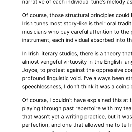
narrative of each individual tune’s melody a
Of course, those structural principles coul
Irish tunes most story-like is their oral tra
musicians who pay careful attention to the 
instrument, each individual absorbed into the 
In Irish literary studies, there is a theory 
almost vengeful virtuosity in the English la
Joyce, to protest against the oppressive co
profound linguistic void. I’ve always been s
speechlessness, I don’t think it was a coinci
Of course, I couldn’t have explained this at t
playing through past repertoire with my tea
that wasn’t yet a writing practice, but it w
perfection, and one that allowed me to tell