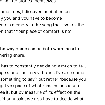
ping into stories themselves.
Sometimes, I discover inspiration on
 play you and you have to become
create a memory in the song that evokes the
tion that “Your place of comfort is not
out the way home can be both warm hearth
hering snare.
ter has to constantly decide how much to tell,
 stands out in vivid relief. I’ve also come
 something to say’” but rather “because you
egative space of what remains unspoken
ee it, but by measure of its effect on the
said or unsaid, we also have to decide what