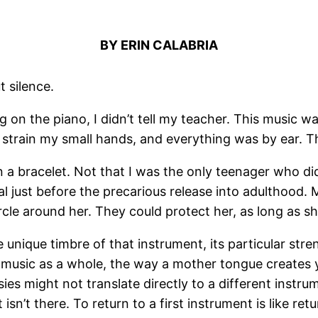
BY ERIN CALABRIA
t silence.
n the piano, I didn’t tell my teacher. This music was
n strain my small hands, and everything was by ear. T
 a bracelet. Not that I was the only teenager who did
val just before the precarious release into adulthood.
rcle around her. They could protect her, as long as s
The unique timbre of that instrument, its particular str
 music as a whole, the way a mother tongue creates 
ies might not translate directly to a different instrum
sn’t there. To return to a first instrument is like ret