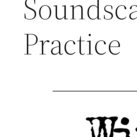
Soundsca
Practice