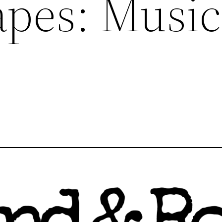
pes: Music