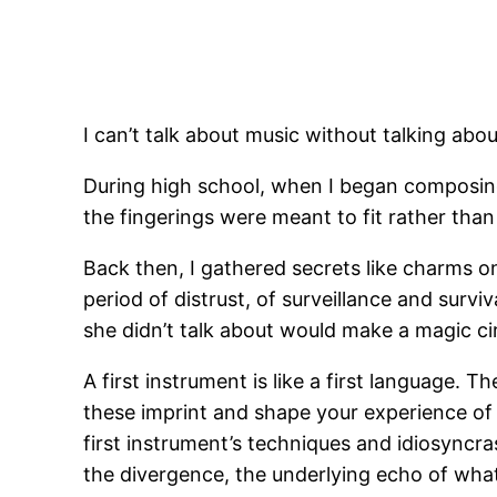
I can’t talk about music without talking abou
During high school, when I began composing o
the fingerings were meant to fit rather tha
Back then, I gathered secrets like charms on
period of distrust, of surveillance and survi
she didn’t talk about would make a magic ci
A first instrument is like a first language. 
these imprint and shape your experience of
first instrument’s techniques and idiosyncras
the divergence, the underlying echo of what i