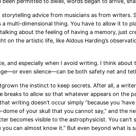
been permitted to dwell, words began to arrive, sha
 storytelling advice from musicians as from writers. 
is a multi-dimensional thing. You have to allow it to
f talking about the feeling of having a memory, just 
ight on the artistic life, like Aldous Harding’s observa
rite, and especially when I avoid writing. I think ab
uage—or even silence—can be both safety net and tet
outgrown the instinct to keep secrets. After all, a wri
 breaks to allow so that whatever appears on the page
that writing doesn’t occur simply “because you ‘have
-dome of your skull that you cannot say,” and the n
ter becomes visible to the astrophysicist. You can’t s
tte you can almost know it.” But even beyond what is 