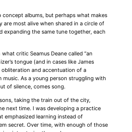
s to concept albums, but perhaps what makes
y are most alive when shared in a circle of
and expanding the same tune together, each
 in what critic Seamus Deane called “an
nizer’s tongue (and in cases like James
 obliteration and accentuation of a
 in music. As a young person struggling with
out of silence, comes song.
sons, taking the train out of the city,
e next time. I was developing a practice
hat emphasized learning instead of
hem secret. Over time, with enough of those