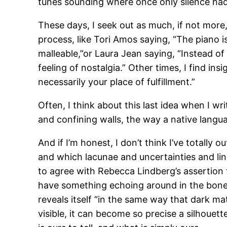
tunes sounding where once only silence had 
These days, I seek out as much, if not more,
process, like Tori Amos saying, “The piano 
malleable,”or Laura Jean saying, “Instead o
feeling of nostalgia.” Other times, I find ins
necessarily your place of fulfillment.”
Often, I think about this last idea when I w
and confining walls, the way a native lang
And if I’m honest, I don’t think I’ve totally 
and which lacunae and uncertainties and line
to agree with Rebecca Lindberg’s assertion 
have something echoing around in the bone
reveals itself “in the same way that dark mat
visible, it can become so precise a silhoue