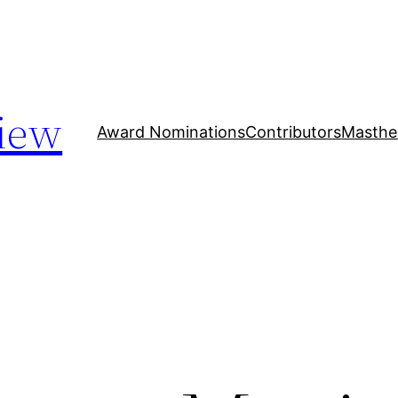
iew
Award Nominations
Contributors
Masthe