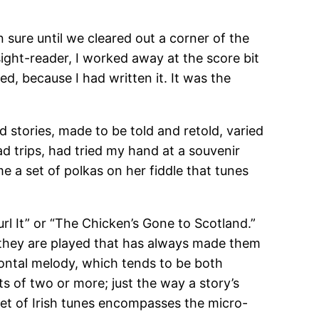
n sure until we cleared out a corner of the
ght-reader, I worked away at the score bit
d, because I had written it. It was the
d stories, made to be told and retold, varied
ad trips, had tried my hand at a souvenir
me a set of polkas on her fiddle that tunes
rl It” or “The Chicken’s Gone to Scotland.”
 they are played that has always made them
zontal melody, which tends to be both
ts of two or more; just the way a story’s
set of Irish tunes encompasses the micro-