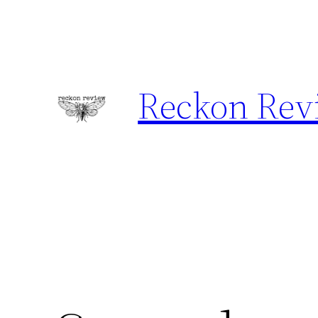
Skip
to
content
Reckon Rev