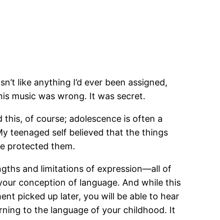
n’t like anything I’d ever been assigned,
his music was wrong. It was secret.
 this, of course; adolescence is often a
 My teenaged self believed that the things
he protected them.
engths and limitations of expression—all of
your conception of language. And while this
ent picked up later, you will be able to hear
urning to the language of your childhood. It