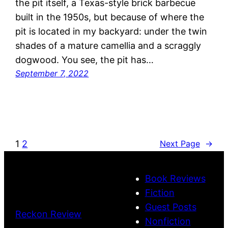
the pit itself, a Texas-style brick barbecue
built in the 1950s, but because of where the
pit is located in my backyard: under the twin
shades of a mature camellia and a scraggly
dogwood. You see, the pit has…
September 7, 2022
1
2
Next Page
→
Book Reviews
Fiction
Guest Posts
Reckon Review
Nonfiction