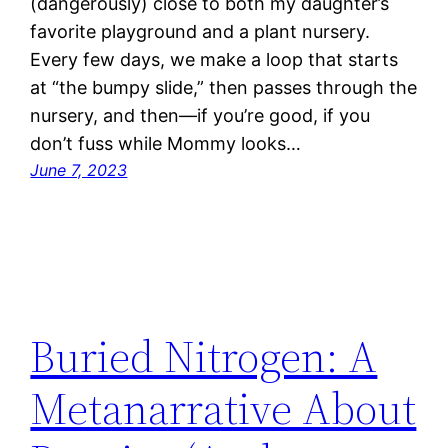
(dangerously) close to both my daughter’s
favorite playground and a plant nursery.
Every few days, we make a loop that starts
at “the bumpy slide,” then passes through the
nursery, and then—if you’re good, if you
don’t fuss while Mommy looks…
June 7, 2023
Buried Nitrogen: A
Metanarrative About