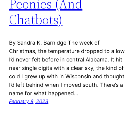
Peonies (And
Chatbots)
By Sandra K. Barnidge The week of
Christmas, the temperature dropped to a low
I’d never felt before in central Alabama. It hit
near single digits with a clear sky, the kind of
cold I grew up with in Wisconsin and thought
I’d left behind when I moved south. There’s a
name for what happened…
February 8, 2023