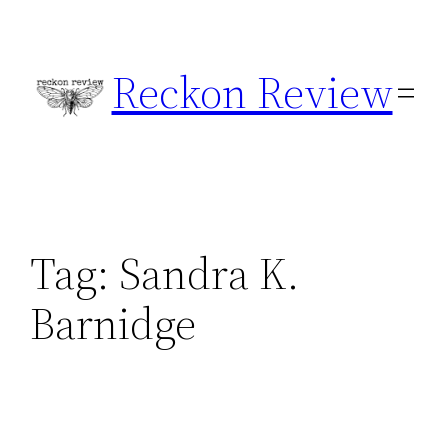
Skip
to
Reckon Review
content
Tag:
Sandra K.
Barnidge