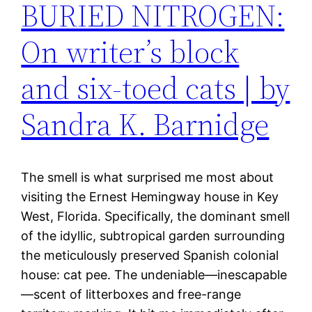
BURIED NITROGEN:
On writer’s block
and six-toed cats | by
Sandra K. Barnidge
The smell is what surprised me most about
visiting the Ernest Hemingway house in Key
West, Florida. Specifically, the dominant smell
of the idyllic, subtropical garden surrounding
the meticulously preserved Spanish colonial
house: cat pee. The undeniable—inescapable
—scent of litterboxes and free-range