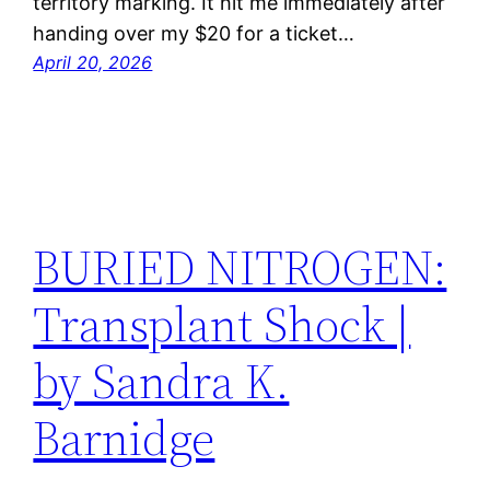
territory marking. It hit me immediately after
handing over my $20 for a ticket…
April 20, 2026
BURIED NITROGEN:
Transplant Shock |
by Sandra K.
Barnidge