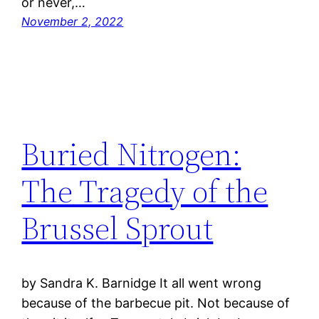
or never,…
November 2, 2022
Buried Nitrogen:
The Tragedy of the
Brussel Sprout
by Sandra K. Barnidge It all went wrong
because of the barbecue pit. Not because of