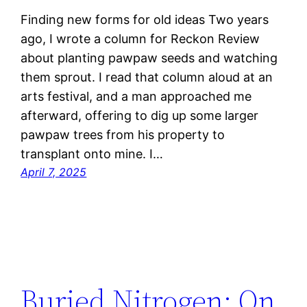
Finding new forms for old ideas Two years
ago, I wrote a column for Reckon Review
about planting pawpaw seeds and watching
them sprout. I read that column aloud at an
arts festival, and a man approached me
afterward, offering to dig up some larger
pawpaw trees from his property to
transplant onto mine. I…
April 7, 2025
Buried Nitrogen: On