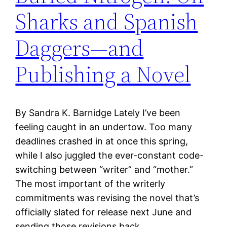
Sharks and Spanish
Daggers—and
Publishing a Novel
By Sandra K. Barnidge Lately I’ve been
feeling caught in an undertow. Too many
deadlines crashed in at once this spring,
while I also juggled the ever-constant code-
switching between “writer” and “mother.”
The most important of the writerly
commitments was revising the novel that’s
officially slated for release next June and
sending those revisions back…