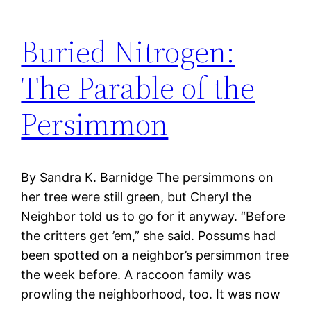
Buried Nitrogen:
The Parable of the
Persimmon
By Sandra K. Barnidge The persimmons on
her tree were still green, but Cheryl the
Neighbor told us to go for it anyway. “Before
the critters get ’em,” she said. Possums had
been spotted on a neighbor’s persimmon tree
the week before. A raccoon family was
prowling the neighborhood, too. It was now