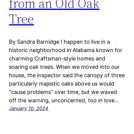
from an Old Oak
Tree
By Sandra Barnidge I happen to live in a
historic neighborhood in Alabama known for
charming Craftsman-style homes and
soaring oak trees. When we moved into our
house, the inspector said the canopy of three
particularly majestic oaks above us would
“cause problems” over time, but we waved
off the warning, unconcerned, too in love…
January 10, 2024