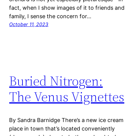
fact, when I show images of it to friends and
family, I sense the concern for…
October 11, 2023
Buried Nitrogen:
The Venus Vignettes
By Sandra Barnidge There’s a new ice cream
place in town that’s located conveniently