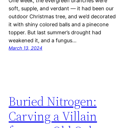
One week, the evergreen branches were
soft, supple, and verdant — it had been our
outdoor Christmas tree, and we’d decorated
it with shiny colored balls and a pinecone
topper. But last summer’s drought had
weakened it, and a fungus…
March 13, 2024
Buried Nitrogen:
Carving a Villain