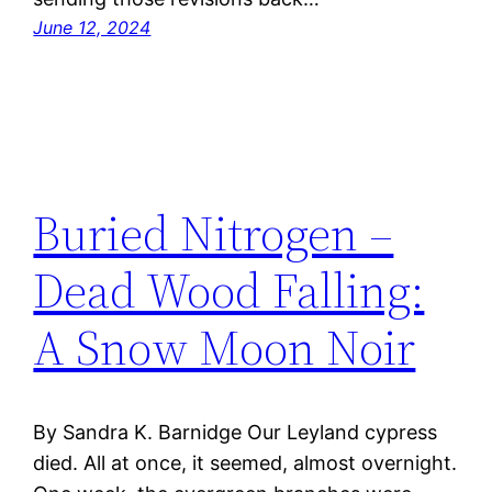
June 12, 2024
Buried Nitrogen –
Dead Wood Falling:
A Snow Moon Noir
By Sandra K. Barnidge Our Leyland cypress
died. All at once, it seemed, almost overnight.