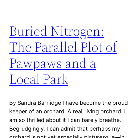
Buried Nitrogen:
The Parallel Plot of
Pawpaws and a
Local Park
By Sandra Barnidge I have become the proud
keeper of an orchard. A real, living orchard. I
am so thrilled about it I can barely breathe.
Begrudgingly, I can admit that perhaps my
orchard is not yet especially picturesque—in