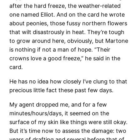
after the hard freeze, the weather-related
one named Elliot. And on the card he wrote
about peonies, those fussy northern flowers
that wilt disastrously in heat. They’re tough
to grow around here, obviously, but Martone
is nothing if not a man of hope. “Their
crowns love a good freeze,” he said in the
card.
He has no idea how closely I’ve clung to that
precious little fact these past few days.
My agent dropped me, and for a few
minutes/hours/days, it seemed on the
surface of my skin like things were still okay.
But it’s time now to assess the damage: two
years of drafting and several before that of