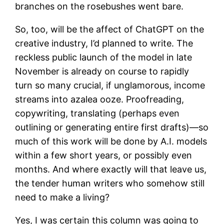
branches on the rosebushes went bare.
So, too, will be the affect of ChatGPT on the
creative industry, I’d planned to write. The
reckless public launch of the model in late
November is already on course to rapidly
turn so many crucial, if unglamorous, income
streams into azalea ooze. Proofreading,
copywriting, translating (perhaps even
outlining or generating entire first drafts)—so
much of this work will be done by A.I. models
within a few short years, or possibly even
months. And where exactly will that leave us,
the tender human writers who somehow still
need to make a living?
Yes, I was certain this column was going to