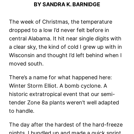
BY SANDRA K. BARNIDGE
The week of Christmas, the temperature
dropped to a low I’d never felt before in
central Alabama. It hit near single digits with
a clear sky, the kind of cold I grew up with in
Wisconsin and thought I’d left behind when I
moved south.
There’s a name for what happened here:
Winter Storm Elliot. A bomb cyclone. A
historic extratropical event that our semi-
tender Zone 8a plants weren’t well adapted
to handle.
The day after the hardest of the hard-freeze
nights, I bundled up and made a quick sprint