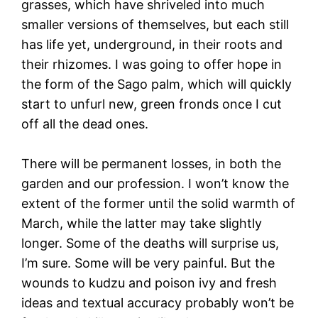
grasses, which have shriveled into much
smaller versions of themselves, but each still
has life yet, underground, in their roots and
their rhizomes. I was going to offer hope in
the form of the Sago palm, which will quickly
start to unfurl new, green fronds once I cut
off all the dead ones.
There will be permanent losses, in both the
garden and our profession. I won’t know the
extent of the former until the solid warmth of
March, while the latter may take slightly
longer. Some of the deaths will surprise us,
I’m sure. Some will be very painful. But the
wounds to kudzu and poison ivy and fresh
ideas and textual accuracy probably won’t be