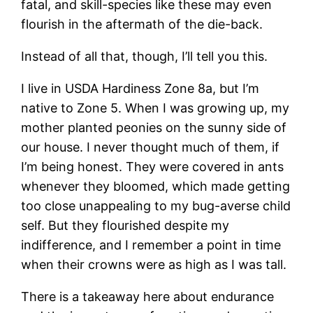
fatal, and skill-species like these may even
flourish in the aftermath of the die-back.
Instead of all that, though, I’ll tell you this.
I live in USDA Hardiness Zone 8a, but I’m
native to Zone 5. When I was growing up, my
mother planted peonies on the sunny side of
our house. I never thought much of them, if
I’m being honest. They were covered in ants
whenever they bloomed, which made getting
too close unappealing to my bug-averse child
self. But they flourished despite my
indifference, and I remember a point in time
when their crowns were as high as I was tall.
There is a takeaway here about endurance