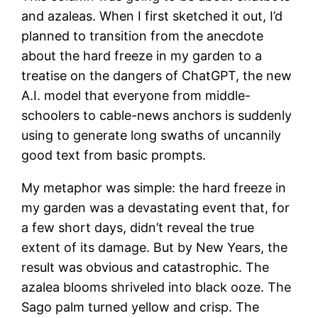
and azaleas. When I first sketched it out, I’d
planned to transition from the anecdote
about the hard freeze in my garden to a
treatise on the dangers of ChatGPT, the new
A.I. model that everyone from middle-
schoolers to cable-news anchors is suddenly
using to generate long swaths of uncannily
good text from basic prompts.
My metaphor was simple: the hard freeze in
my garden was a devastating event that, for
a few short days, didn’t reveal the true
extent of its damage. But by New Years, the
result was obvious and catastrophic. The
azalea blooms shriveled into black ooze. The
Sago palm turned yellow and crisp. The