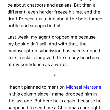
be about chatbots and azaleas. But then a
different, even harder freeze hit me, and the
draft I’d been nurturing about the bots turned
brittle and snapped in half.
Last week, my agent dropped me because
my book didn’t sell. And with that, the
manuscript on submission has been stopped
in its tracks, along with the steady heartbeat
of my confidence as a writer.
*
I hadn’t planned to mention
Michael Martone
in this column since I name-dropped him in
the last one. But here he is again, because he
happened to send me a Christmas card right