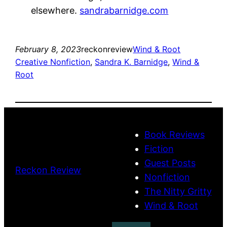
elsewhere.
sandrabarnidge.com
February 8, 2023
reckonreview
Wind & Root
Creative Nonfiction
, 
Sandra K. Barnidge
, 
Wind &
Root
Book Reviews
Fiction
Guest Posts
Reckon Review
Nonfiction
The Nitty Gritty
Wind & Root