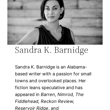
Sandra K. Barnidge
Sandra K. Barnidge is an Alabama-
based writer with a passion for small
towns and overlooked places. Her
fiction leans speculative and has
appeared in
Barren, Nimrod, The
Fiddlehead, Reckon Review,
Reservoir Ridge
, and