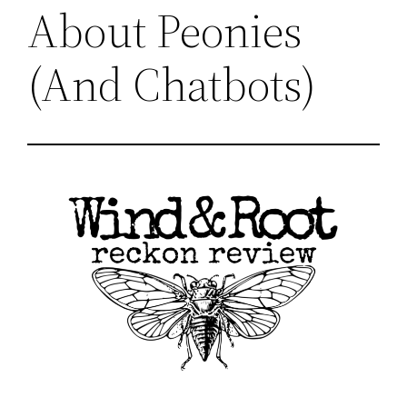
About Peonies
(And Chatbots)