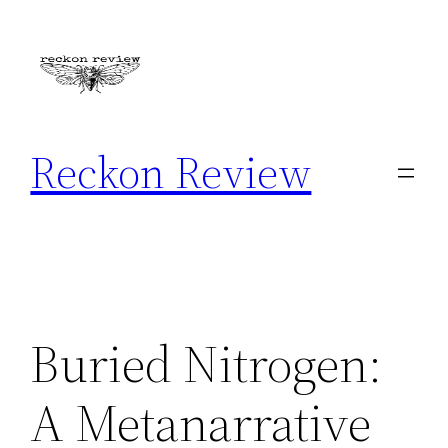
Skip
to
content
Reckon Review
Buried Nitrogen:
A Metanarrative