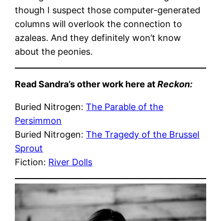
though I suspect those computer-generated
columns will overlook the connection to
azaleas. And they definitely won’t know
about the peonies.
Read Sandra’s other work here at
Reckon:
Buried Nitrogen:
The Parable of the
Persimmon
Buried Nitrogen:
The Tragedy of the Brussel
Sprout
Fiction:
River Dolls