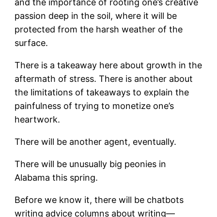
and the importance of rooting one’s creative
passion deep in the soil, where it will be
protected from the harsh weather of the
surface.
There is a takeaway here about growth in the
aftermath of stress. There is another about
the limitations of takeaways to explain the
painfulness of trying to monetize one’s
heartwork.
There will be another agent, eventually.
There will be unusually big peonies in
Alabama this spring.
Before we know it, there will be chatbots
writing advice columns about writing—