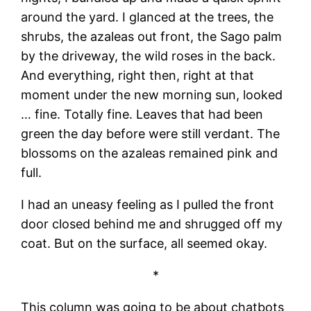
around the yard. I glanced at the trees, the
shrubs, the azaleas out front, the Sago palm
by the driveway, the wild roses in the back.
And everything, right then, right at that
moment under the new morning sun, looked
… fine. Totally fine. Leaves that had been
green the day before were still verdant. The
blossoms on the azaleas remained pink and
full.
I had an uneasy feeling as I pulled the front
door closed behind me and shrugged off my
coat. But on the surface, all seemed okay.
*
This column was going to be about chatbots