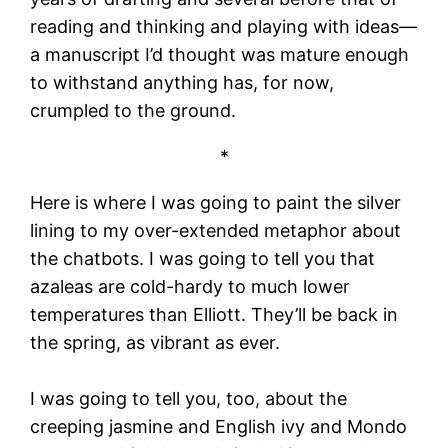
reading and thinking and playing with ideas—
a manuscript I’d thought was mature enough
to withstand anything has, for now,
crumpled to the ground.
*
Here is where I was going to paint the silver
lining to my over-extended metaphor about
the chatbots. I was going to tell you that
azaleas are cold-hardy to much lower
temperatures than Elliott. They’ll be back in
the spring, as vibrant as ever.
I was going to tell you, too, about the
creeping jasmine and English ivy and Mondo