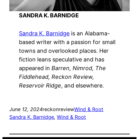
SANDRA K. BARNIDGE
Sandra K. Barnidge
is an Alabama-
based writer with a passion for small
towns and overlooked places. Her
fiction leans speculative and has
appeared in
Barren, Nimrod, The
Fiddlehead, Reckon Review,
Reservoir Ridge
, and elsewhere.
June 12, 2024
reckonreview
Wind & Root
Sandra K. Barnidge
, 
Wind & Root