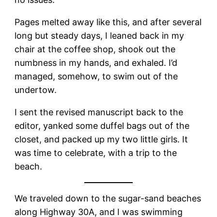
Pages melted away like this, and after several
long but steady days, I leaned back in my
chair at the coffee shop, shook out the
numbness in my hands, and exhaled. I’d
managed, somehow, to swim out of the
undertow.
I sent the revised manuscript back to the
editor, yanked some duffel bags out of the
closet, and packed up my two little girls. It
was time to celebrate, with a trip to the
beach.
We traveled down to the sugar-sand beaches
along Highway 30A, and I was swimming