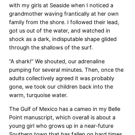
with my girls at Seaside when I noticed a
grandmother waving frantically at her own
family from the shore. I followed their lead,
got us out of the water, and watched in
shock as a dark, indisputable shape glided
through the shallows of the surf.
“A shark!” We shouted, our adrenaline
pumping for several minutes. Then, once the
adults collectively agreed it was probably
gone, we took our children back into the
warm, turquoise water.
The Gulf of Mexico has a cameo in my Belle
Point manuscript, which overall is about a
young girl who grows up in a near-future
Southern town that has fallen on hard times