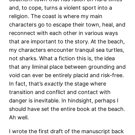
and, to cope, turns a violent sport into a
religion. The coast is where my main
characters go to escape their town, heal, and
reconnect with each other in various ways
that are important to the story. At the beach,
my characters encounter tranquil sea turtles,
not sharks. What a fiction this is, the idea
that any liminal place between grounding and
void can ever be entirely placid and risk-free.
In fact, that’s
exactly
the stage where
transition and conflict and contact with
danger is inevitable. In hindsight, perhaps I
should have set the entire book at the beach.
Ah well.
I wrote the first draft of the manuscript back