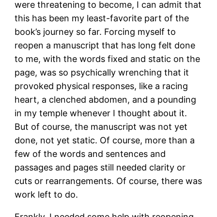
were threatening to become, I can admit that
this has been my least-favorite part of the
book’s journey so far. Forcing myself to
reopen a manuscript that has long felt done
to me, with the words fixed and static on the
page, was so psychically wrenching that it
provoked physical responses, like a racing
heart, a clenched abdomen, and a pounding
in my temple whenever I thought about it.
But of course, the manuscript was not yet
done, not yet static. Of course, more than a
few of the words and sentences and
passages and pages still needed clarity or
cuts or rearrangements. Of course, there was
work left to do.
Frankly, I needed some help with reopening