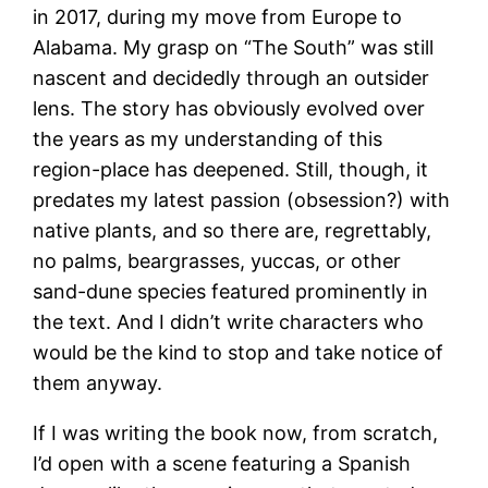
in 2017, during my move from Europe to
Alabama. My grasp on “The South” was still
nascent and decidedly through an outsider
lens. The story has obviously evolved over
the years as my understanding of this
region-place has deepened. Still, though, it
predates my latest passion (obsession?) with
native plants, and so there are, regrettably,
no palms, beargrasses, yuccas, or other
sand-dune species featured prominently in
the text. And I didn’t write characters who
would be the kind to stop and take notice of
them anyway.
If I was writing the book now, from scratch,
I’d open with a scene featuring a Spanish