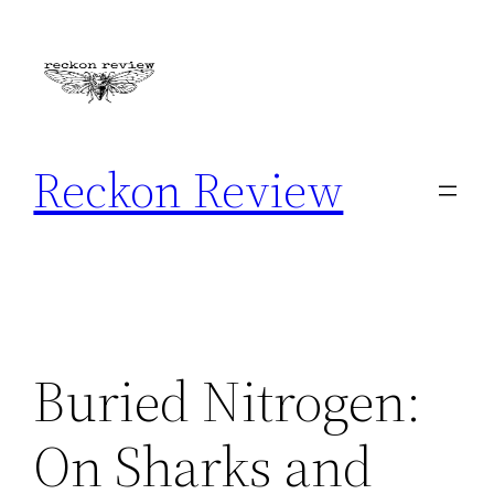
Skip
to
content
Reckon Review
Buried Nitrogen:
On Sharks and