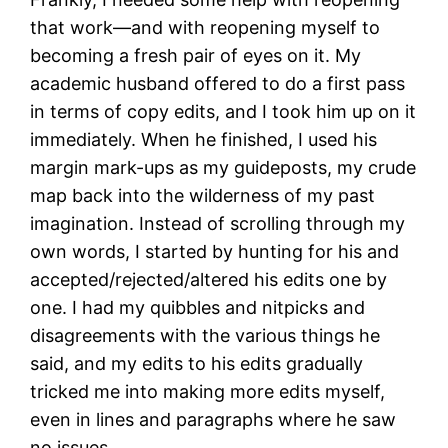
that work—and with reopening myself to
becoming a fresh pair of eyes on it. My
academic husband offered to do a first pass
in terms of copy edits, and I took him up on it
immediately. When he finished, I used his
margin mark-ups as my guideposts, my crude
map back into the wilderness of my past
imagination. Instead of scrolling through my
own words, I started by hunting for his and
accepted/rejected/altered his edits one by
one. I had my quibbles and nitpicks and
disagreements with the various things he
said, and my edits to his edits gradually
tricked me into making more edits myself,
even in lines and paragraphs where he saw
no issues.