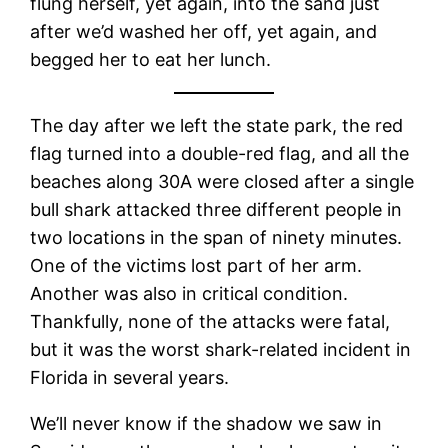
flung herself, yet again, into the sand just
after we’d washed her off, yet again, and
begged her to eat her lunch.
The day after we left the state park, the red
flag turned into a double-red flag, and all the
beaches along 30A were closed after a single
bull shark attacked three different people in
two locations in the span of ninety minutes.
One of the victims lost part of her arm.
Another was also in critical condition.
Thankfully, none of the attacks were fatal,
but it was the worst shark-related incident in
Florida in several years.
We’ll never know if the shadow we saw in