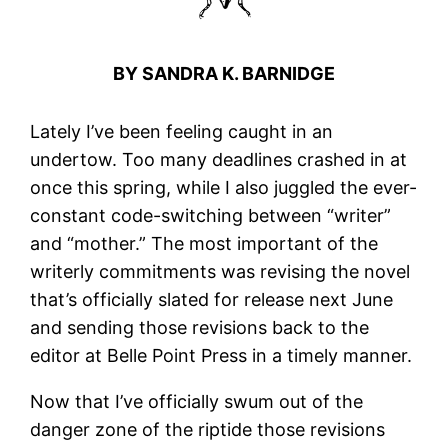
BY SANDRA K. BARNIDGE
Lately I’ve been feeling caught in an
undertow. Too many deadlines crashed in at
once this spring, while I also juggled the ever-
constant code-switching between “writer”
and “mother.” The most important of the
writerly commitments was revising the novel
that’s officially slated for release next June
and sending those revisions back to the
editor at Belle Point Press in a timely manner.
Now that I’ve officially swum out of the
danger zone of the riptide those revisions