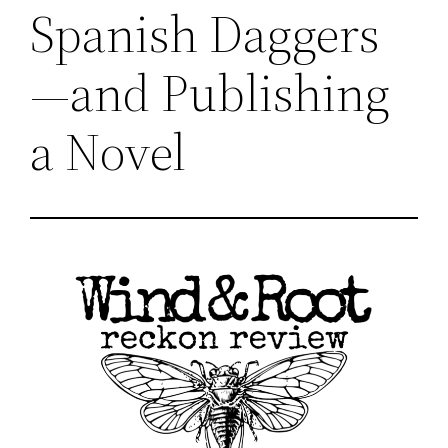
Spanish Daggers
—and Publishing
a Novel