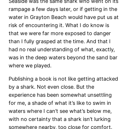
Seaside was the same shark who went on its
rampage a few days later, or if getting in the
water in Grayton Beach would have put us at
risk of encountering it. What I do know is
that we were far more exposed to danger
than I fully grasped at the time. And that I
had no real understanding of what, exactly,
was in the deep waters beyond the sand bar
where we played.
Publishing a book is not like getting attacked
by a shark. Not even close. But the
experience has been somewhat unsettling
for me, a shade of what it’s like to swim in
waters where I can’t see what’s below me,
with no certainty that a shark isn’t lurking
somewhere nearby, too close for comfort.