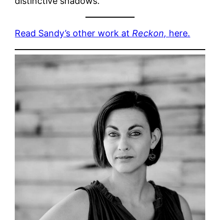
distinctive shadows.
Read Sandy’s other work at
Reckon,
here.