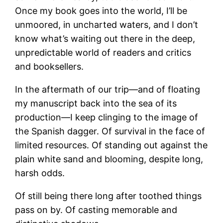
Once my book goes into the world, I’ll be
unmoored, in uncharted waters, and I don’t
know what’s waiting out there in the deep,
unpredictable world of readers and critics
and booksellers.
In the aftermath of our trip—and of floating
my manuscript back into the sea of its
production—I keep clinging to the image of
the Spanish dagger. Of survival in the face of
limited resources. Of standing out against the
plain white sand and blooming, despite long,
harsh odds.
Of still being there long after toothed things
pass on by. Of casting memorable and