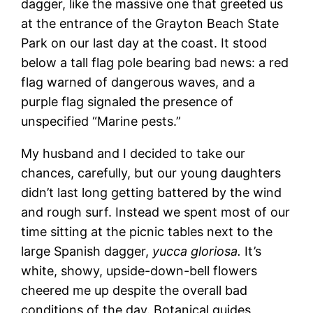
dagger, like the massive one that greeted us
at the entrance of the Grayton Beach State
Park on our last day at the coast. It stood
below a tall flag pole bearing bad news: a red
flag warned of dangerous waves, and a
purple flag signaled the presence of
unspecified “Marine pests.”
My husband and I decided to take our
chances, carefully, but our young daughters
didn’t last long getting battered by the wind
and rough surf. Instead we spent most of our
time sitting at the picnic tables next to the
large Spanish dagger,
yucca gloriosa.
It’s
white, showy, upside-down-bell flowers
cheered me up despite the overall bad
conditions of the day. Botanical guides