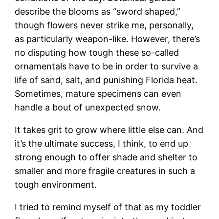
describe the blooms as “sword shaped,”
though flowers never strike me, personally,
as particularly weapon-like. However, there’s
no disputing how tough these so-called
ornamentals have to be in order to survive a
life of sand, salt, and punishing Florida heat.
Sometimes, mature specimens can even
handle a bout of unexpected snow.
It takes grit to grow where little else can. And
it’s the ultimate success, I think, to end up
strong enough to offer shade and shelter to
smaller and more fragile creatures in such a
tough environment.
I tried to remind myself of that as my toddler