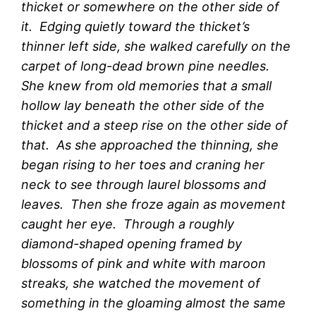
thicket or somewhere on the other side of
it. Edging quietly toward the thicket’s
thinner left side, she walked carefully on the
carpet of long-dead brown pine needles.
She knew from old memories that a small
hollow lay beneath the other side of the
thicket and a steep rise on the other side of
that. As she approached the thinning, she
began rising to her toes and craning her
neck to see through laurel blossoms and
leaves. Then she froze again as movement
caught her eye. Through a roughly
diamond-shaped opening framed by
blossoms of pink and white with maroon
streaks, she watched the movement of
something in the gloaming almost the same