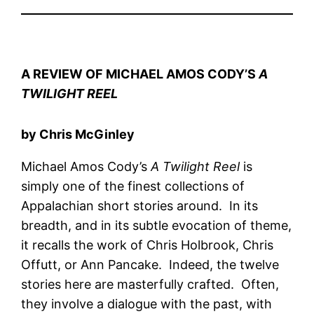
A REVIEW OF MICHAEL AMOS CODY’S
A
TWILIGHT REEL
by Chris McGinley
Michael Amos Cody’s
A Twilight Reel
is
simply one of the finest collections of
Appalachian short stories around. In its
breadth, and in its subtle evocation of theme,
it recalls the work of Chris Holbrook, Chris
Offutt, or Ann Pancake. Indeed, the twelve
stories here are masterfully crafted. Often,
they involve a dialogue with the past, with