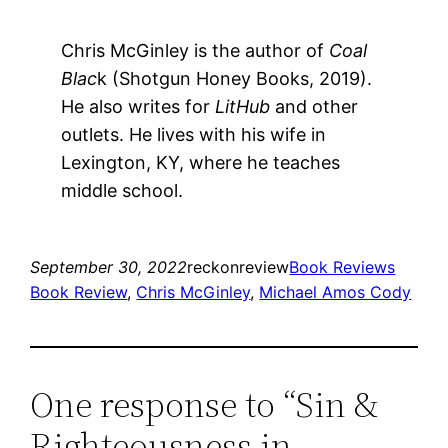
Chris McGinley is the author of
Coal
Blac
k (Shotgun Honey Books, 2019).
He also writes for
LitHub
and other
outlets. He lives with his wife in
Lexington, KY, where he teaches
middle school.
September 30, 2022
reckonreview
Book Reviews
Book Review
, 
Chris McGinley
, 
Michael Amos Cody
One response to “Sin &
Righteousness in