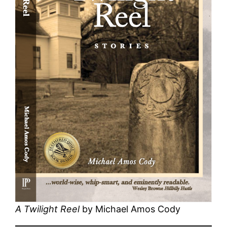
A Twilight Reel
by Michael Amos Cody