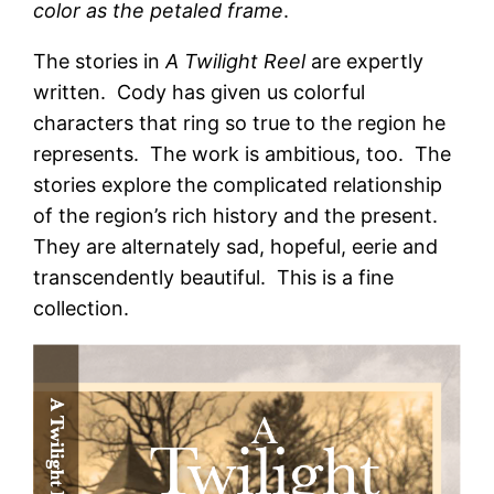
color as the petaled frame
.
The stories in
A Twilight Reel
are expertly
written. Cody has given us colorful
characters that ring so true to the region he
represents. The work is ambitious, too. The
stories explore the complicated relationship
of the region’s rich history and the present.
They are alternately sad, hopeful, eerie and
transcendently beautiful. This is a fine
collection.