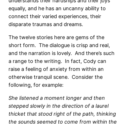
understands their hardships and their joys
equally, and he has an uncanny ability to
connect their varied experiences, their
disparate traumas and dreams.
The twelve stories here are gems of the
short form. The dialogue is crisp and real,
and the narration is lovely. And there’s such
a range to the writing. In fact, Cody can
raise a feeling of anxiety from within an
otherwise tranquil scene. Consider the
following, for example:
She listened a moment longer and then
stepped slowly in the direction of a laurel
thicket that stood right of the path, thinking
the sounds seemed to come from within the