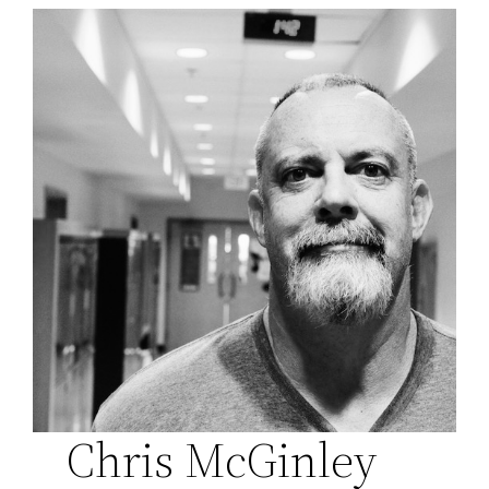
Chris McGinley