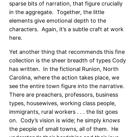
sparse bits of narration, that figure crucially
in the aggregate. Together, the little
elements give emotional depth to the
characters. Again, it’s a subtle craft at work
here.
Yet another thing that recommends this fine
collection is the sheer breadth of types Cody
has written. In the fictional Runion, North
Carolina, where the action takes place, we
see the entire town figure into the narrative.
There are preachers, professors, business
types, housewives, working class people,
immigrants, rural workers . . . the list goes
on. Cody’s vision is wide; he simply
knows
the people of small towns, all of them. He