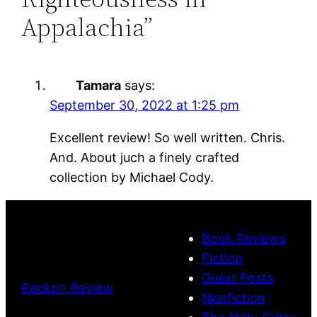
Appalachia”
Tamara
says:
September 30, 2022 at 1:25 pm
Excellent review! So well written. Chris.
And. About juch a finely crafted
collection by Michael Cody.
Book Reviews
Fiction
Guest Posts
Reckon Review
Nonfiction