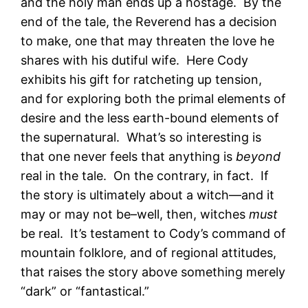
and the holy man ends up a hostage. By the
end of the tale, the Reverend has a decision
to make, one that may threaten the love he
shares with his dutiful wife. Here Cody
exhibits his gift for ratcheting up tension,
and for exploring both the primal elements of
desire and the less earth-bound elements of
the supernatural. What’s so interesting is
that one never feels that anything is
beyond
real in the tale. On the contrary, in fact. If
the story is ultimately about a witch—and it
may or may not be–well, then, witches
must
be real. It’s testament to Cody’s command of
mountain folklore, and of regional attitudes,
that raises the story above something merely
“dark” or “fantastical.”