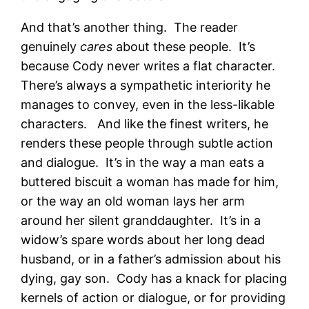
And that’s another thing. The reader
genuinely
cares
about these people. It’s
because Cody never writes a flat character.
There’s always a sympathetic interiority he
manages to convey, even in the less-likable
characters. And like the finest writers, he
renders these people through subtle action
and dialogue. It’s in the way a man eats a
buttered biscuit a woman has made for him,
or the way an old woman lays her arm
around her silent granddaughter. It’s in a
widow’s spare words about her long dead
husband, or in a father’s admission about his
dying, gay son. Cody has a knack for placing
kernels of action or dialogue, or for providing