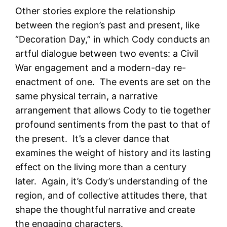
Other stories explore the relationship
between the region’s past and present, like
“Decoration Day,” in which Cody conducts an
artful dialogue between two events: a Civil
War engagement and a modern-day re-
enactment of one. The events are set on the
same physical terrain, a narrative
arrangement that allows Cody to tie together
profound sentiments from the past to that of
the present. It’s a clever dance that
examines the weight of history and its lasting
effect on the living more than a century
later. Again, it’s Cody’s understanding of the
region, and of collective attitudes there, that
shape the thoughtful narrative and create
the engaging characters.