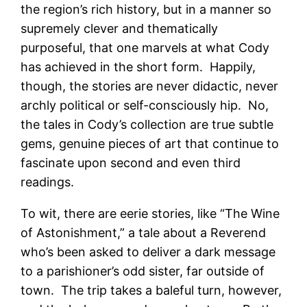
the region’s rich history, but in a manner so
supremely clever and thematically
purposeful, that one marvels at what Cody
has achieved in the short form. Happily,
though, the stories are never didactic, never
archly political or self-consciously hip. No,
the tales in Cody’s collection are true subtle
gems, genuine pieces of art that continue to
fascinate upon second and even third
readings.
To wit, there are eerie stories, like “The Wine
of Astonishment,” a tale about a Reverend
who’s been asked to deliver a dark message
to a parishioner’s odd sister, far outside of
town. The trip takes a baleful turn, however,