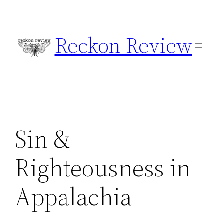
Skip
to
Reckon Review
content
Sin &
Righteousness in
Appalachia