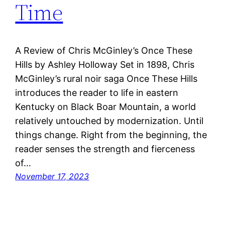
Time
A Review of Chris McGinley’s Once These
Hills by Ashley Holloway Set in 1898, Chris
McGinley’s rural noir saga Once These Hills
introduces the reader to life in eastern
Kentucky on Black Boar Mountain, a world
relatively untouched by modernization. Until
things change. Right from the beginning, the
reader senses the strength and fierceness
of…
November 17, 2023