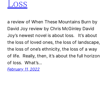
Loss
a review of When These Mountains Burn by
David Joy review by Chris McGinley David
Joy’s newest novel is about loss. It’s about
the loss of loved ones, the loss of landscape,
the loss of one’s ethnicity, the loss of a way
of life. Really, then, it’s about the full horizon
of loss. What’s…
February 11, 2022