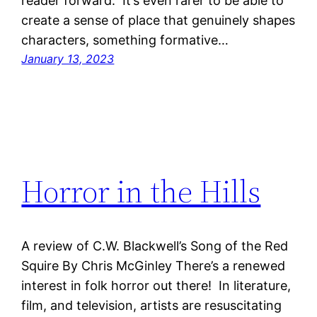
reader forward. It’s even rarer to be able to
create a sense of place that genuinely shapes
characters, something formative…
January 13, 2023
Horror in the Hills
A review of C.W. Blackwell’s Song of the Red
Squire By Chris McGinley There’s a renewed
interest in folk horror out there! In literature,
film, and television, artists are resuscitating