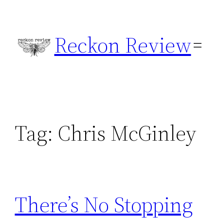
Skip
to
Reckon Review
content
Tag:
Chris McGinley
There’s No Stopping