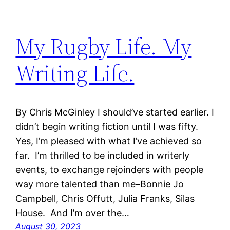
My Rugby Life. My
Writing Life.
By Chris McGinley I should’ve started earlier. I
didn’t begin writing fiction until I was fifty.
Yes, I’m pleased with what I’ve achieved so
far. I’m thrilled to be included in writerly
events, to exchange rejoinders with people
way more talented than me–Bonnie Jo
Campbell, Chris Offutt, Julia Franks, Silas
House. And I’m over the…
August 30, 2023