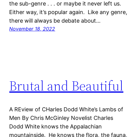
the sub-genre . . . or maybe it never left us.
Either way, it’s popular again. Like any genre,
there will always be debate about…
November 18, 2022
Brutal and Beautiful
A REview of CHarles Dodd White’s Lambs of
Men By Chris McGinley Novelist Charles
Dodd White knows the Appalachian
mountainside. He knows the flora, the fauna,