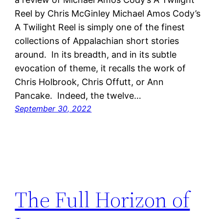
Reel by Chris McGinley Michael Amos Cody’s
A Twilight Reel is simply one of the finest
collections of Appalachian short stories
around. In its breadth, and in its subtle
evocation of theme, it recalls the work of
Chris Holbrook, Chris Offutt, or Ann
Pancake. Indeed, the twelve…
September 30, 2022
The Full Horizon of