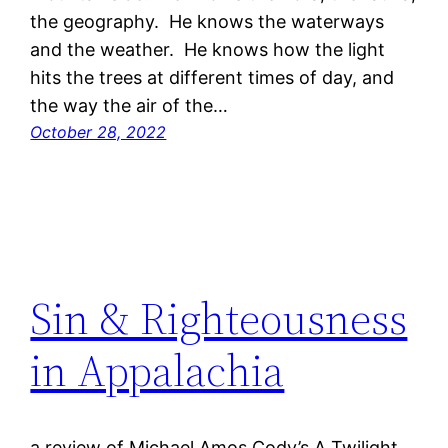
the geography. He knows the waterways
and the weather. He knows how the light
hits the trees at different times of day, and
the way the air of the…
October 28, 2022
Sin & Righteousness
in Appalachia
a review of Michael Amos Cody’s A Twilight