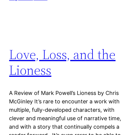
Love, Loss, and the
Lioness
A Review of Mark Powell’s Lioness by Chris
McGinley It’s rare to encounter a work with
multiple, fully-developed characters, with
clever and meaningful use of narrative time,
and with a story that continually compels a