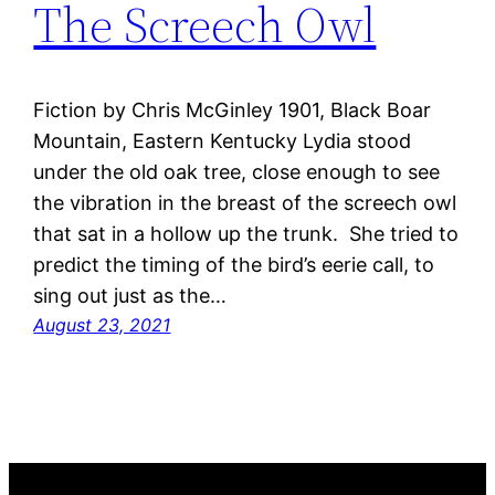
The Screech Owl
Fiction by Chris McGinley 1901, Black Boar
Mountain, Eastern Kentucky Lydia stood
under the old oak tree, close enough to see
the vibration in the breast of the screech owl
that sat in a hollow up the trunk. She tried to
predict the timing of the bird’s eerie call, to
sing out just as the…
August 23, 2021