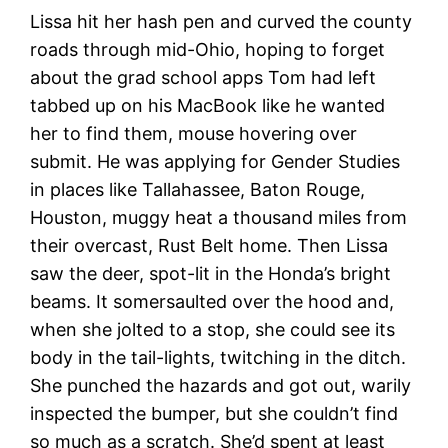
Lissa hit her hash pen and curved the county
roads through mid-Ohio, hoping to forget
about the grad school apps Tom had left
tabbed up on his MacBook like he wanted
her to find them, mouse hovering over
submit. He was applying for Gender Studies
in places like Tallahassee, Baton Rouge,
Houston, muggy heat a thousand miles from
their overcast, Rust Belt home. Then Lissa
saw the deer, spot-lit in the Honda’s bright
beams. It somersaulted over the hood and,
when she jolted to a stop, she could see its
body in the tail-lights, twitching in the ditch.
She punched the hazards and got out, warily
inspected the bumper, but she couldn’t find
so much as a scratch. She’d spent at least