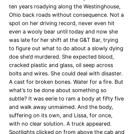
ten years roadying along the Westinghouse,
Ohio back roads without consequence. Not a
spot on her driving record, never even hit
even a wooly bear until today and now she
was late for her shift at the G&T Bar, trying
to figure out what to do about a slowly dying
doe she’d murdered. She expected blood,
cracked plastic and glass, oil seep across
bolts and wires. She could deal with disaster.
A cast for broken bones. Water for a fire. But
what’s to be done about something so
subtle? It was eerie to ram a body at fifty five
and walk away unmaimed. And the body,
suffering on its own, and Lissa, for once,
with no clear solution. A truck appeared.
Spotlights clicked on from above the cab and