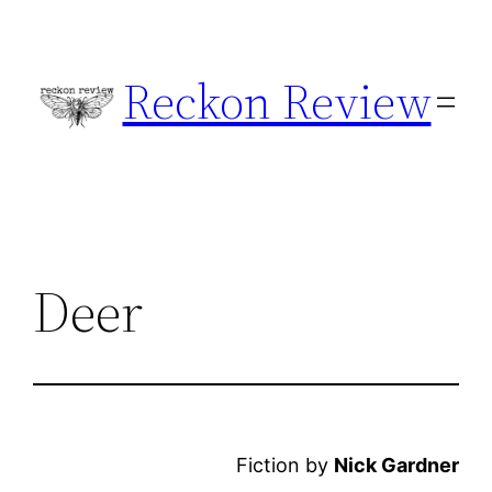
Skip
to
Reckon Review
content
Deer
Fiction by
Nick Gardner