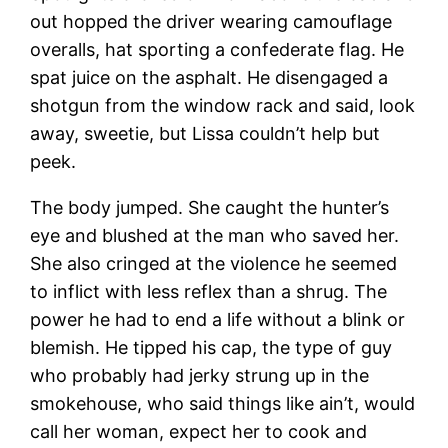
out hopped the driver wearing camouflage
overalls, hat sporting a confederate flag. He
spat juice on the asphalt. He disengaged a
shotgun from the window rack and said, look
away, sweetie, but Lissa couldn’t help but
peek.
The body jumped. She caught the hunter’s
eye and blushed at the man who saved her.
She also cringed at the violence he seemed
to inflict with less reflex than a shrug. The
power he had to end a life without a blink or
blemish. He tipped his cap, the type of guy
who probably had jerky strung up in the
smokehouse, who said things like ain’t, would
call her woman, expect her to cook and