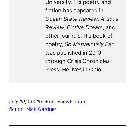
University. His poetry and
fiction has appeared in
Ocean State Review, Atticus
Review, Fictive Dream
, and
other journals. His book of
poetry,
So Marvelously Far
was published in 2019
through Crisis Chronicles
Press. He lives in Ohio.
July 19, 2021
reckonreview
Fiction
fiction
, 
Nick Gardner