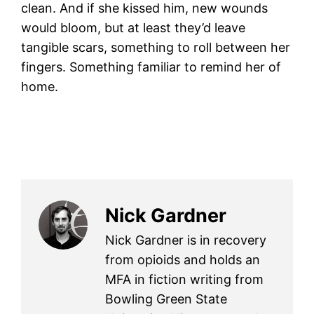
clean. And if she kissed him, new wounds
would bloom, but at least they’d leave
tangible scars, something to roll between her
fingers. Something familiar to remind her of
home.
Nick Gardner
Nick Gardner is in recovery
from opioids and holds an
MFA in fiction writing from
Bowling Green State