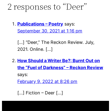
2 responses to “Deer”
Publications – Poetry
says:
September 30, 2021 at 1:16 pm
[…] “Deer,” The Reckon Review. July,
2021. Online. […]
How Should a Writer Be?: Burnt Out on
the “Fuel of Darkness” – Reckon Review
says:
February 9, 2022 at 8:26 pm
[…] Fiction – Deer […]