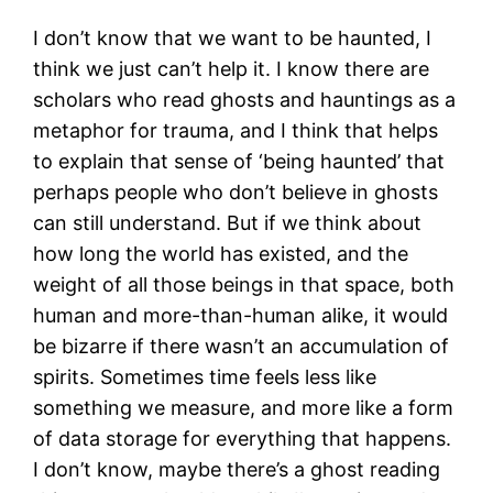
I don’t know that we want to be haunted, I
think we just can’t help it. I know there are
scholars who read ghosts and hauntings as a
metaphor for trauma, and I think that helps
to explain that sense of ‘being haunted’ that
perhaps people who don’t believe in ghosts
can still understand. But if we think about
how long the world has existed, and the
weight of all those beings in that space, both
human and more-than-human alike, it would
be bizarre if there wasn’t an accumulation of
spirits. Sometimes time feels less like
something we measure, and more like a form
of data storage for everything that happens.
I don’t know, maybe there’s a ghost reading