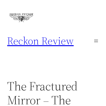
Skip
to
content
Reckon Review
The Fractured
Mirror – The