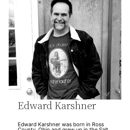
Edward Karshner
Edward Karshner was born in Ross
County, Ohio and grew up in the Salt