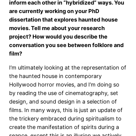
inform each other in “hybridized” ways. You
are currently working on your PhD
dissertation that explores haunted house
movies. Tell me about your research
project? How would you describe the
conversation you see between folklore and
film?
I’m ultimately looking at the representation of
the haunted house in contemporary
Hollywood horror movies, and I’m doing so
by reading the use of cinematography, set
design, and sound design in a selection of
films. In many ways, this is just an update of
the trickery embraced during spiritualism to
create the manifestation of spirits during a
seance, except this is an illusion we actively