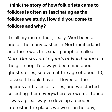
I think the story of how folklorists came to
folklore is often as fascinating as the
folklore we study. How did you come to
folklore and why?
It’s all my mum’s fault, really. We’d been at
one of the many castles in Northumberland
and there was this small pamphlet called
More Ghosts and Legends of Northumbria
in
the gift shop. I’d always been mad about
ghost stories, so even at the age of about 10,
I asked if I could have it. I loved all the
legends and tales of fairies, and we started
collecting them everywhere we went. I found
it was a great way to develop a deeper
interest in the places we went on holiday,