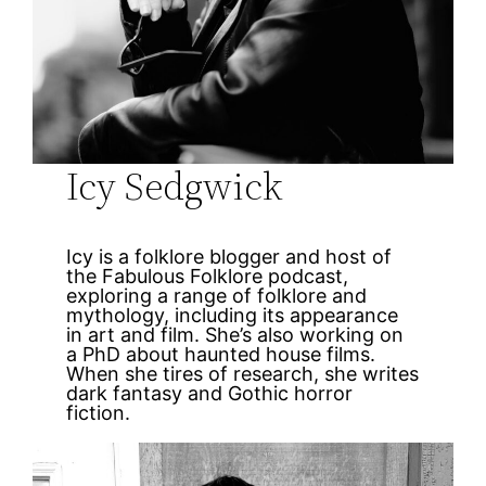
Icy Sedgwick
Icy is a folklore blogger and host of
the Fabulous Folklore podcast,
exploring a range of folklore and
mythology, including its appearance
in art and film. She’s also working on
a PhD about haunted house films.
When she tires of research, she writes
dark fantasy and Gothic horror
fiction.