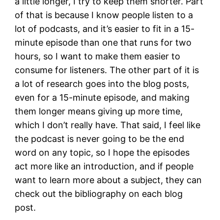
a little longer, I try to keep them shorter. Part
of that is because I know people listen to a
lot of podcasts, and it’s easier to fit in a 15-
minute episode than one that runs for two
hours, so I want to make them easier to
consume for listeners. The other part of it is
a lot of research goes into the blog posts,
even for a 15-minute episode, and making
them longer means giving up more time,
which I don’t really have. That said, I feel like
the podcast is never going to be the end
word on any topic, so I hope the episodes
act more like an introduction, and if people
want to learn more about a subject, they can
check out the bibliography on each blog
post.