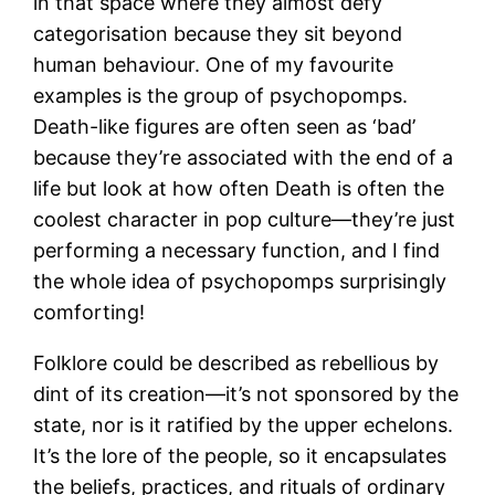
in that space where they almost defy
categorisation because they sit beyond
human behaviour. One of my favourite
examples is the group of psychopomps.
Death-like figures are often seen as ‘bad’
because they’re associated with the end of a
life but look at how often Death is often the
coolest character in pop culture—they’re just
performing a necessary function, and I find
the whole idea of psychopomps surprisingly
comforting!
Folklore could be described as rebellious by
dint of its creation—it’s not sponsored by the
state, nor is it ratified by the upper echelons.
It’s the lore of the people, so it encapsulates
the beliefs, practices, and rituals of ordinary