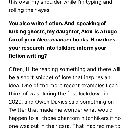
this over my shoulder while I’m typing and
rolling their eyes!
You also write fiction. And, speaking of
lurking ghosts, my daughter, Alex, is a huge
fan of your
Necromancer
books. How does
your research into folklore inform your
fiction writing?
Often, I’ll be reading something and there will
be a short snippet of lore that inspires an
idea. One of the more recent examples I can
think of was during the first lockdown in
2020, and Owen Davies said something on
Twitter that made me wonder what would
happen to all those phantom hitchhikers if no
one was out in their cars. That inspired me to