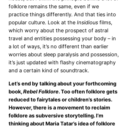
folklore remains the same, even if we
practice things differently. And that ties into
popular culture. Look at the
Insidious
films,
which worry about the prospect of astral
travel and entities possessing your body – in
a lot of ways, it’s no different than earlier
worries about sleep paralysis and possession,
it’s just updated with flashy cinematography
and a certain kind of soundtrack.
Let’s end by talking about your forthcoming
book,
Rebel Folklore
. Too often folklore gets
reduced to fairytales or children’s stories.
However, there is a movement to reclaim
folklore as subversive storytelling. I’m
thinking about Maria Tatar’s idea of folklore