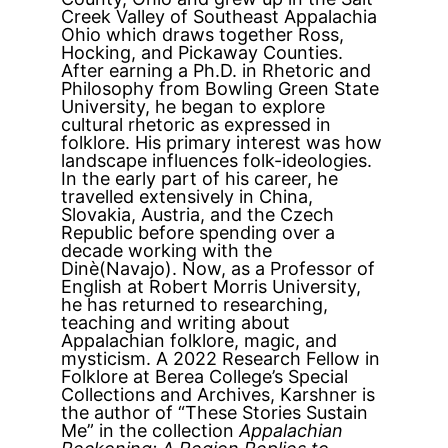
Creek Valley of Southeast Appalachia
Ohio which draws together Ross,
Hocking, and Pickaway Counties.
After earning a Ph.D. in Rhetoric and
Philosophy from Bowling Green State
University, he began to explore
cultural rhetoric as expressed in
folklore. His primary interest was how
landscape influences folk-ideologies.
In the early part of his career, he
travelled extensively in China,
Slovakia, Austria, and the Czech
Republic before spending over a
decade working with the
Dinè(Navajo). Now, as a Professor of
English at Robert Morris University,
he has returned to researching,
teaching and writing about
Appalachian folklore, magic, and
mysticism. A 2022 Research Fellow in
Folklore at Berea College’s Special
Collections and Archives, Karshner is
the author of “These Stories Sustain
Me” in the collection
Appalachian