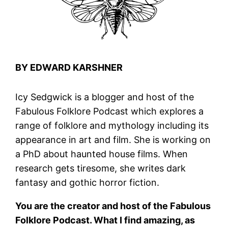
BY EDWARD KARSHNER
Icy Sedgwick is a blogger and host of the
Fabulous Folklore Podcast which explores a
range of folklore and mythology including its
appearance in art and film. She is working on
a PhD about haunted house films. When
research gets tiresome, she writes dark
fantasy and gothic horror fiction.
You are the creator and host of the Fabulous
Folklore Podcast. What I find amazing, as