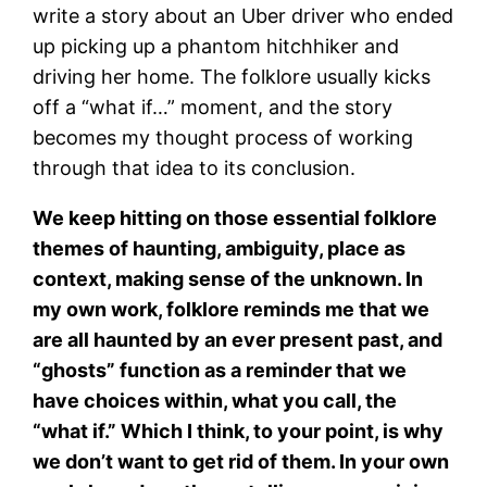
write a story about an Uber driver who ended
up picking up a phantom hitchhiker and
driving her home. The folklore usually kicks
off a “what if…” moment, and the story
becomes my thought process of working
through that idea to its conclusion.
We keep hitting on those essential folklore
themes of haunting, ambiguity, place as
context, making sense of the unknown. In
my own work, folklore reminds me that we
are all haunted by an ever present past, and
“ghosts” function as a reminder that we
have choices within, what you call, the
“what if.” Which I think, to your point, is why
we don’t want to get rid of them. In your own