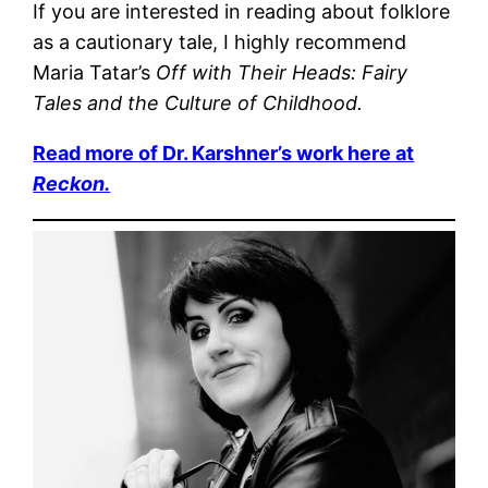
If you are interested in reading about folklore
as a cautionary tale, I highly recommend
Maria Tatar’s
Off with Their Heads: Fairy
Tales and the Culture of Childhood.
Read more of Dr. Karshner’s work here at
Reckon.