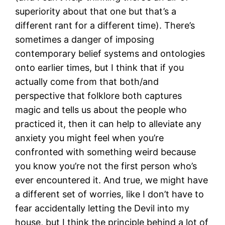
superiority about that one but that’s a
different rant for a different time). There’s
sometimes a danger of imposing
contemporary belief systems and ontologies
onto earlier times, but I think that if you
actually come from that both/and
perspective that folklore both captures
magic and tells us about the people who
practiced it, then it can help to alleviate any
anxiety you might feel when you’re
confronted with something weird because
you know you’re not the first person who’s
ever encountered it. And true, we might have
a different set of worries, like I don’t have to
fear accidentally letting the Devil into my
house, but I think the principle behind a lot of