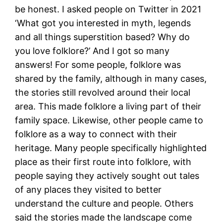
be honest. I asked people on Twitter in 2021
‘What got you interested in myth, legends
and all things superstition based? Why do
you love folklore?’ And I got so many
answers! For some people, folklore was
shared by the family, although in many cases,
the stories still revolved around their local
area. This made folklore a living part of their
family space. Likewise, other people came to
folklore as a way to connect with their
heritage. Many people specifically highlighted
place as their first route into folklore, with
people saying they actively sought out tales
of any places they visited to better
understand the culture and people. Others
said the stories made the landscape come