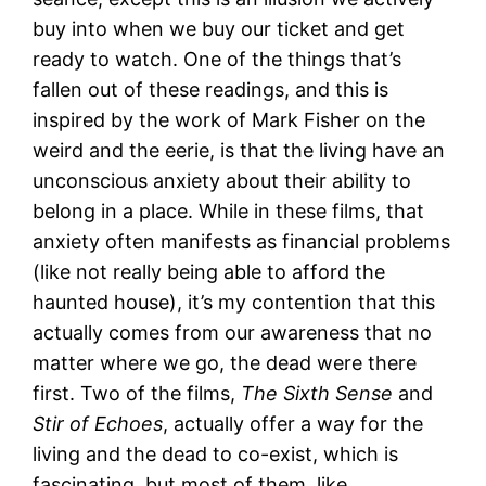
buy into when we buy our ticket and get
ready to watch. One of the things that’s
fallen out of these readings, and this is
inspired by the work of Mark Fisher on the
weird and the eerie, is that the living have an
unconscious anxiety about their ability to
belong in a place. While in these films, that
anxiety often manifests as financial problems
(like not really being able to afford the
haunted house), it’s my contention that this
actually comes from our awareness that no
matter where we go, the dead were there
first. Two of the films,
The Sixth Sense
and
Stir of Echoes
, actually offer a way for the
living and the dead to co-exist, which is
fascinating, but most of them, like