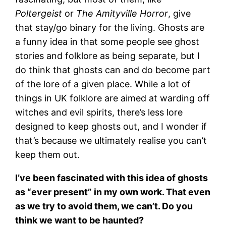
Poltergeist
or
The Amityville Horror
, give
that stay/go binary for the living. Ghosts are
a funny idea in that some people see ghost
stories and folklore as being separate, but I
do think that ghosts can and do become part
of the lore of a given place. While a lot of
things in UK folklore are aimed at warding off
witches and evil spirits, there’s less lore
designed to keep ghosts out, and I wonder if
that’s because we ultimately realise you can’t
keep them out.
I’ve been fascinated with this idea of ghosts
as “ever present” in my own work. That even
as we try to avoid them, we can’t. Do you
think we want to be haunted?