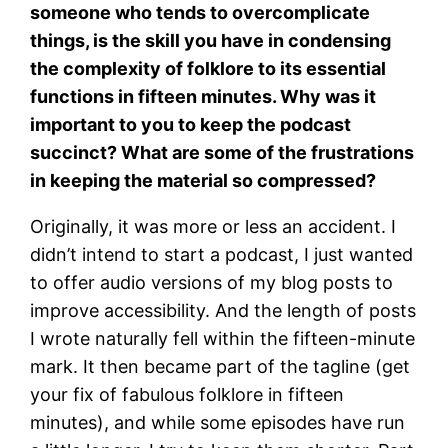
someone who tends to overcomplicate
things, is the skill you have in condensing
the complexity of folklore to its essential
functions in fifteen minutes. Why was it
important to you to keep the podcast
succinct? What are some of the frustrations
in keeping the material so compressed?
Originally, it was more or less an accident. I
didn’t intend to start a podcast, I just wanted
to offer audio versions of my blog posts to
improve accessibility. And the length of posts
I wrote naturally fell within the fifteen-minute
mark. It then became part of the tagline (get
your fix of fabulous folklore in fifteen
minutes), and while some episodes have run