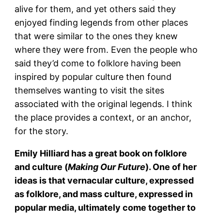
alive for them, and yet others said they
enjoyed finding legends from other places
that were similar to the ones they knew
where they were from. Even the people who
said they’d come to folklore having been
inspired by popular culture then found
themselves wanting to visit the sites
associated with the original legends. I think
the place provides a context, or an anchor,
for the story.
Emily Hilliard has a great book on folklore
and culture (
Making Our Future
). One of her
ideas is that vernacular culture, expressed
as folklore, and mass culture, expressed in
popular media, ultimately come together to