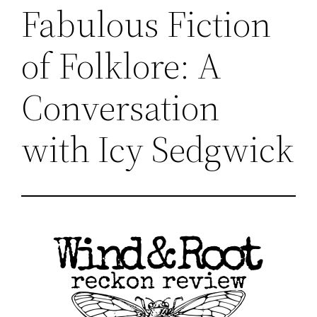
Fabulous Fiction
of Folklore: A
Conversation
with Icy Sedgwick