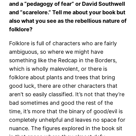
and a “pedagogy of fear” or David Southwell
and “scarelore.” Tell me about your book but
also what you see as the rebellious nature of
folklore?
Folklore is full of characters who are fairly
ambiguous, so where we might have
something like the Redcap in the Borders,
which is wholly malevolent, or there is
folklore about plants and trees that bring
good luck, there are other characters that
aren’t so easily classified. It’s not that they’re
bad sometimes and good the rest of the
time, it’s more that the binary of good/evil is
completely unhelpful and leaves no space for
nuance. The figures explored in the book sit