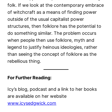
folk. If we look at the contemporary embrace
of witchcraft as a means of finding power
outside of the usual capitalist power
structures, then folklore has the potential to
do something similar. The problem occurs
when people then use folklore, myth and
legend to justify heinous ideologies, rather
than seeing the concept of folklore as the
rebellious thing.
For Further Reading:
Icy’s blog, podcast and a link to her books
are available on her website
www.icysedgwick.com