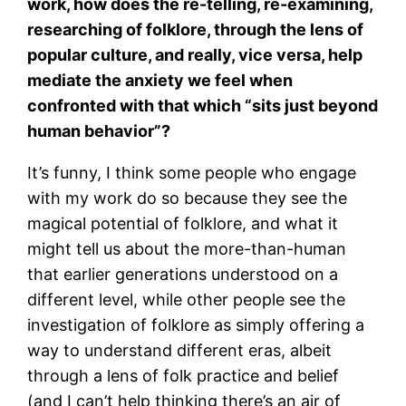
work, how does the re-telling, re-examining,
researching of folklore, through the lens of
popular culture, and really, vice versa, help
mediate the anxiety we feel when
confronted with that which “sits just beyond
human behavior”?
It’s funny, I think some people who engage
with my work do so because they see the
magical potential of folklore, and what it
might tell us about the more-than-human
that earlier generations understood on a
different level, while other people see the
investigation of folklore as simply offering a
way to understand different eras, albeit
through a lens of folk practice and belief
(and I can’t help thinking there’s an air of