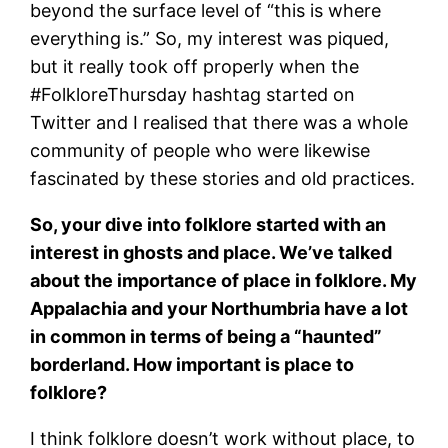
beyond the surface level of “this is where
everything is.” So, my interest was piqued,
but it really took off properly when the
#FolkloreThursday hashtag started on
Twitter and I realised that there was a whole
community of people who were likewise
fascinated by these stories and old practices.
So, your dive into folklore started with an
interest in ghosts and place. We’ve talked
about the importance of place in folklore. My
Appalachia and your Northumbria have a lot
in common in terms of being a “haunted”
borderland. How important is place to
folklore?
I think folklore doesn’t work without place, to