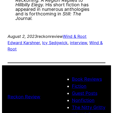
Reckoning: A Region Replies to
Hillbilly Elegy.
His short fiction has
appeared in numerous anthologies
and is forthcoming in
Still: The
Journal.
August 2, 2023
reckonreview
Wind & Root
Edward Karshner
, 
Icy Sedgwick
, 
interview
, 
Wind &
Root
Book Reviews
Fiction
Guest Posts
Reckon Review
Nonfiction
The Nitty Gritty