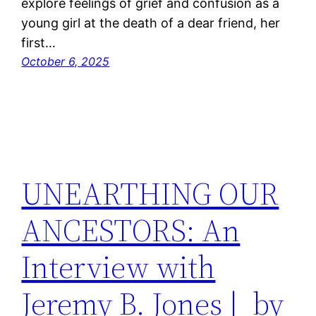
explore feelings of grief and confusion as a
young girl at the death of a dear friend, her
first…
October 6, 2025
UNEARTHING OUR
ANCESTORS: An
Interview with
Jeremy B. Jones | by