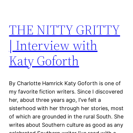
THE NITTY GRITTY
| Interview with
Katy Goforth
By Charlotte Hamrick Katy Goforth is one of
my favorite fiction writers. Since I discovered
her, about three years ago, I’ve felt a
sisterhood with her through her stories, most
of which are grounded in the rural South. She
writes about Southern culture as good as any