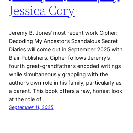
Jessica Cory
Jeremy B. Jones’ most recent work Cipher:
Decoding My Ancestor’s Scandalous Secret
Diaries will come out in September 2025 with
Blair Publishers. Cipher follows Jeremy’s
fourth great-grandfather’s encoded writings
while simultaneously grappling with the
author’s own role in his family, particularly as
a parent. This book offers a raw, honest look
at the role of…
September 11, 2025