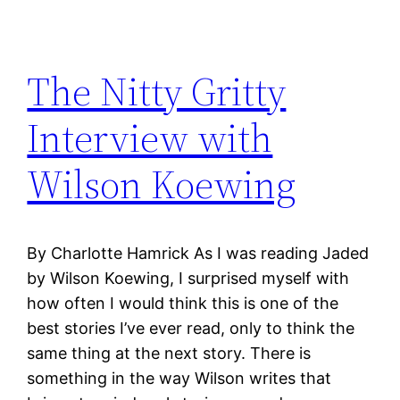
The Nitty Gritty
Interview with
Wilson Koewing
By Charlotte Hamrick As I was reading Jaded
by Wilson Koewing, I surprised myself with
how often I would think this is one of the
best stories I’ve ever read, only to think the
same thing at the next story. There is
something in the way Wilson writes that