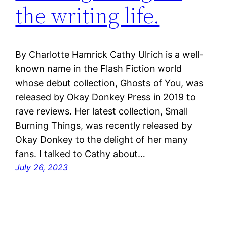
the writing life.
By Charlotte Hamrick Cathy Ulrich is a well-
known name in the Flash Fiction world
whose debut collection, Ghosts of You, was
released by Okay Donkey Press in 2019 to
rave reviews. Her latest collection, Small
Burning Things, was recently released by
Okay Donkey to the delight of her many
fans. I talked to Cathy about…
July 26, 2023