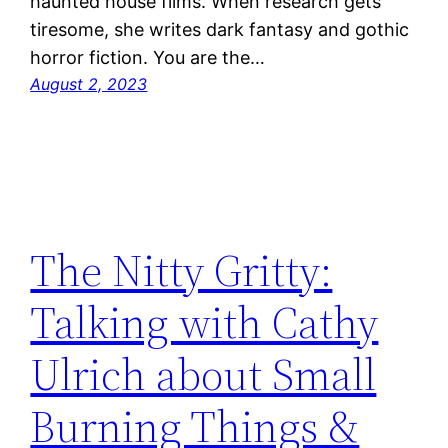
haunted house films. When research gets
tiresome, she writes dark fantasy and gothic
horror fiction. You are the…
August 2, 2023
The Nitty Gritty:
Talking with Cathy
Ulrich about Small
Burning Things &