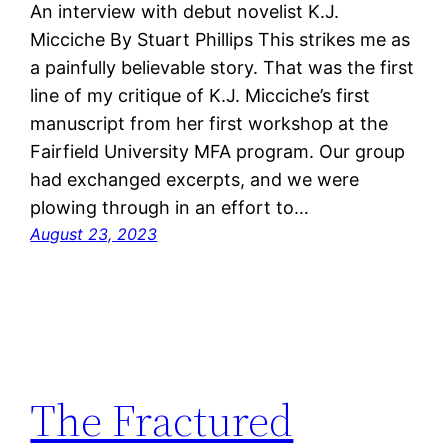
An interview with debut novelist K.J.
Micciche By Stuart Phillips This strikes me as
a painfully believable story. That was the first
line of my critique of K.J. Micciche’s first
manuscript from her first workshop at the
Fairfield University MFA program. Our group
had exchanged excerpts, and we were
plowing through in an effort to…
August 23, 2023
The Fractured