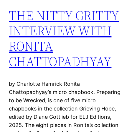
THE NITTY GRITTY
INTERVIEW WITH
RONITA
CHATTOPADHYAY
by Charlotte Hamrick Ronita
Chattopadhyay’s micro chapbook, Preparing
to be Wrecked, is one of five micro
chapbooks in the collection Grieving Hope,
edited by Diane Gottlieb for ELJ Editions,
2025. The eight pieces in Ronita’s collection