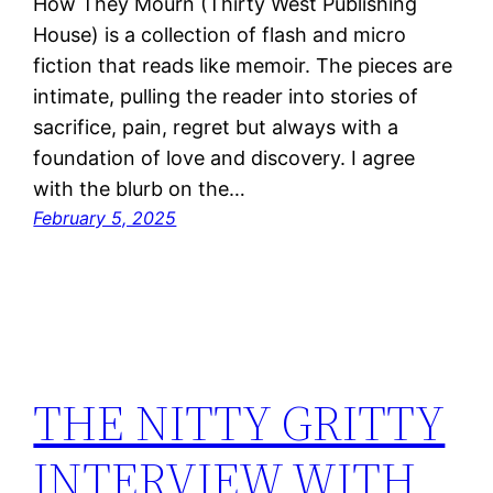
How They Mourn (Thirty West Publishing
House) is a collection of flash and micro
fiction that reads like memoir. The pieces are
intimate, pulling the reader into stories of
sacrifice, pain, regret but always with a
foundation of love and discovery. I agree
with the blurb on the…
February 5, 2025
THE NITTY GRITTY
INTERVIEW WITH