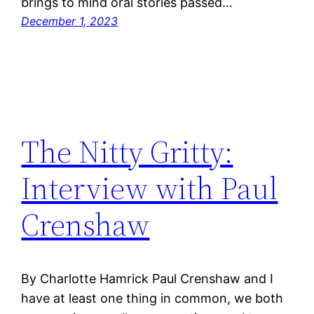
brings to mind oral stories passed…
December 1, 2023
The Nitty Gritty:
Interview with Paul
Crenshaw
By Charlotte Hamrick Paul Crenshaw and I
have at least one thing in common, we both