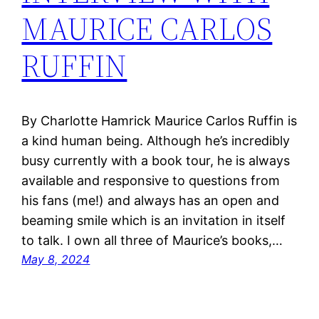
MAURICE CARLOS
RUFFIN
By Charlotte Hamrick Maurice Carlos Ruffin is
a kind human being. Although he’s incredibly
busy currently with a book tour, he is always
available and responsive to questions from
his fans (me!) and always has an open and
beaming smile which is an invitation in itself
to talk. I own all three of Maurice’s books,…
May 8, 2024