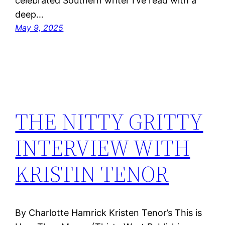
celebrated Southern writer I’ve read with a
deep…
May 9, 2025
THE NITTY GRITTY
INTERVIEW WITH
KRISTIN TENOR
By Charlotte Hamrick Kristen Tenor’s This is