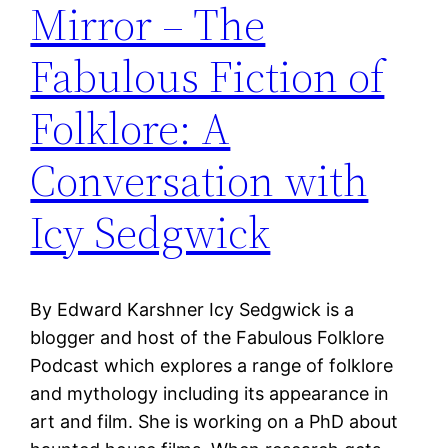
Mirror – The
Fabulous Fiction of
Folklore: A
Conversation with
Icy Sedgwick
By Edward Karshner Icy Sedgwick is a
blogger and host of the Fabulous Folklore
Podcast which explores a range of folklore
and mythology including its appearance in
art and film. She is working on a PhD about