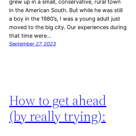
grew up in a small, conservative, rural town
in the American South. But while he was still
a boy in the 1980’s, I was a young adult just
moved to the big city. Our experiences during
that time were…
September 27, 2023
How to get ahead
(by really trying):