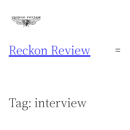
Skip
to
content
Reckon Review
Tag:
interview