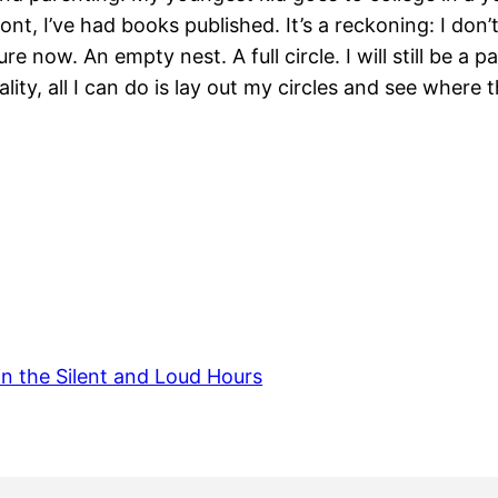
ont, I’ve had books published. It’s a reckoning: I do
 now. An empty nest. A full circle. I will still be a pa
ality, all I can do is lay out my circles and see where
in the Silent and Loud Hours