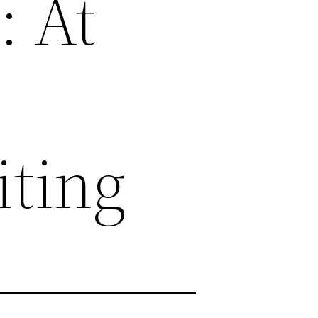
: At
ting