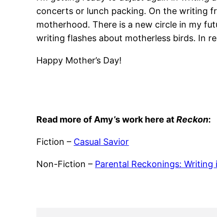
concerts or lunch packing. On the writing fr
motherhood. There is a new circle in my future
writing flashes about motherless birds. In re
Happy Mother’s Day!
Read more of Amy’s work here at
Reckon
:
Fiction –
Casual Savior
Non-Fiction –
Parental Reckonings: Writing 