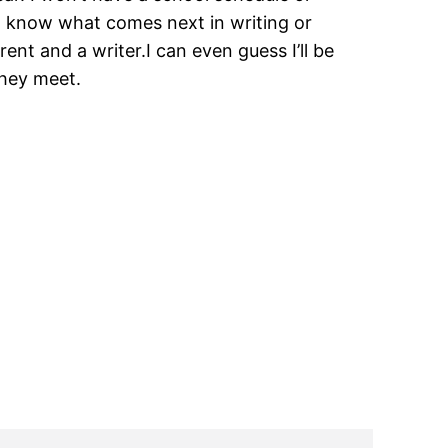
n’t know what comes next in writing or
rent and a writer.I can even guess I’ll be
 they meet.