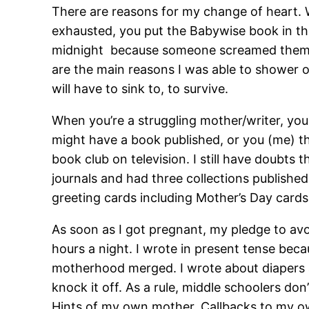
There are reasons for my change of heart. 
exhausted, you put the Babywise book in t
midnight because someone screamed thems
are the main reasons I was able to shower 
will have to sink to, to survive.
When you’re a struggling mother/writer, yo
might have a book published, or you (me) th
book club on television. I still have doubts 
journals and had three collections published.
greeting cards including Mother’s Day cards
As soon as I got pregnant, my pledge to av
hours a night. I wrote in present tense bec
motherhood merged. I wrote about diapers a
knock it off. As a rule, middle schoolers do
Hints of my own mother. Callbacks to my ow