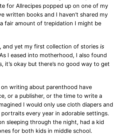
ote for Allrecipes popped up on one of my
ve written books and I haven’t shared my
a fair amount of trepidation I might be
and yet my first collection of stories
is
As I eased into motherhood, I also found
s, it’s okay but there’s no good way to get
s on writing about parenthood have
, or a publisher, or the time to write a
I imagined I would only use cloth diapers and
portraits every year in adorable settings.
on sleeping through the night, had a kid
hones for both kids in middle school.