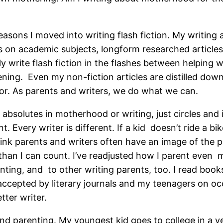
sons I moved into writing flash fiction. My writing an
s on academic subjects, longform researched articles 
ly write flash fiction in the flashes between helping
tening. Even my non-fiction articles are distilled dow
tor. As parents and writers, we do what we can.
no absolutes in motherhood or writing, just circles and
t. Every writer is different. If a kid doesn’t ride a bik
hink parents and writers often have an image of the p
han I can count. I’ve readjusted how I parent even mo
nting, and to other writing parents, too. I read book
 accepted by literary journals and my teenagers on o
tter writer.
 and parenting. My youngest kid goes to college in a y