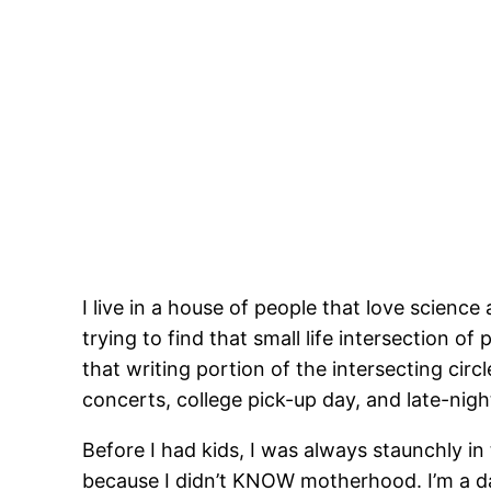
I live in a house of people that love scien
trying to find that small life intersection of
that writing portion of the intersecting ci
concerts, college pick-up day, and late-nigh
Before I had kids, I was always staunchly i
because I didn’t KNOW motherhood. I’m a daug