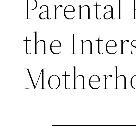
Parental
the Inter
Motherho