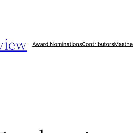
view
Award Nominations
Contributors
Masthe