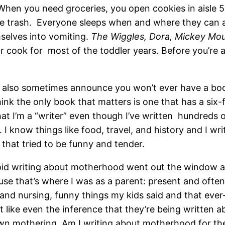
When you need groceries, you open cookies in aisle 5
he trash. Everyone sleeps when and where they can a
elves into vomiting.
The Wiggles, Dora, Mickey M
or cook for most of the toddler years. Before you’re
u also sometimes announce you won’t ever have a bo
ink the only book that matters is one that has a six-
that I’m a “writer” even though I’ve written hundreds o
 I know things like food, travel, and history and I writ
 that tried to be funny and tender.
oid writing about motherhood went out the window as 
ause that’s where I was as a parent: present and ofte
nd nursing, funny things my kids said and that ever-
n’t like even the inference that they’re being written
n mothering. Am I writing about motherhood for the 