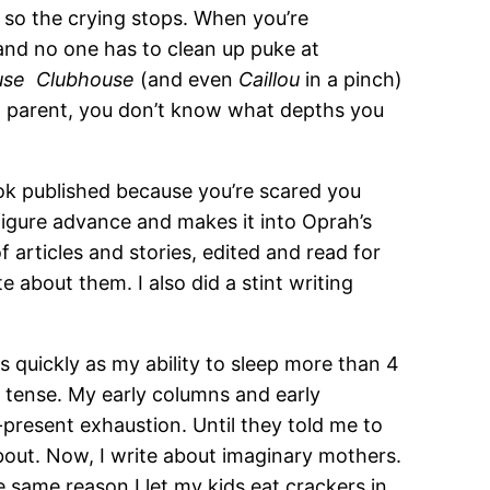
 so the crying stops. When you’re
nd no one has to clean up puke at
ouse Clubhouse
(and even
Caillou
in a pinch)
 a parent, you don’t know what depths you
ok published because you’re scared you
figure advance and makes it into Oprah’s
f articles and stories, edited and read for
e about them. I also did a stint writing
quickly as my ability to sleep more than 4
n tense. My early columns and early
present exhaustion. Until they told me to
 about. Now, I write about imaginary mothers.
same reason I let my kids eat crackers in