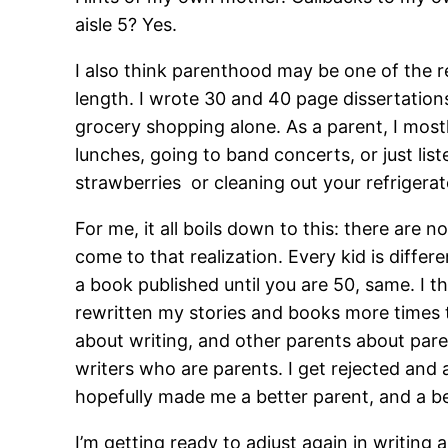
aisle 5? Yes.
I also think parenthood may be one of the rea
length. I wrote 30 and 40 page dissertation
grocery shopping alone. As a parent, I most
lunches, going to band concerts, or just lis
strawberries or cleaning out your refrigera
For me, it all boils down to this: there are 
come to that realization. Every kid is differen
a book published until you are 50, same. I t
rewritten my stories and books more times t
about writing, and other parents about pare
writers who are parents. I get rejected and
hopefully made me a better parent, and a be
I’m getting ready to adjust again in writing