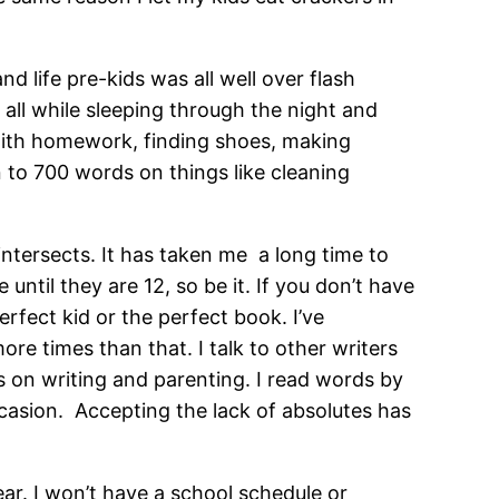
d life pre-kids was all well over flash
all while sleeping through the night and
 with homework, finding shoes, making
n to 700 words on things like cleaning
 intersects. It has taken me a long time to
e until they are 12, so be it. If you don’t have
erfect kid or the perfect book. I’ve
re times than that. I talk to other writers
s on writing and parenting. I read words by
ccasion. Accepting the lack of absolutes has
ear. I won’t have a school schedule or