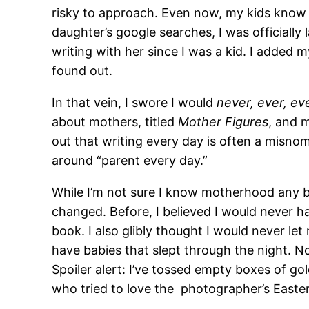
risky to approach. Even now, my kids know I
daughter’s google searches, I was officially 
writing with her since I was a kid. I added
found out.
In that vein, I swore I would
never, ever, ev
about mothers, titled
Mother Figures
, and 
out that writing every day is often a misnome
around “parent every day.”
While I’m not sure I know motherhood any b
changed. Before, I believed I would never ha
book. I also glibly thought I would never let
have babies that slept through the night. No
Spoiler alert: I’ve tossed empty boxes of go
who tried to love the photographer’s Easter 