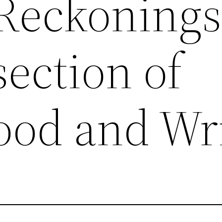
 Reckonings
section of
od and Wri