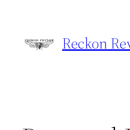
Skip
to
content
Reckon Re