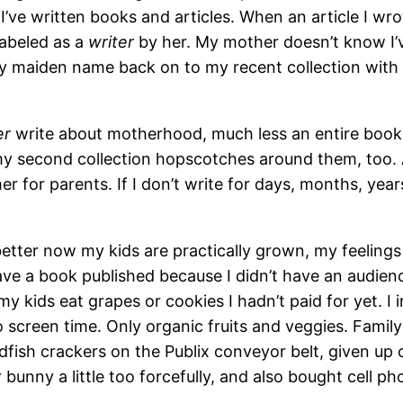
’ve written books and articles. When an article I wr
labeled as a
writer
by her. My mother doesn’t know I’
 my maiden name back on to my recent collection with 
er
write about motherhood, much less an entire book, 
my second collection hopscotches around them, too. 
r for parents. If I don’t write for days, months, year
etter now my kids are practically grown, my feeling
ve a book published because I didn’t have an audience
 my kids eat grapes or cookies I hadn’t paid for yet. 
 screen time. Only organic fruits and veggies. Family 
ldfish crackers on the Publix conveyor belt, given up 
bunny a little too forcefully, and also bought cell p