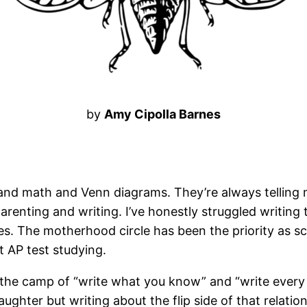
by
Amy Cipolla Barnes
ce and math and Venn diagrams. They’re always telling
 parenting and writing. I’ve honestly struggled writing
rcles. The motherhood circle has been the priority as
t AP test studying.
n the camp of “write what you know” and “write every
hter but writing about the flip side of that relation