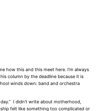
 me how this and this meet here. I’m always
 this column by the deadline because it is
 school winds down: band and orchestra
 day.” I didn’t write about motherhood,
ship felt like something too complicated or