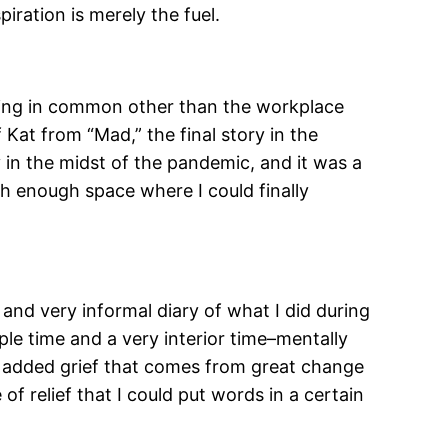
ration is merely the fuel.
nothing in common other than the workplace
Kat from “Mad,” the final story in the
y in the midst of the pandemic, and it was a
th enough space where I could finally
nd very informal diary of what I did during
ple time and a very interior time–mentally
e added grief that comes from great change
of relief that I could put words in a certain