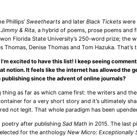
e Phillips’
Sweethearts
and later
Black Tickets
were 
k
Jimmy & Rita
, a hybrid of poems, prose poems and f
d won Florida State University’s 250-word prize; the w
es Thomas, Denise Thomas and Tom Hazuka. That’s the 
e, I’m excited to have this list! I keep seeing commen
hat notion. It feels like the internet has allowed the
 publishing since the advent of online journals?
g thing as far as which came first: the writers and the
container for a very short story and it’s ultimately s
red not legit. That whole paradigm has been upended,
h poetry after publishing
Sad Math
in 2015. The last 
elected for the anthology
New Micro: Exceptionally 