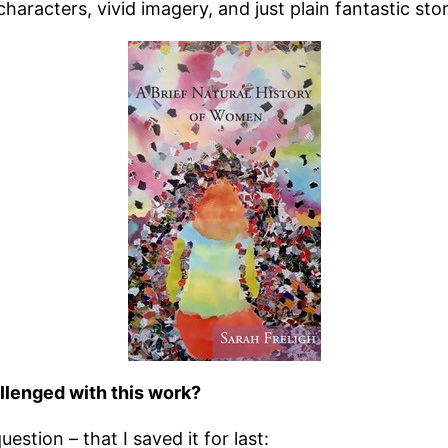
haracters, vivid imagery, and just plain fantastic stor
llenged with this work?
estion – that I saved it for last: