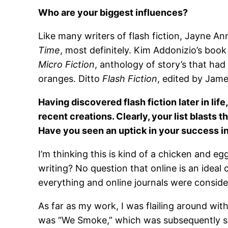
Who are your biggest influences?
Like many writers of flash fiction, Jayne Ann
Time
, most definitely. Kim Addonizio’s boo
Micro Fiction
, anthology of story’s that ha
oranges. Ditto
Flash Fiction
, edited by Jam
Having discovered flash fiction later in lif
recent creations. Clearly, your list blasts t
Have you seen an uptick in your success in
I’m thinking this is kind of a chicken and eg
writing? No question that online is an ideal 
everything and online journals were conside
As far as my work, I was flailing around wit
was “We Smoke,” which was subsequently s