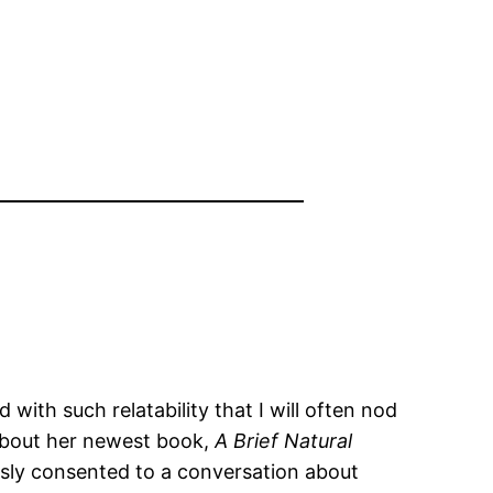
 with such relatability that I will often nod
 about her newest book,
A Brief Natural
ously consented to a conversation about