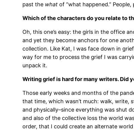
past the
what
of “what happened.” People, p
Which of the characters do you relate to 
Oh, this one’s easy: the girls in the office
and yet they become anchors for one another
collection. Like Kat, I was face down in gri
way for me to process the grief I was carry
unpack it.
Writing grief is hard for many writers. Did 
Those early weeks and months of the pandemi
that time, which wasn’t much: walk, write, s
and physically–since everything was shut d
and also of the collective loss the world was
order, that I could create an alternate world t