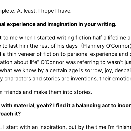
plete. At least, I hope I have.
al experience and imagination in your writing.
 to me when I started writing fiction half a lifetime
 to last him the rest of his days” (Flannery O’Conno
 a thin veneer of fiction to personal experience and c
ation about life” O’Connor was referring to wasn’t ju
t we know by a certain age is sorrow, joy, despair, a
e my characters and stories are inventions, their emoti
m friends and make them into stories.
 with material, yeah? I find it a balancing act to inc
oach it?
I start with an inspiration, but by the time I’m finis