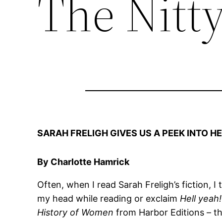
The Nitty
SARAH FRELIGH GIVES US A PEEK INTO 
By Charlotte Hamrick
Often, when I read Sarah Freligh’s fiction, I
my head while reading or exclaim
Hell yeah
History of Women
from Harbor Editions – th