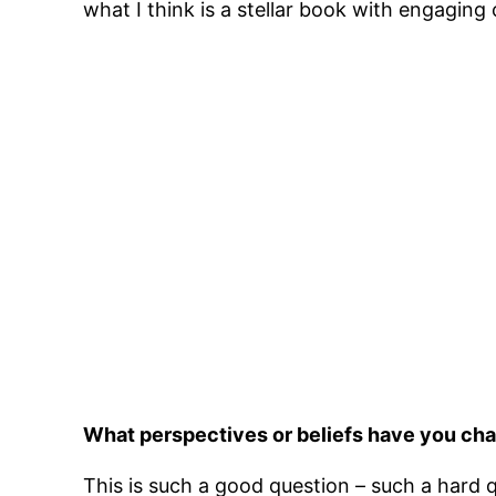
what I think is a stellar book with engaging c
What perspectives or beliefs have you cha
This is such a good question – such a hard qu