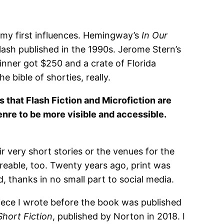
my first influences. Hemingway’s
In Our
lash published in the 1990s. Jerome Stern’s
inner got $250 and a crate of Florida
bible of shorties, really.
ts that Flash Fiction and Microfiction are
 genre to be more visible and accessible.
ir very short stories or the venues for the
hareable, too. Twenty years ago, print was
 thanks in no small part to social media.
piece I wrote before the book was published
Short Fiction
, published by Norton in 2018. I