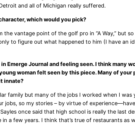
troit and all of Michigan really suffered.
e character, which would you pick?
 the vantage point of the golf pro in “A Way,” but so f
nly to figure out what happened to him (I have an ide
it in Emerge Journal and feeling seen. I think many
 young woman felt seen by this piece. Many of your 
it innate?
ollar family but many of the jobs I worked when I was 
 jobs, so my stories – by virtue of experience—have o
Sayles once said that high school is really the last 
n a few years. I think that’s true of restaurants as we