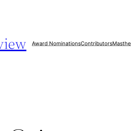
view
Award Nominations
Contributors
Masthe