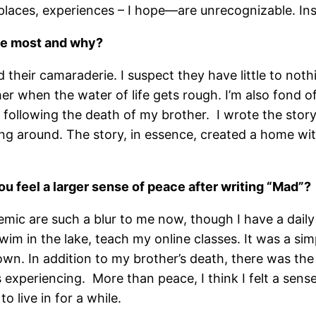
laces, experiences – I hope—are unrecognizable. Inspi
the most and why?
 and their camaraderie. I suspect they have little to 
 when the water of life gets rough. I’m also fond of 
ef following the death of my brother. I wrote the stor
ing around. The story, in essence, created a home wi
you feel a larger sense of peace after writing “Mad”?
c are such a blur to me now, though I have a daily a
wim in the lake, teach my online classes. It was a sim
own. In addition to my brother’s death, there was th
 experiencing. More than peace, I think I felt a sense 
o live in for a while.