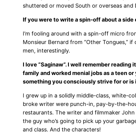
shuttered or moved South or overseas and De
If you were to write a spin-off about a sid
I’m fooling around with a spin-off micro from
Monsieur Bernard from “Other Tongues,” if o
men, interestingly.
I love “Saginaw”. I well remember reading 
family and worked menial jobs as a teen or
something you consciously strive for or is 
I grew up in a solidly middle-class, white-c
broke writer were punch-in, pay-by-the-hour
restaurants. The writer and filmmaker John 
the guy who’s going to pick up your garbage i
and class. And the characters!