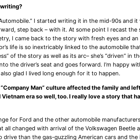
 writing?
Automobile.” I started writing it in the mid-90s and it
rward, step back – with it. At some point I recast the
etry, I came back to the story with fresh eyes and an
s life is so inextricably linked to the automobile th
” of the story as well as its arc– she’s “driven” in 
s into the driver’s seat and goes forward. I’m happy wi
 also glad I lived long enough for it to happen.
he “Company Man” culture affected the family and left
ietnam era so well, too. I really love a story that ha
nge for Ford and the other automobile manufacturers,
t all changed with arrival of the Volkswagen Beetle 
drive than the gas-guzzling American cars and the 