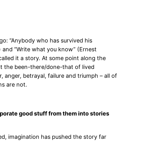
 ago: “Anybody who has survived his
r) and “Write what you know” (Ernest
alled it a story. At some point along the
st the been-there/done-that of lived
nger, betrayal, failure and triumph – all of
ons are not.
orporate good stuff from them into stories
hed, imagination has pushed the story far