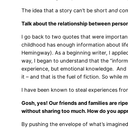
The idea that a story can’t be short
and
com
Talk about the relationship between person
I go back to two quotes that were important
childhood has enough information about life
Hemingway). As a beginning writer, I applied
way, I began to understand that the “inform
experience, but emotional knowledge. And wha
it – and that is the fuel of fiction. So whil
I have been known to steal experiences fro
Gosh, yes! Our friends and families are ripe
without sharing too much. How do you appr
By pushing the envelope of what’s imagined. 