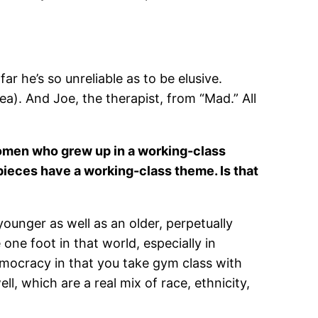
ar he’s so unreliable as to be elusive.
a). And Joe, the therapist, from “Mad.” All
 women who grew up in a working-class
pieces have a working-class theme. Is that
younger as well as an older, perpetually
ne foot in that world, especially in
democracy in that you take gym class with
ll, which are a real mix of race, ethnicity,