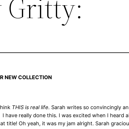
 Gritty:
HER NEW COLLECTION
 think
THIS is real life.
Sarah writes so convincingly and
!
I have really done this. I was excited when I heard
at title! Oh yeah, it was my jam alright. Sarah graci