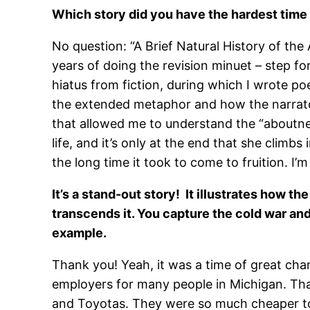
Which story did you have the hardest time
No question: “A Brief Natural History of the 
years of doing the revision minuet – step fo
hiatus from fiction, during which I wrote po
the extended metaphor and how the narrator’
that allowed me to understand the “aboutness
life, and it’s only at the end that she climb
the long time it took to come to fruition. I’m
It’s a stand-out story! It illustrates how t
transcends it. You capture the cold war and V
example.
Thank you! Yeah, it was a time of great cha
employers for many people in Michigan. Tha
and Toyotas. They were so much cheaper to 