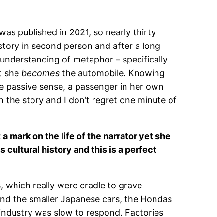
 was published in 2021, so nearly thirty
 story in second person and after a long
 understanding of metaphor – specifically
at she
becomes
the automobile. Knowing
the passive sense, a passenger in her own
th the story and I don’t regret one minute of
 a mark on the life of the narrator yet she
s cultural history and this is a perfect
 which really were cradle to grave
and the smaller Japanese cars, the Hondas
industry was slow to respond. Factories