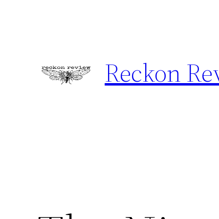
Skip
to
content
Reckon Re