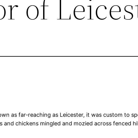
r of Leices
wn as far-reaching as Leicester, it was custom to spo
ts and chickens mingled and mozied across fenced hil