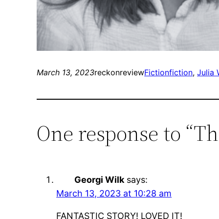
March 13, 2023
reckonreview
Fiction
fiction
, 
Julia
One response to “Th
Georgi Wilk
says:
March 13, 2023 at 10:28 am
FANTASTIC STORY! LOVED IT!