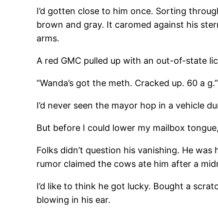
I’d gotten close to him once. Sorting throug
brown and gray. It caromed against his ster
arms.
A red GMC pulled up with an out-of-state l
“Wanda’s got the meth. Cracked up. 60 a g.
I’d never seen the mayor hop in a vehicle duri
But before I could lower my mailbox tongue,
Folks didn’t question his vanishing. He wa
rumor claimed the cows ate him after a midn
I’d like to think he got lucky. Bought a scr
blowing in his ear.