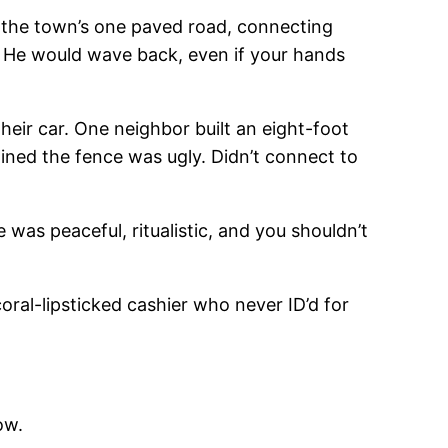
 the town’s one paved road, connecting
e. He would wave back, even if your hands
their car. One neighbor built an eight-foot
ined the fence was ugly. Didn’t connect to
was peaceful, ritualistic, and you shouldn’t
ral-lipsticked cashier who never ID’d for
ow.