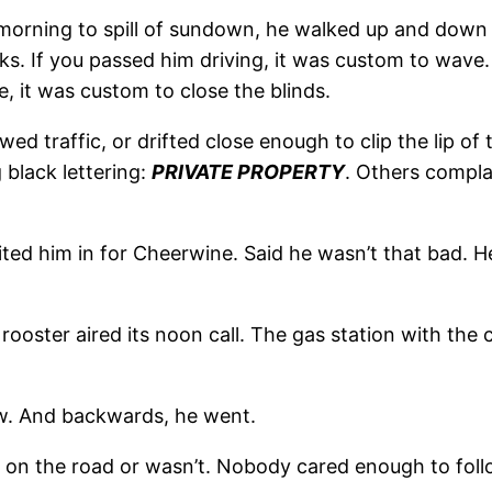
 morning to spill of sundown, he walked up and down
arks. If you passed him driving, it was custom to wav
e, it was custom to close the blinds.
ed traffic, or drifted close enough to clip the lip of 
 black lettering:
PRIVATE PROPERTY
. Others compla
ed him in for Cheerwine. Said he wasn’t that bad. He 
ster aired its noon call. The gas station with the co
ew. And backwards, he went.
 on the road or wasn’t. Nobody cared enough to foll