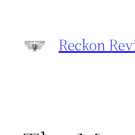
Skip
to
content
Reckon Rev