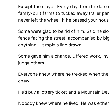
Except the mayor. Every day, from the late
family-built farms to tucked away trailer p
never left the wheel. If he passed your hous
Some were glad to be rid of him. Said he slow
fence facing the street, accompanied by big
anything— simply a line drawn.
Some gave him a chance. Offered work, invit
judge others.
Everyone knew where he trekked when the roo
chew.
He’d buy a lottery ticket and a Mountain D
Nobody knew where he lived. He was either