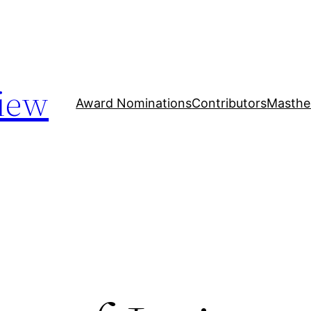
iew
Award Nominations
Contributors
Masthe