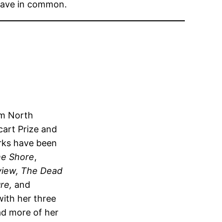
 have in common.
om North
cart Prize and
rks have been
he Shore
,
view, The Dead
re,
and
with her three
ad more of her