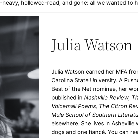
un-heavy, hollowed-road, and gone: all we wanted to
Julia Watson
Julia Watson earned her MFA fr
Carolina State University. A Push
Best of the Net nominee, her wo
published in
Nashville Review, T
Voicemail Poems, The Citron Re
Mule School of Southern Literatu
elsewhere. She lives in Asheville 
dogs and one fiancé. You can re