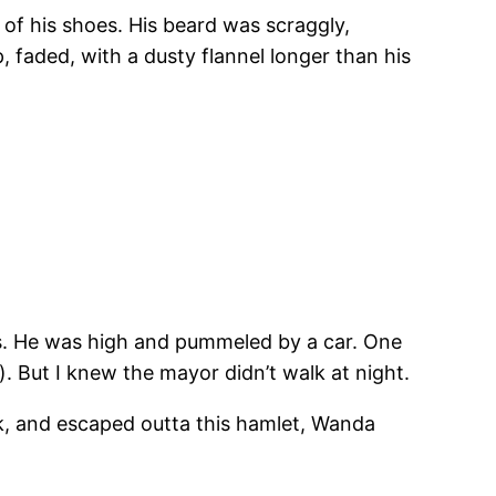
 of his shoes. His beard was scraggly,
 faded, with a dusty flannel longer than his
ts. He was high and pummeled by a car. One
. But I knew the mayor didn’t walk at night.
uck, and escaped outta this hamlet, Wanda