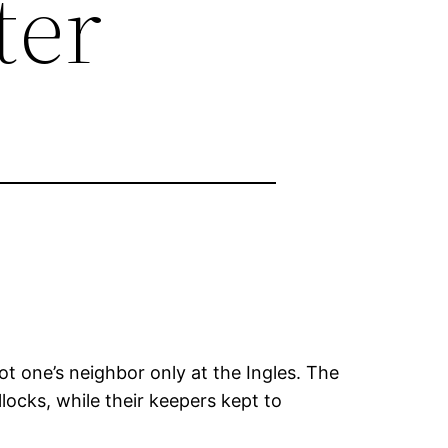
ter
t one’s neighbor only at the Ingles. The
locks, while their keepers kept to