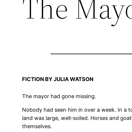
The Mayo
FICTION BY JULIA WATSON
The mayor had gone missing.
Nobody had seen him in over a week. In a to
land was large, well-soiled. Horses and goa
themselves.