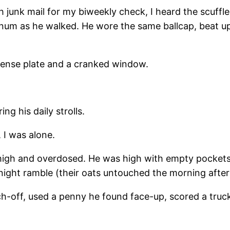
h junk mail for my biweekly check, I heard the scuffle
num as he walked. He wore the same ballcap, beat up,
icense plate and a cranked window.
”
ng his daily strolls.
 I was alone.
s high and overdosed. He was high with empty pocke
ight ramble (their oats untouched the morning after)
atch-off, used a penny he found face-up, scored a tr