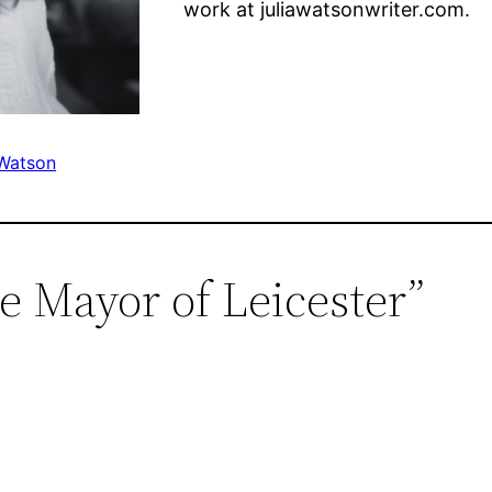
work at juliawatsonwriter.com.
 Watson
e Mayor of Leicester”