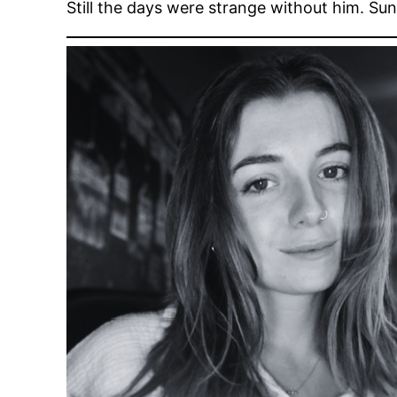
Still the days were strange without him. S