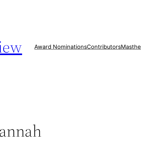
iew
Award Nominations
Contributors
Masthe
Hannah