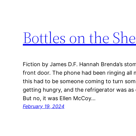
Bottles on the She
Fiction by James D.F. Hannah Brenda’s sto
front door. The phone had been ringing all
this had to be someone coming to turn somet
getting hungry, and the refrigerator was a
But no, it was Ellen McCoy…
February 19, 2024