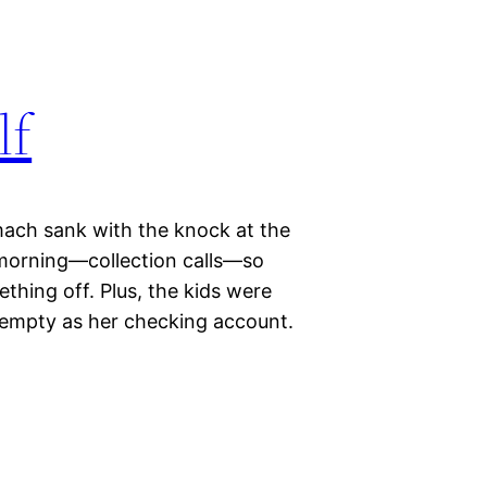
lf
mach sank with the knock at the
 morning—collection calls—so
hing off. Plus, the kids were
s empty as her checking account.