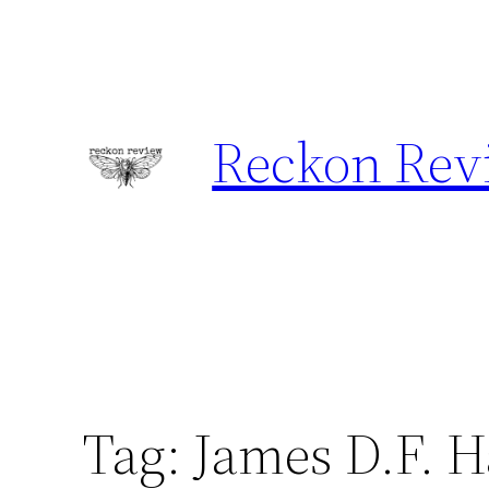
Skip
to
content
Reckon Rev
Tag:
James D.F. 