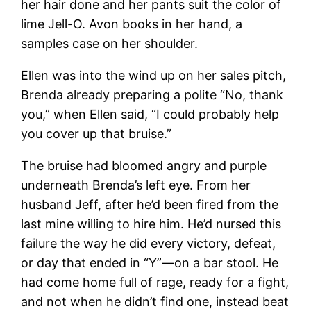
her hair done and her pants suit the color of
lime Jell-O. Avon books in her hand, a
samples case on her shoulder.
Ellen was into the wind up on her sales pitch,
Brenda already preparing a polite “No, thank
you,” when Ellen said, “I could probably help
you cover up that bruise.”
The bruise had bloomed angry and purple
underneath Brenda’s left eye. From her
husband Jeff, after he’d been fired from the
last mine willing to hire him. He’d nursed this
failure the way he did every victory, defeat,
or day that ended in “Y”—on a bar stool. He
had come home full of rage, ready for a fight,
and not when he didn’t find one, instead beat