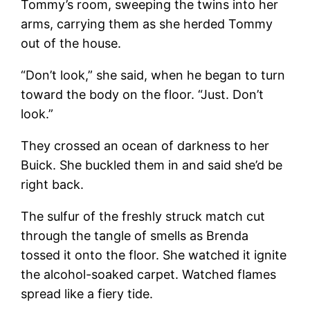
Tommy’s room, sweeping the twins into her
arms, carrying them as she herded Tommy
out of the house.
“Don’t look,” she said, when he began to turn
toward the body on the floor. “Just. Don’t
look.”
They crossed an ocean of darkness to her
Buick. She buckled them in and said she’d be
right back.
The sulfur of the freshly struck match cut
through the tangle of smells as Brenda
tossed it onto the floor. She watched it ignite
the alcohol-soaked carpet. Watched flames
spread like a fiery tide.