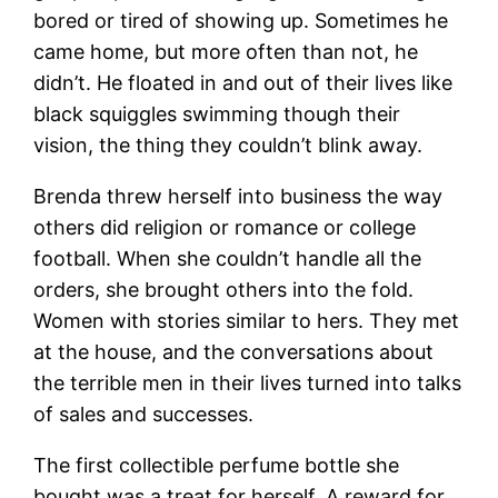
bored or tired of showing up. Sometimes he
came home, but more often than not, he
didn’t. He floated in and out of their lives like
black squiggles swimming though their
vision, the thing they couldn’t blink away.
Brenda threw herself into business the way
others did religion or romance or college
football. When she couldn’t handle all the
orders, she brought others into the fold.
Women with stories similar to hers. They met
at the house, and the conversations about
the terrible men in their lives turned into talks
of sales and successes.
The first collectible perfume bottle she
bought was a treat for herself. A reward for