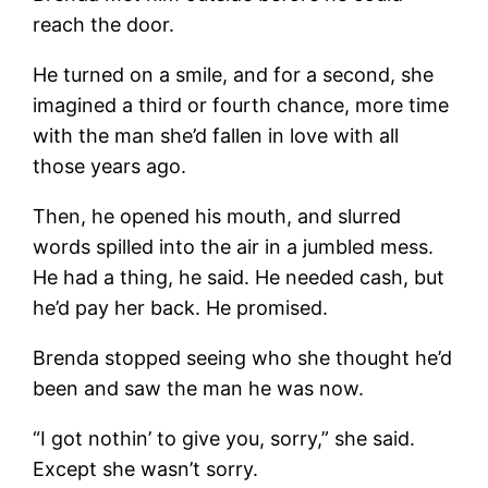
reach the door.
He turned on a smile, and for a second, she
imagined a third or fourth chance, more time
with the man she’d fallen in love with all
those years ago.
Then, he opened his mouth, and slurred
words spilled into the air in a jumbled mess.
He had a thing, he said. He needed cash, but
he’d pay her back. He promised.
Brenda stopped seeing who she thought he’d
been and saw the man he was now.
“I got nothin’ to give you, sorry,” she said.
Except she wasn’t sorry.