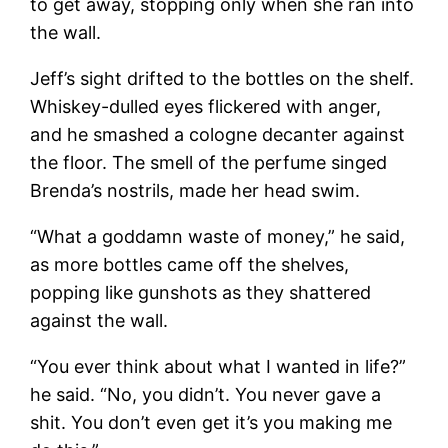
to get away, stopping only when she ran into
the wall.
Jeff’s sight drifted to the bottles on the shelf.
Whiskey-dulled eyes flickered with anger,
and he smashed a cologne decanter against
the floor. The smell of the perfume singed
Brenda’s nostrils, made her head swim.
“What a goddamn waste of money,” he said,
as more bottles came off the shelves,
popping like gunshots as they shattered
against the wall.
“You ever think about what I wanted in life?”
he said. “No, you didn’t. You never gave a
shit. You don’t even get it’s you making me