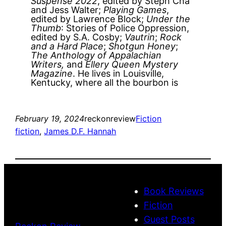
Suspense 2022
, edited by Steph Cha
and Jess Walter;
Playing Games
,
edited by Lawrence Block;
Under the
Thumb
: Stories of Police Oppression,
edited by S.A. Cosby;
Vautrin
;
Rock
and a Hard Place
;
Shotgun Honey
;
The Anthology of Appalachian
Writers,
and
Ellery Queen Mystery
Magazine
. He lives in Louisville,
Kentucky, where all the bourbon is
February 19, 2024
reckonreview
Fiction
fiction
, 
James D.F. Hannah
Book Reviews
Fiction
Guest Posts