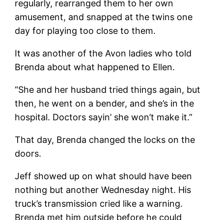
regularly, rearranged them to her own
amusement, and snapped at the twins one
day for playing too close to them.
It was another of the Avon ladies who told
Brenda about what happened to Ellen.
“She and her husband tried things again, but
then, he went on a bender, and she’s in the
hospital. Doctors sayin’ she won’t make it.”
That day, Brenda changed the locks on the
doors.
Jeff showed up on what should have been
nothing but another Wednesday night. His
truck’s transmission cried like a warning.
Brenda met him outside before he could