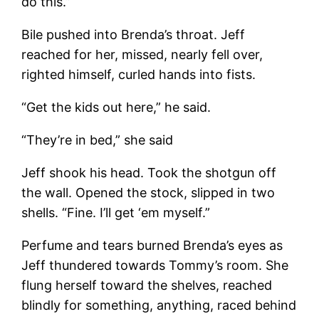
do this.”
Bile pushed into Brenda’s throat. Jeff
reached for her, missed, nearly fell over,
righted himself, curled hands into fists.
“Get the kids out here,” he said.
“They’re in bed,” she said
Jeff shook his head. Took the shotgun off
the wall. Opened the stock, slipped in two
shells. “Fine. I’ll get ‘em myself.”
Perfume and tears burned Brenda’s eyes as
Jeff thundered towards Tommy’s room. She
flung herself toward the shelves, reached
blindly for something, anything, raced behind