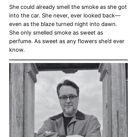
She could already smell the smoke as she got
into the car. She never, ever looked back—
even as the blaze turned night into dawn.
She only smelled smoke as sweet as
perfume. As sweet as any flowers she’d ever
know.