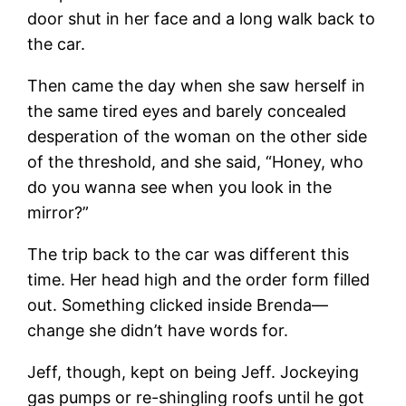
door shut in her face and a long walk back to
the car.
Then came the day when she saw herself in
the same tired eyes and barely concealed
desperation of the woman on the other side
of the threshold, and she said, “Honey, who
do you wanna see when you look in the
mirror?”
The trip back to the car was different this
time. Her head high and the order form filled
out. Something clicked inside Brenda—
change she didn’t have words for.
Jeff, though, kept on being Jeff. Jockeying
gas pumps or re-shingling roofs until he got