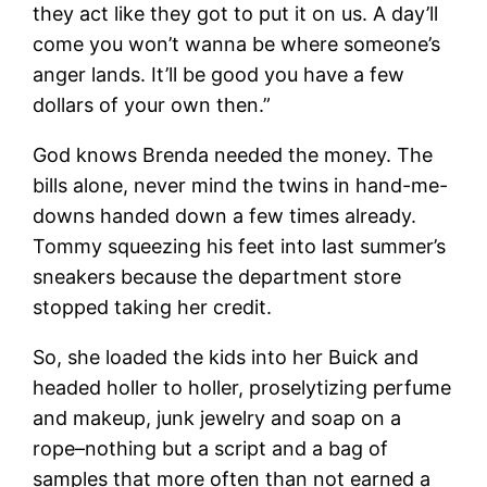
they act like they got to put it on us. A day’ll
come you won’t wanna be where someone’s
anger lands. It’ll be good you have a few
dollars of your own then.”
God knows Brenda needed the money. The
bills alone, never mind the twins in hand-me-
downs handed down a few times already.
Tommy squeezing his feet into last summer’s
sneakers because the department store
stopped taking her credit.
So, she loaded the kids into her Buick and
headed holler to holler, proselytizing perfume
and makeup, junk jewelry and soap on a
rope–nothing but a script and a bag of
samples that more often than not earned a