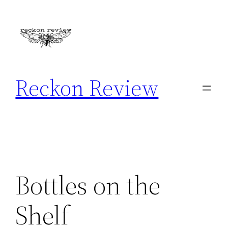
Skip
to
content
Reckon Review
Bottles on the
Shelf