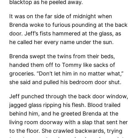
blacktop as he peeled away.
It was on the far side of midnight when
Brenda woke to furious pounding at the back
door. Jeff’s fists hammered at the glass, as
he called her every name under the sun.
Brenda swept the twins from their beds,
handed them off to Tommy like sacks of
groceries. “Don’t let him in no matter what,”
she said and pulled his bedroom door shut.
Jeff punched through the back door window,
jagged glass ripping his flesh. Blood trailed
behind him, and he greeted Brenda at the
living room doorway with a slap that sent her
to the floor. She crawled backwards, trying