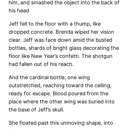
him, and smashed the object into the back of
his head
Jeff fell to the floor with a thump, like
dropped concrete. Brenda wiped her vision
clear. Jeff was face down amid the busted
bottles, shards of bright glass decorating the
floor like New Year’s confetti. The shotgun
had fallen out of his reach.
And the cardinal bottle, one wing
outstretched, reaching toward the ceiling,
ready for escape. Blood poured from the
place where the other wing was buried into
the base of Jeff’s skull.
She floated past this unmoving shape, into