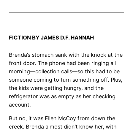
FICTION BY JAMES D.F. HANNAH
Brenda’s stomach sank with the knock at the
front door. The phone had been ringing all
morning—collection calls—so this had to be
someone coming to turn something off. Plus,
the kids were getting hungry, and the
refrigerator was as empty as her checking
account.
But no, it was Ellen McCoy from down the
creek. Brenda almost didn’t know her, with