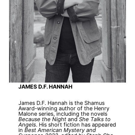
JAMES D.F. HANNAH
James D.F. Hannah is the Shamus
Award-winning author of the Henry
Malone series, including the novels
Because the Night
and
She Talks to
Angels
. His short fiction has appeared
in
Best American Mystery and