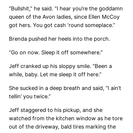
“Bullshit,” he said. “I hear you’re the goddamn
queen of the Avon ladies, since Ellen McCoy
got hers. You got cash ‘round someplace.”
Brenda pushed her heels into the porch.
“Go on now. Sleep it off somewhere.”
Jeff cranked up his sloppy smile. “Been a
while, baby. Let me sleep it off here.”
She sucked in a deep breath and said, “I ain’t
tellin’ you twice.”
Jeff staggered to his pickup, and she
watched from the kitchen window as he tore
out of the driveway, bald tires marking the