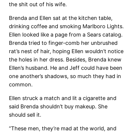
the shit out of his wife.
Brenda and Ellen sat at the kitchen table,
drinking coffee and smoking Marlboro Lights.
Ellen looked like a page from a Sears catalog.
Brenda tried to finger-comb her unbrushed
rat’s nest of hair, hoping Ellen wouldn’t notice
the holes in her dress. Besides, Brenda knew
Ellen’s husband. He and Jeff could have been
one another’s shadows, so much they had in
common.
Ellen struck a match and lit a cigarette and
said Brenda shouldn’t buy makeup. She
should sell it.
“These men, they’re mad at the world, and