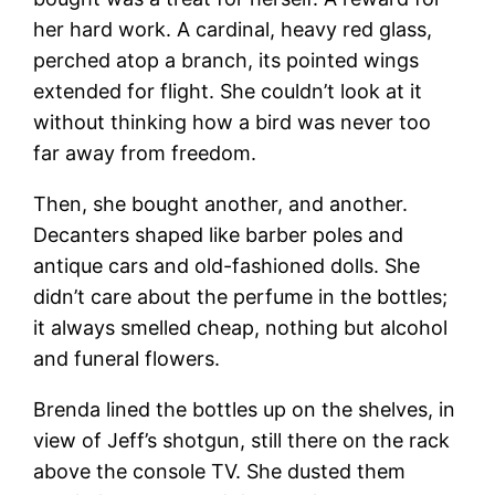
her hard work. A cardinal, heavy red glass,
perched atop a branch, its pointed wings
extended for flight. She couldn’t look at it
without thinking how a bird was never too
far away from freedom.
Then, she bought another, and another.
Decanters shaped like barber poles and
antique cars and old-fashioned dolls. She
didn’t care about the perfume in the bottles;
it always smelled cheap, nothing but alcohol
and funeral flowers.
Brenda lined the bottles up on the shelves, in
view of Jeff’s shotgun, still there on the rack
above the console TV. She dusted them