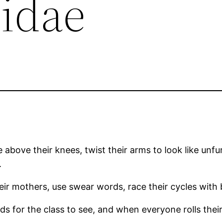
nidae
tle above their knees, twist their arms to look like unf
.
their mothers, use swear words, race their cycles with
s for the class to see, and when everyone rolls their e