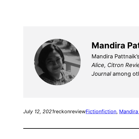
Mandira Pa
Mandira Pattnaik’
Alice, Citron Rev
Journal
among oth
July 12, 2021
reckonreview
Fiction
fiction
, 
Mandira