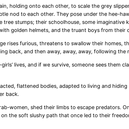
in, holding onto each other, to scale the grey slipp
tle nod to each other. They pose under the hee-haw r
tree stumps; their schoolhouse, some imaginative kid’
with golden helmets, and the truant boys from their 
e rises furious, threatens to swallow their homes, th
king back, and then away, away, away, following the r
girls’ lives, and if we survive, someone sees them cla
cted, flattened bodies, adapted to living and hiding 
er back.
rab-women, shed their limbs to escape predators. O
ss on the soft slushy path that once led to their freed