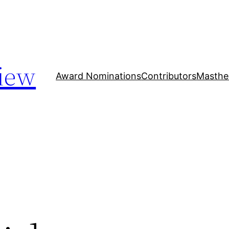
iew
Award Nominations
Contributors
Masthe