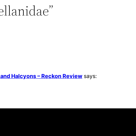
ellanidae”
, and Halcyons – Reckon Review
says: