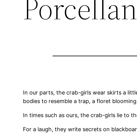
Porcella
In our parts, the crab-girls wear skirts a lit
bodies to resemble a trap, a floret blooming
In times such as ours, the crab-girls lie to 
For a laugh, they write secrets on blackboard