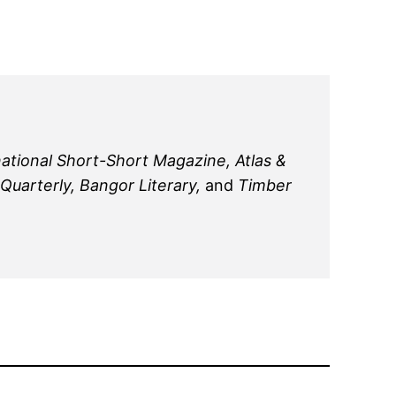
national Short-Short Magazine, Atlas &
uarterly, Bangor Literary,
and
Timber