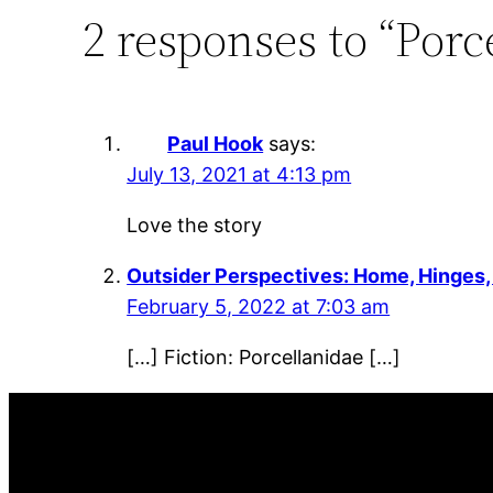
2 responses to “Porc
Paul Hook
says:
July 13, 2021 at 4:13 pm
Love the story
Outsider Perspectives: Home, Hinges
February 5, 2022 at 7:03 am
[…] Fiction: Porcellanidae […]