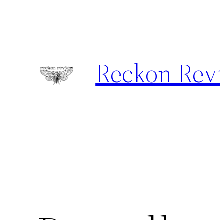
Skip
to
content
Reckon Rev