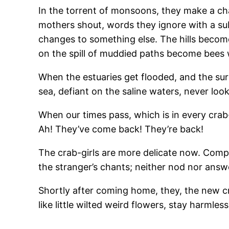
In the torrent of monsoons, they make a cha
mothers shout, words they ignore with a sub
changes to something else. The hills become 
on the spill of muddied paths become bees 
When the estuaries get flooded, and the surg
sea, defiant on the saline waters, never loo
When our times pass, which is in every crab-
Ah! They’ve come back! They’re back!
The crab-girls are more delicate now. Compa
the stranger’s chants; neither nod nor answ
Shortly after coming home, they, the new c
like little wilted weird flowers, stay harmle