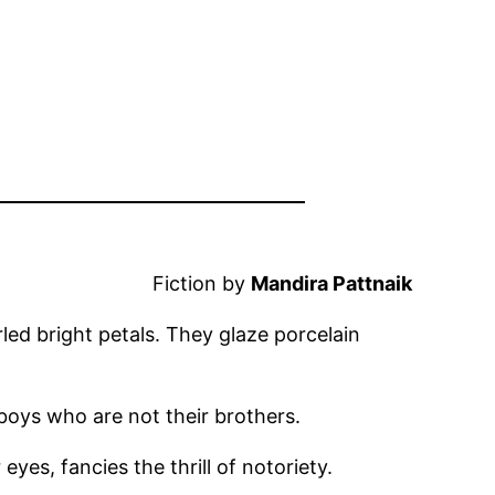
Fiction by
Mandira Pattnaik
urled bright petals. They glaze porcelain
 boys who are not their brothers.
yes, fancies the thrill of notoriety.