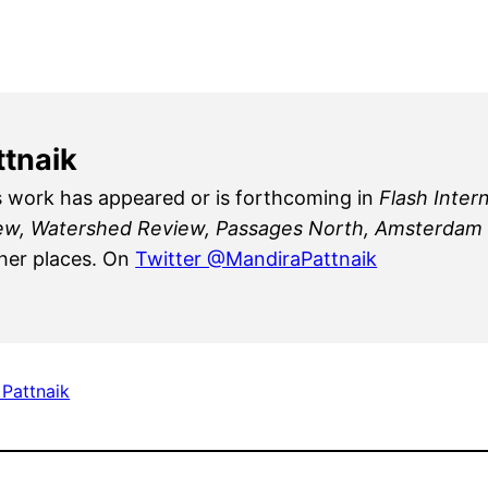
ttnaik
s work has appeared or is forthcoming in
Flash Inter
iew, Watershed Review, Passages North, Amsterdam Q
er places. On
Twitter @MandiraPattnaik
 Pattnaik