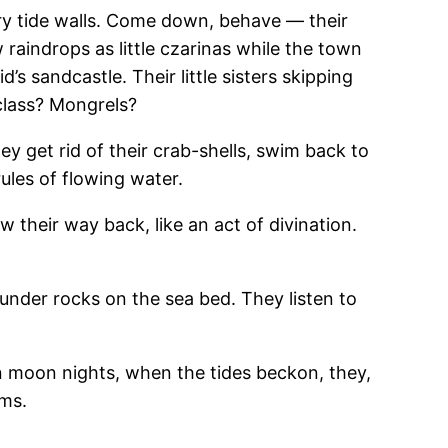
ery tide walls. Come down, behave — their
aindrops as little czarinas while the town
s sandcastle. Their little sisters skipping
class? Mongrels?
ey get rid of their crab-shells, swim back to
ules of flowing water.
w their way back, like an act of divination.
under rocks on the sea bed. They listen to
n moon nights, when the tides beckon, they,
oms.