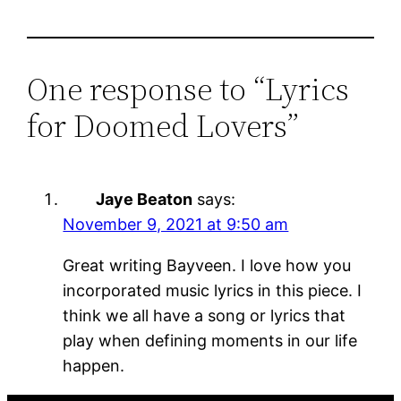
One response to “Lyrics
for Doomed Lovers”
Jaye Beaton
says:
November 9, 2021 at 9:50 am
Great writing Bayveen. I love how you
incorporated music lyrics in this piece. I
think we all have a song or lyrics that
play when defining moments in our life
happen.