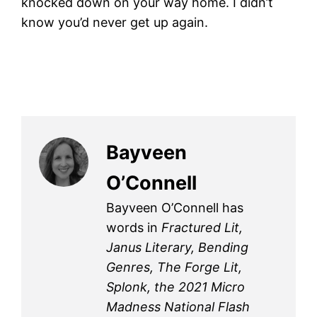
knocked down on your way home. I didn’t
know you’d never get up again.
Bayveen
O’Connell
Bayveen O’Connell has
words in
Fractured Lit,
Janus Literary, Bending
Genres, The Forge Lit,
Splonk, the 2021 Micro
Madness National Flash