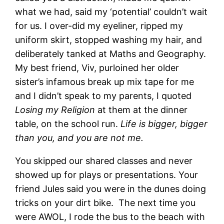
what we had, said my ‘potential’ couldn’t wait
for us. I over-did my eyeliner, ripped my
uniform skirt, stopped washing my hair, and
deliberately tanked at Maths and Geography.
My best friend, Viv, purloined her older
sister’s infamous break up mix tape for me
and I didn’t speak to my parents, I quoted
Losing my Religion
at them at the dinner
table, on the school run.
Life is bigger, bigger
than you, and you are not me.
You skipped our shared classes and never
showed up for plays or presentations. Your
friend Jules said you were in the dunes doing
tricks on your dirt bike. The next time you
were AWOL, I rode the bus to the beach with