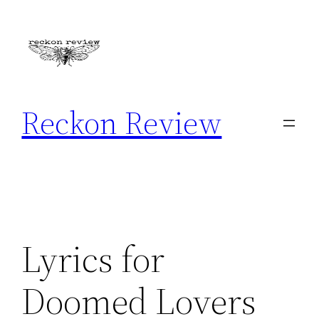
Skip
to
content
Reckon Review
Lyrics for
Doomed Lovers