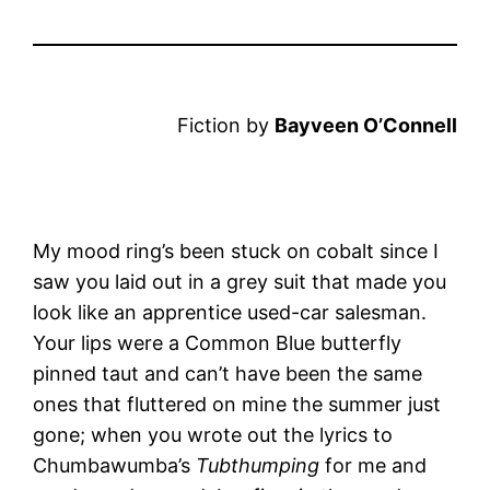
Fiction by
Bayveen O’Connell
My mood ring’s been stuck on cobalt since I
saw you laid out in a grey suit that made you
look like an apprentice used-car salesman.
Your lips were a Common Blue butterfly
pinned taut and can’t have been the same
ones that fluttered on mine the summer just
gone; when you wrote out the lyrics to
Chumbawumba’s
Tubthumping
for me and