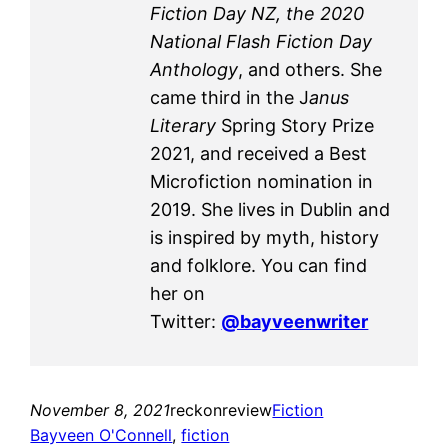
Fiction Day NZ, the 2020
National Flash Fiction Day
Anthology
, and others. She
came third in the J
anus
Literary
Spring Story Prize
2021, and received a Best
Microfiction nomination in
2019. She lives in Dublin and
is inspired by myth, history
and folklore. You can find
her on
Twitter:
@bayveenwriter
November 8, 2021
reckonreview
Fiction
Bayveen O'Connell
, 
fiction