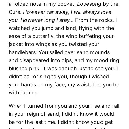
a folded note in my pocket:
Lovesong
by the
Cure.
However far away, I will always love
you, However long I stay…
From the rocks, I
watched you jump and land, flying with the
ease of a butterfly, the wind buffeting your
jacket into wings as you twisted your
handlebars. You sailed over sand mounds
and disappeared into dips, and my mood ring
blushed pink. It was enough just to see you. I
didn’t call or sing to you, though I wished
your hands on my face, my waist, I let you be
without me.
When I turned from you and your rise and fall
in your reign of sand, I didn’t know it would
be for the last time. I didn’t know you’d get