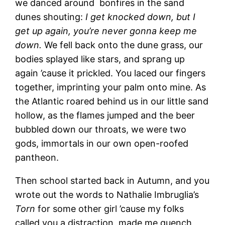
we danced around bonfires in the sand
dunes shouting:
I get knocked down, but I
get up again, you’re never gonna keep me
down.
We fell back onto the dune grass, our
bodies splayed like stars, and sprang up
again ’cause it prickled. You laced our fingers
together, imprinting your palm onto mine. As
the Atlantic roared behind us in our little sand
hollow, as the flames jumped and the beer
bubbled down our throats, we were two
gods, immortals in our own open-roofed
pantheon.
Then school started back in Autumn, and you
wrote out the words to Nathalie Imbruglia’s
Torn
for some other girl ’cause my folks
called you a distraction, made me quench