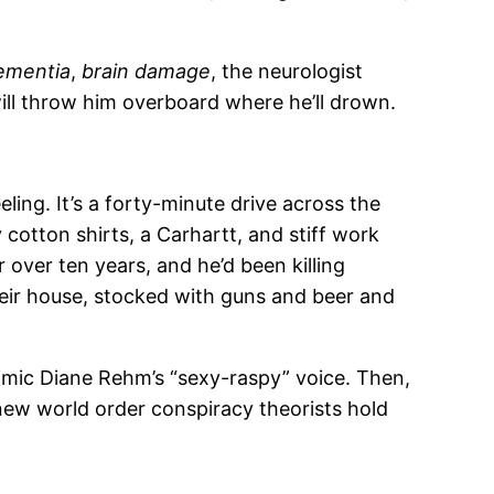
ementia
,
brain damage
, the neurologist
ill throw him overboard where he’ll drown.
ing. It’s a forty-minute drive across the
cotton shirts, a Carhartt, and stiff work
 over ten years, and he’d been killing
heir house, stocked with guns and beer and
mimic Diane Rehm’s “sexy-raspy” voice. Then,
 new world order conspiracy theorists hold