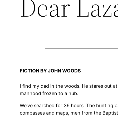
Dear Laz
FICTION BY JOHN WOODS
I find my dad in the woods. He stares out a
manhood frozen to a nub.
We’ve searched for 36 hours. The hunting pa
compasses and maps, men from the Baptist 