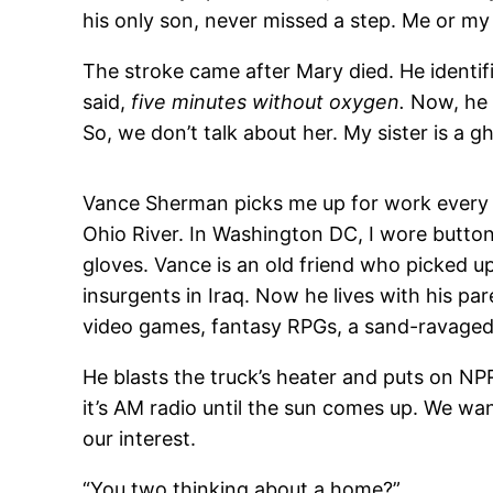
his only son, never missed a step. Me or my 
The stroke came after Mary died. He identif
said,
five minutes without oxygen.
Now, he 
So, we don’t talk about her. My sister is a g
Vance Sherman picks me up for work every mo
Ohio River. In Washington DC, I wore button
gloves. Vance is an old friend who picked up
insurgents in Iraq. Now he lives with his p
video games, fantasy RPGs, a sand-ravaged 
He blasts the truck’s heater and puts on NP
it’s AM radio until the sun comes up. We wan
our interest.
“You two thinking about a home?”