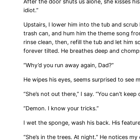
After the door shuts us alone, she kisses hi
idiot.”
Upstairs, I lower him into the tub and scrub
trash can, and hum him the theme song fr
rinse clean, then, refill the tub and let him
forever tilted. He breathes deep and chomps
“Why’d you run away again, Dad?”
He wipes his eyes, seems surprised to see 
“She’s not out there,” I say. “You can’t keep 
“Demon. I know your tricks.”
I wet the sponge, wash his back. His feature
“She’s in the trees. At night.” He notices my 