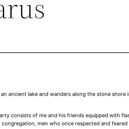
arus
t an ancient lake and wanders along the stone shore 
rty consists of me and his friends equipped with fla
congregation, men who once respected and feared hi