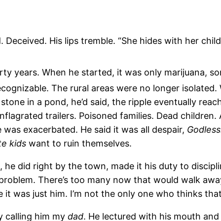
 Deceived. His lips tremble. “She hides with her child
hirty years. When he started, it was only marijuana, 
ognizable. The rural areas were no longer isolated.
a stone in a pond, he’d said, the ripple eventually reac
flagrated trailers. Poisoned families. Dead children
 was exacerbated. He said it was all despair,
Godless
te
kids
want to ruin themselves.
 did right by the town, made it his duty to disciplin
problem. There’s too many now that would walk away f
it was just him. I’m not the only one who thinks that
sy calling him my
dad
. He lectured with his mouth and 