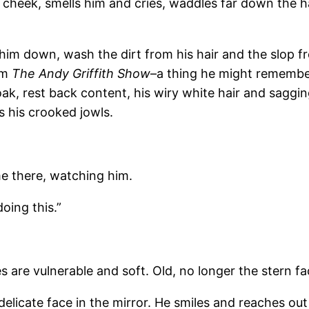
s cheek, smells him and cries, waddles far down the h
 him down, wash the dirt from his hair and the slop f
om
The Andy Griffith Show
–a thing he might remember
 soak, rest back content, his wiry white hair and saggin
 his crooked jowls.
me there, watching him.
doing this.”
s are vulnerable and soft. Old, no longer the stern f
delicate face in the mirror. He smiles and reaches out 