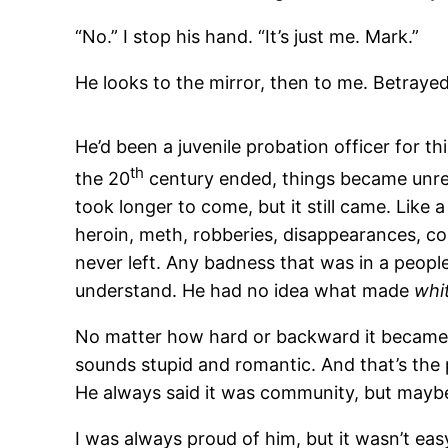
“No.” I stop his hand. “It’s just me. Mark.”
He looks to the mirror, then to me. Betrayed.
He’d been a juvenile probation officer for t
th
the 20
century ended, things became unrec
took longer to come, but it still came. Like 
heroin, meth, robberies, disappearances, con
never left. Any badness that was in a people
understand. He had no idea what made
whi
No matter how hard or backward it became, he
sounds stupid and romantic. And that’s the 
He always said it was community, but maybe 
I was always proud of him, but it wasn’t ea