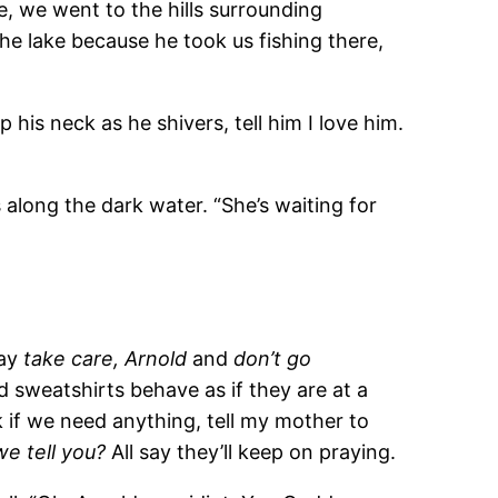
e, we went to the hills surrounding
e lake because he took us fishing there,
p his neck as he shivers, tell him I love him.
 along the dark water. “She’s waiting for
say
take care, Arnold
and
don’t go
 sweatshirts behave as if they are at a
 if we need anything, tell my mother to
we tell you?
All say they’ll keep on praying.