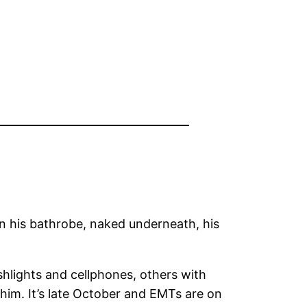
in his bathrobe, naked underneath, his
shlights and cellphones, others with
m. It’s late October and EMTs are on