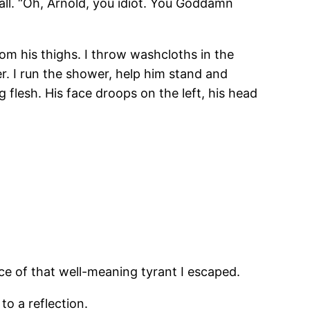
all. “Oh, Arnold, you idiot. You Goddamn
rom his thighs. I throw washcloths in the
. I run the shower, help him stand and
g flesh. His face droops on the left, his head
ace of that well-meaning tyrant I escaped.
to a reflection.