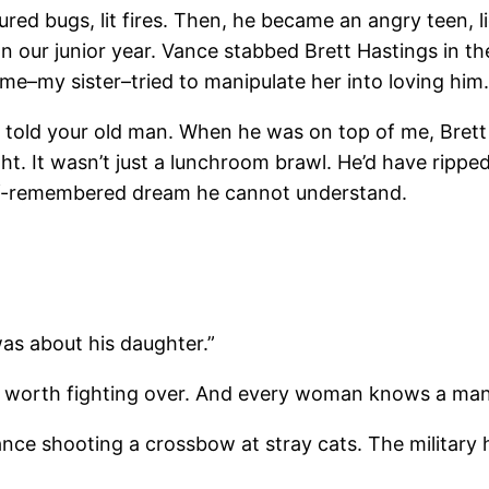
ortured bugs, lit fires. Then, he became an angry teen, 
n our junior year. Vance stabbed Brett Hastings in th
time–my sister–tried to manipulate her into loving him
t I told your old man. When he was on top of me, Bret
ght. It wasn’t just a lunchroom brawl. He’d have ripp
half-remembered dream he cannot understand.
as about his daughter.”
e worth fighting over. And every woman knows a man wh
ance shooting a crossbow at stray cats. The military 