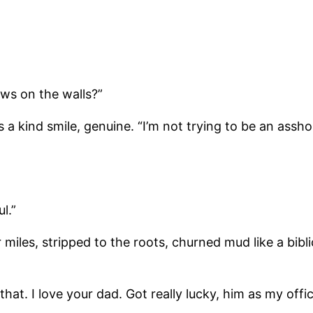
ws on the walls?”
 a kind smile, genuine. “I’m not trying to be an assho
l.”
r miles, stripped to the roots, churned mud like a bibl
that. I love your dad. Got really lucky, him as my offic