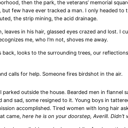
hborhood, then the park, the veterans’ memorial squar
but few have ever tracked a man. I only headed to th
ted, the strip mining, the acid drainage.
, leaves in his hair, glassed eyes crazed and lost. I cu
 recognizes me, who I’m not, shoves me away.
back, looks to the surrounding trees, our reflections
 calls for help. Someone fires birdshot in the air.
ill parked outside the house. Bearded men in flannel 
and sad, some resigned to it. Young boys in tattered
ission accomplished. Tired women with long hair ask
hat came,
here he is on your doorstep, Averill. Didn’t 