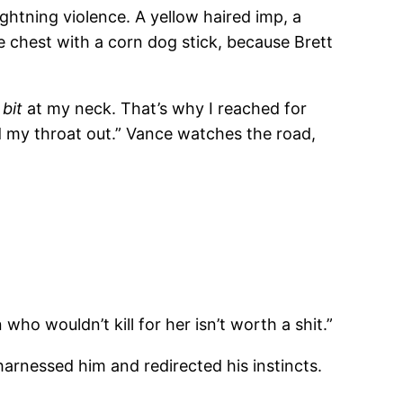
lightning violence. A yellow haired imp, a
e chest with a corn dog stick, because Brett
.
t
bit
at my neck. That’s why I reached for
ed my throat out.” Vance watches the road,
o wouldn’t kill for her isn’t worth a shit.”
harnessed him and redirected his instincts.