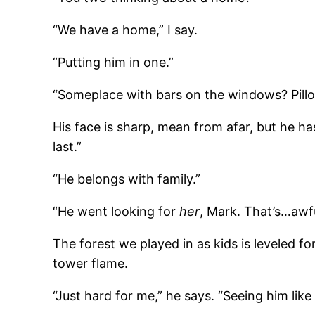
“We have a home,” I say.
“Putting him in one.”
“Someplace with bars on the windows? Pillo
His face is sharp, mean from afar, but he has
last.”
“He belongs with family.”
“He went looking for
her
, Mark. That’s…awfu
The forest we played in as kids is leveled fo
tower flame.
“Just hard for me,” he says. “Seeing him like 