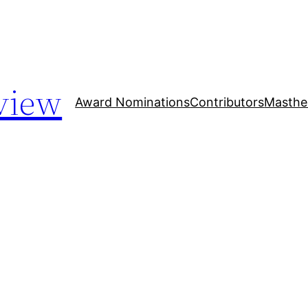
view
Award Nominations
Contributors
Masthe