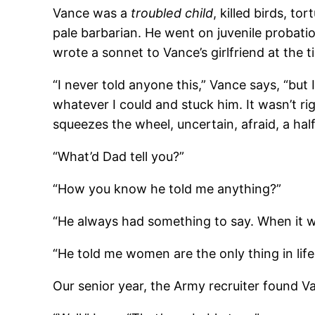
Vance was a
troubled child
, killed birds, t
pale barbarian. He went on juvenile probatio
wrote a sonnet to Vance’s girlfriend at the 
“I never told anyone this,” Vance says, “bu
whatever I could and stuck him. It wasn’t ri
squeezes the wheel, uncertain, afraid, a 
“What’d Dad tell you?”
“How you know he told me anything?”
“He always had something to say. When it w
“He told me women are the only thing in lif
Our senior year, the Army recruiter found V