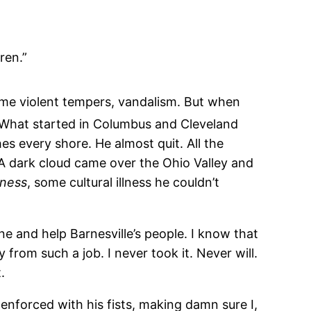
ren.”
some violent tempers, vandalism. But when
 What started in Columbus and Cleveland
hes every shore. He almost quit. All the
. A dark cloud came over the Ohio Valley and
ness
, some cultural illness he couldn’t
e and help Barnesville’s people. I know that
rom such a job. I never took it. Never will.
.
enforced with his fists, making damn sure I,