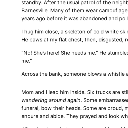
standby. After the usual patrol of the neig
Barnesville. Many of them wear camouflage, 
years ago before it was abandoned and pollu
I hug him close, a skeleton of cold white skin
He paws at my flat chest, then, disgusted,
“No! She’s here! She needs me.” He stumbles 
me.”
Across the bank, someone blows a whistle and
Mom and I lead him inside. Six trucks are st
wandering around again
. Some embarrassed 
funeral, bow their heads. Some are proud, m
endure and abide. They prayed and look w