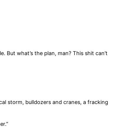
le. But what’s the plan, man? This shit can’t
ical storm, bulldozers and cranes, a fracking
er.”