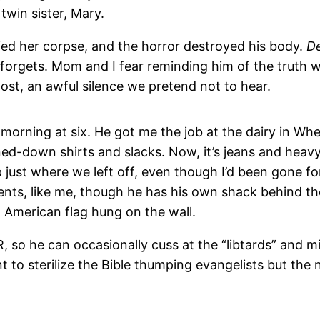
twin sister, Mary.
ied her corpse, and the horror destroyed his body.
D
forgets. Mom and I fear reminding him of the truth w
host, an awful silence we pretend not to hear.
rning at six. He got me the job at the dairy in Wheel
ed-down shirts and slacks. Now, it’s jeans and heavy 
 just where we left off, even though I’d been gone for
arents, like me, though he has his own shack behind t
American flag hung on the wall.
R, so he can occasionally cuss at the “libtards” and 
t to sterilize the Bible thumping evangelists but the