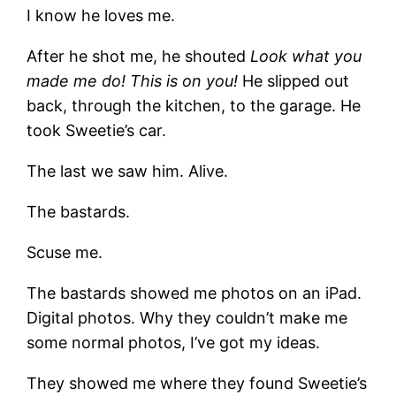
I know he loves me.
After he shot me, he shouted
Look what you
made me do! This is on you!
He slipped out
back, through the kitchen, to the garage. He
took Sweetie’s car.
The last we saw him. Alive.
The bastards.
Scuse me.
The bastards showed me photos on an iPad.
Digital photos. Why they couldn’t make me
some normal photos, I’ve got my ideas.
They showed me where they found Sweetie’s