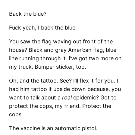
Back the blue?
Fuck yeah, I back the blue.
You saw the flag waving out front of the
house? Black and gray Amer’can flag, blue
line running through it. I’ve got two more on
my truck. Bumper sticker, too.
Oh, and the tattoo. See? I’ll flex it for you. I
had him tattoo it upside down because, you
want to talk about a
real
epidemic? Got to
protect the cops, my friend. Protect the
cops.
The vaccine is an automatic pistol.