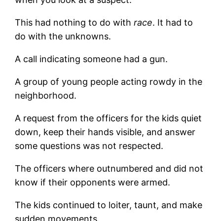
This had nothing to do with
race
. It had to
do with the unknowns.
A call indicating someone had a gun.
A group of young people acting rowdy in the
neighborhood.
A request from the officers for the kids quiet
down, keep their hands visible, and answer
some questions was not respected.
The officers where outnumbered and did not
know if their opponents were armed.
The kids continued to loiter, taunt, and make
sudden movements.