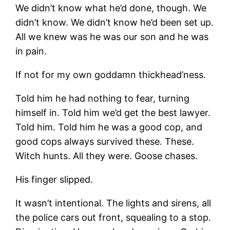
We didn’t know what he’d done, though. We
didn’t know. We didn’t know he’d been set up.
All we knew was he was our son and he was
in pain.
If not for my own goddamn thickhead’ness.
Told him he had nothing to fear, turning
himself in. Told him we’d get the best lawyer.
Told him. Told him he was a good cop, and
good cops always survived these. These.
Witch hunts. All they were. Goose chases.
His finger slipped.
It wasn’t intentional. The lights and sirens, all
the police cars out front, squealing to a stop.