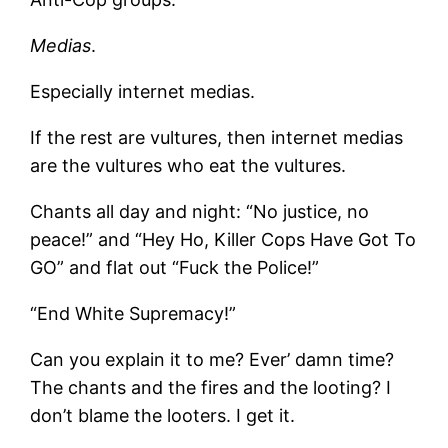
Medias
.
Especially internet medias.
If the rest are vultures, then internet medias
are the vultures who eat the vultures.
Chants all day and night: “No justice, no
peace!” and “Hey Ho, Killer Cops Have Got To
GO” and flat out “Fuck the Police!”
“End White Supremacy!”
Can you explain it to me? Ever’ damn time?
The chants and the fires and the looting? I
don’t blame the looters. I get it.