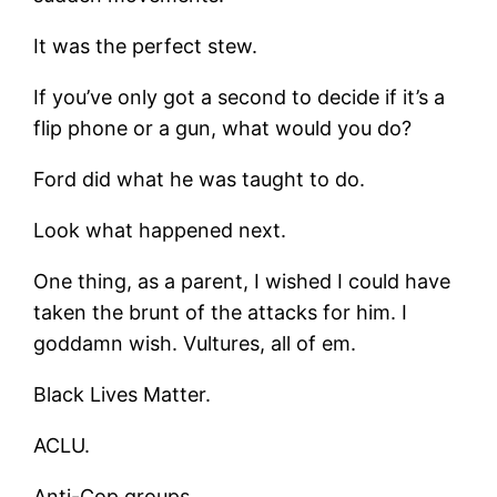
It was the perfect stew.
If you’ve only got a second to decide if it’s a
flip phone or a gun, what would you do?
Ford did what he was taught to do.
Look what happened next.
One thing, as a parent, I wished I could have
taken the brunt of the attacks for him. I
goddamn wish. Vultures, all of em.
Black Lives Matter.
ACLU.
Anti-Cop groups.