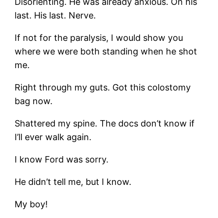
Disorienting. He was already anxious. On his
last. His last. Nerve.
If not for the paralysis, I would show you
where we were both standing when he shot
me.
Right through my guts. Got this colostomy
bag now.
Shattered my spine. The docs don’t know if
I’ll ever walk again.
I know Ford was sorry.
He didn’t tell me, but I know.
My boy!