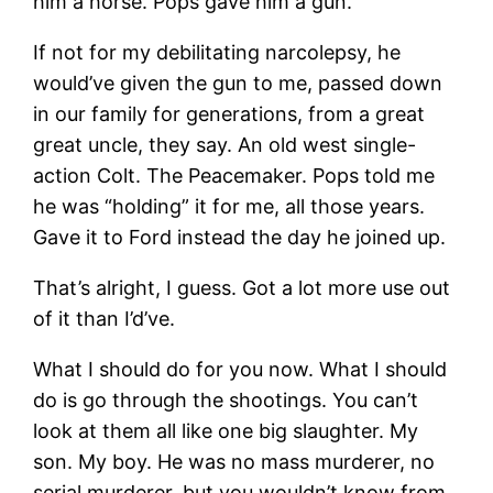
him a horse. Pops gave him a gun.
If not for my debilitating narcolepsy, he
would’ve given the gun to me, passed down
in our family for generations, from a great
great uncle, they say. An old west single-
action Colt. The Peacemaker. Pops told me
he was “holding” it for me, all those years.
Gave it to Ford instead the day he joined up.
That’s alright, I guess. Got a lot more use out
of it than I’d’ve.
What I should do for you now. What I should
do is go through the shootings. You can’t
look at them all like one big slaughter. My
son. My boy. He was no mass murderer, no
serial murderer, but you wouldn’t know from