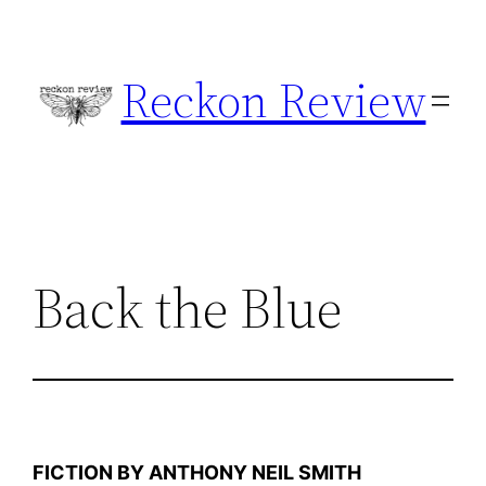
Skip
to
Reckon Review
content
Back the Blue
FICTION BY ANTHONY NEIL SMITH