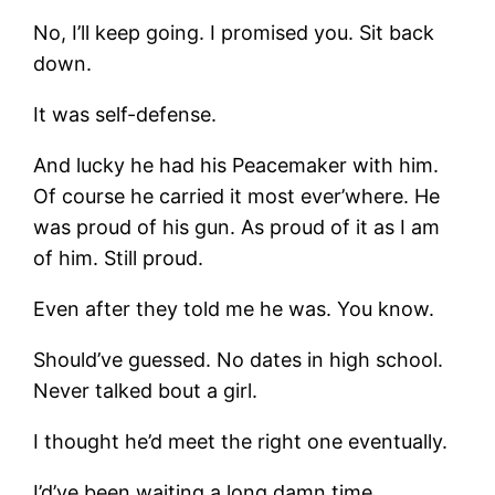
No, I’ll keep going. I promised you. Sit back
down.
It was self-defense.
And lucky he had his Peacemaker with him.
Of course he carried it most ever’where. He
was proud of his gun. As proud of it as I am
of him. Still proud.
Even after they told me he was. You know.
Should’ve guessed. No dates in high school.
Never talked bout a girl.
I thought he’d meet the right one eventually.
I’d’ve been waiting a long damn time,