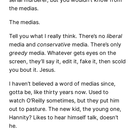
the medias.
The medias.
Tell you what I really think. There’s no
liberal
media and
conservative
media. There’s only
greedy
media. Whatever gets eyes on the
screen, they’ll say it, edit it, fake it, then scold
you bout it. Jesus.
I haven’t believed a word of medias since,
gotta be, like thirty years now. Used to
watch O’Reilly sometimes, but they put him
out to pasture. The new kid, the young one,
Hannity? Likes to hear himself talk, doesn’t
he.