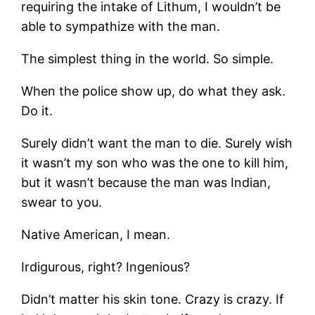
requiring the intake of Lithum, I wouldn’t be
able to sympathize with the man.
The simplest thing in the world. So simple.
When the police show up, do what they ask.
Do it.
Surely didn’t want the man to die. Surely wish
it wasn’t my son who was the one to kill him,
but it wasn’t because the man was Indian,
swear to you.
Native American, I mean.
Irdigurous, right? Ingenious?
Didn’t matter his skin tone. Crazy is crazy. If