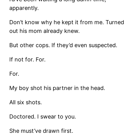
apparently.
Don’t know why he kept it from me. Turned
out his mom already knew.
But other cops. If they’d even suspected.
If not for. For.
For.
My boy shot his partner in the head.
All six shots.
Doctored. I swear to you.
She must’ve drawn first.