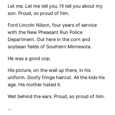
Let me. Let me tell you. I’ll tell you about my
son. Proud, so proud of him.
Ford Lincoln Nilson, four years of service
with the New Pheasant Run Police
Department. Out here in the corn and
soybean fields of Southern Minnesota.
He was a good cop.
His picture, on the wall up there, in his
uniform. Goofy fringe haircut. All the kids his
age. His mother hated it.
Wet behind the ears. Proud, so proud of him.
…