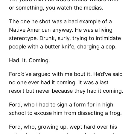
or something, you watch the medias.
The one he shot was a bad example of a
Native American anyway. He was a living
stereotype. Drunk, surly, trying to intimidate
people with a butter knife, charging a cop.
Had. It. Coming.
Ford’d’ve argued with me bout it. He’d’ve said
no one ever had it coming. It was a last
resort but never because they had it coming.
Ford, who I had to sign a form for in high
school to excuse him from dissecting a frog.
Ford, who, growing up, wept hard over his