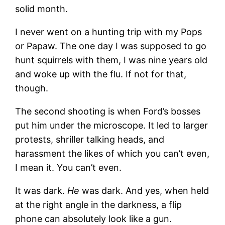
solid month.
I never went on a hunting trip with my Pops
or Papaw. The one day I was supposed to go
hunt squirrels with them, I was nine years old
and woke up with the flu. If not for that,
though.
The second shooting is when Ford’s bosses
put him under the microscope. It led to larger
protests, shriller talking heads, and
harassment the likes of which you can’t even,
I mean it. You can’t even.
It was dark.
He
was dark. And yes, when held
at the right angle in the darkness, a flip
phone can absolutely look like a gun.