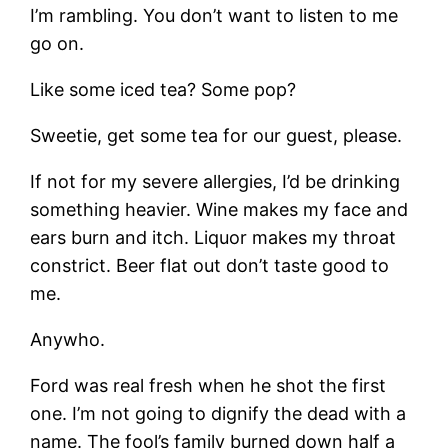
I’m rambling. You don’t want to listen to me
go on.
Like some iced tea? Some pop?
Sweetie, get some tea for our guest, please.
If not for my severe allergies, I’d be drinking
something heavier. Wine makes my face and
ears burn and itch. Liquor makes my throat
constrict. Beer flat out don’t taste good to
me.
Anywho.
Ford was real fresh when he shot the first
one. I’m not going to dignify the dead with a
name. The fool’s family burned down half a