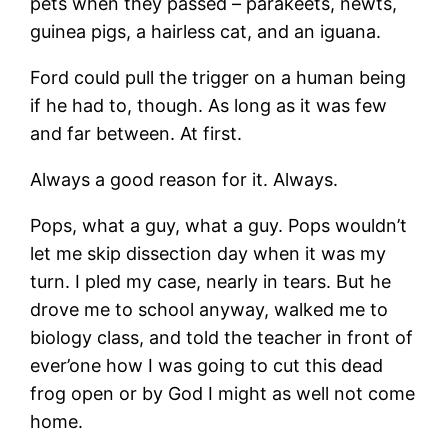
pets when they passed – parakeets, newts,
guinea pigs, a hairless cat, and an iguana.
Ford could pull the trigger on a human being
if he had to, though. As long as it was few
and far between. At first.
Always a good reason for it. Always.
Pops, what a guy, what a guy. Pops wouldn’t
let me skip dissection day when it was my
turn. I pled my case, nearly in tears. But he
drove me to school anyway, walked me to
biology class, and told the teacher in front of
ever’one how I was going to cut this dead
frog open or by God I might as well not come
home.