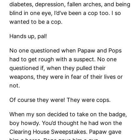
diabetes, depression, fallen arches, and being
blind in one eye, I’d’ve been a cop too. I so
wanted to be a cop.
Hands up, pal!
No one questioned when Papaw and Pops
had to get rough with a suspect. No one
questioned if, when they pulled their
weapons, they were in fear of their lives or
not.
Of course they were! They were cops.
When my son decided to take on the badge,
boy howdy. You’d thought he had won the
Clearing House Sweepstakes. Papaw gave