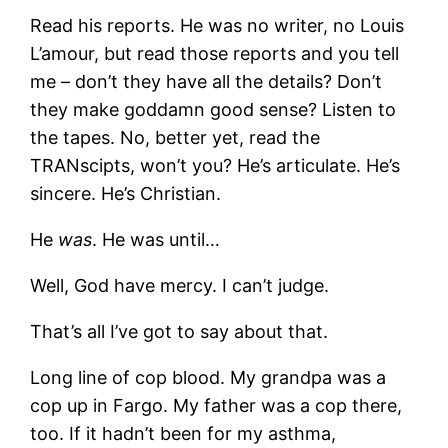
Read his reports. He was no writer, no Louis
L’amour, but read those reports and you tell
me – don’t they have all the details? Don’t
they make goddamn good sense? Listen to
the tapes. No, better yet, read the
TRANscipts, won’t you? He’s articulate. He’s
sincere. He’s Christian.
He
was
. He was until…
Well, God have mercy. I can’t judge.
That’s all I’ve got to say about that.
Long line of cop blood. My grandpa was a
cop up in Fargo. My father was a cop there,
too. If it hadn’t been for my asthma,