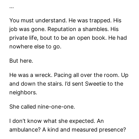
…
You must understand. He was trapped. His
job was gone. Reputation a shambles. His
private life, bout to be an open book. He had
nowhere else to go.
But here.
He was a wreck. Pacing all over the room. Up
and down the stairs. I’d sent Sweetie to the
neighbors.
She called nine-one-one.
I don’t know what she expected. An
ambulance? A kind and measured presence?