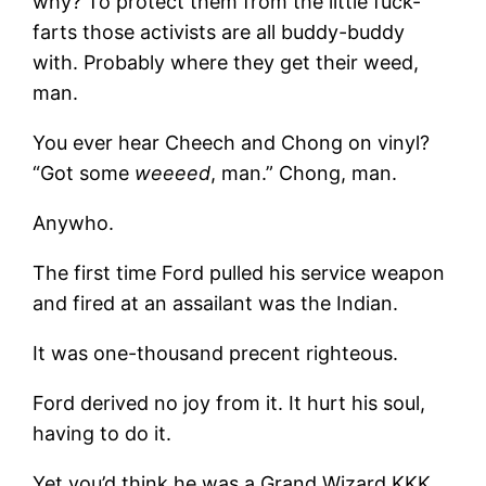
why? To protect them from the little fuck-
farts those activists are all buddy-buddy
with. Probably where they get their weed,
man.
You ever hear Cheech and Chong on vinyl?
“Got some
weeeed
, man.” Chong, man.
Anywho.
The first time Ford pulled his service weapon
and fired at an assailant was the Indian.
It was one-thousand precent righteous.
Ford derived no joy from it. It hurt his soul,
having to do it.
Yet you’d think he was a Grand Wizard KKK