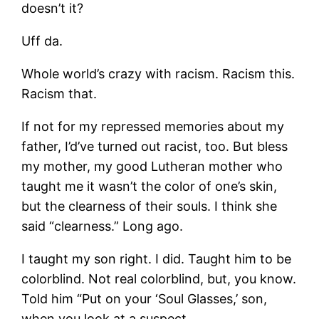
doesn’t it?
Uff da.
Whole world’s crazy with racism. Racism this.
Racism that.
If not for my repressed memories about my
father, I’d’ve turned out racist, too. But bless
my mother, my good Lutheran mother who
taught me it wasn’t the color of one’s skin,
but the clearness of their souls. I think she
said “clearness.” Long ago.
I taught my son right. I did. Taught him to be
colorblind. Not real colorblind, but, you know.
Told him “Put on your ‘Soul Glasses,’ son,
when you look at a suspect.