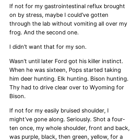
If not for my gastrointestinal reflux brought
on by stress, maybe I could’ve gotten
through the lab without vomiting all over my
frog. And the second one.
I didn’t want that for my son.
Wasn’t until later Ford got his killer instinct.
When he was sixteen, Pops started taking
him deer hunting. Elk hunting. Bison hunting.
Thy had to drive clear over to Wyoming for
Bison.
If not for my easily bruised shoulder, I
might’ve gone along. Seriously. Shot a four-
ten once, my whole shoulder, front and back,
was purple, black, then green, yellow, for a