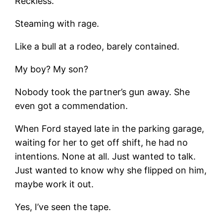
Reckless.
Steaming with rage.
Like a bull at a rodeo, barely contained.
My boy? My son?
Nobody took the partner’s gun away. She
even got a commendation.
When Ford stayed late in the parking garage,
waiting for her to get off shift, he had no
intentions. None at all. Just wanted to talk.
Just wanted to know why she flipped on him,
maybe work it out.
Yes, I’ve seen the tape.