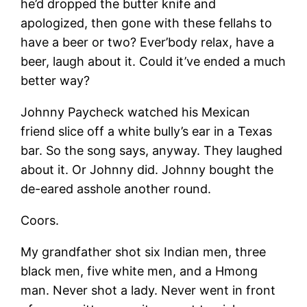
he’d dropped the butter knife and
apologized, then gone with these fellahs to
have a beer or two? Ever’body relax, have a
beer, laugh about it. Could it’ve ended a much
better way?
Johnny Paycheck watched his Mexican
friend slice off a white bully’s ear in a Texas
bar. So the song says, anyway. They laughed
about it. Or Johnny did. Johnny bought the
de-eared asshole another round.
Coors.
My grandfather shot six Indian men, three
black men, five white men, and a Hmong
man. Never shot a lady. Never went in front