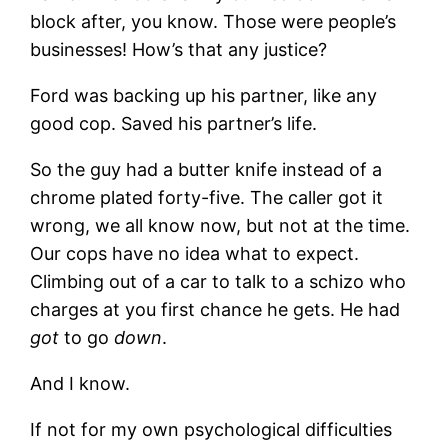
block after, you know. Those were people’s
businesses! How’s that any justice?
Ford was backing up his partner, like any
good cop. Saved his partner’s life.
So the guy had a butter knife instead of a
chrome plated forty-five. The caller got it
wrong, we all know now, but not at the time.
Our cops have no idea what to expect.
Climbing out of a car to talk to a schizo who
charges at you first chance he gets. He had
got
to go
down
.
And I know.
If not for my own psychological difficulties