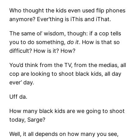
Who thought the kids even used flip phones
anymore? Ever’thing is iThis and iThat.
The same ol’ wisdom, though: if a cop tells
you to do something,
do it
. How is that so
difficult? How is it? How?
You’d think from the TV, from the medias, all
cop are looking to shoot black kids, all day
ever’ day.
Uff da.
How many black kids are we going to shoot
today, Sarge?
Well, it all depends on how many you see,