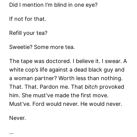
Did I mention I’m blind in one eye?
If not for that.
Refill your tea?
Sweetie? Some more tea.
The tape was doctored. I believe it. I swear. A
white cop’s life against a dead black guy and
a woman partner? Worth less than nothing.
That. That. Pardon me. That
bitch
provoked
him. She must’ve made the first move.
Must’ve. Ford would never. He would never.
Never.
…