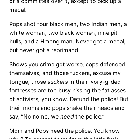
of a committee over it, except to pick up a
medal.
Pops shot four black men, two Indian men, a
white woman, two black women, nine pit
bulls, and a Hmong man. Never got a medal,
but never got a reprimand.
Shows you crime got worse, cops defended
themselves, and those fuckers, excuse my
tongue, those
suckers
in their ivory-gilded
fortresses are too busy kissing the fat asses
of activists, you know. Defund the police! But
their moms and pops shake their heads and
say, “No no no, we
need
the police.”
Mom and Pops need the police. You know