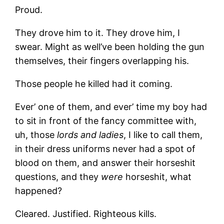
Proud.
They drove him to it. They drove him, I
swear. Might as well’ve been holding the gun
themselves, their fingers overlapping his.
Those people he killed had it coming.
Ever’ one of them, and ever’ time my boy had
to sit in front of the fancy committee with,
uh, those
lords and ladies
, I like to call them,
in their dress uniforms never had a spot of
blood on them, and answer their horseshit
questions, and they
were
horseshit, what
happened?
Cleared. Justified. Righteous kills.