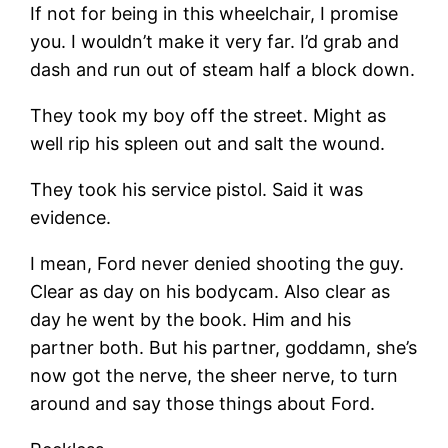
If not for being in this wheelchair, I promise
you. I wouldn’t make it very far. I’d grab and
dash and run out of steam half a block down.
They took my boy off the street. Might as
well rip his spleen out and salt the wound.
They took his service pistol. Said it was
evidence.
I mean, Ford never denied shooting the guy.
Clear as day on his bodycam. Also clear as
day he went by the book. Him and his
partner both. But his partner, goddamn, she’s
now got the nerve, the sheer nerve, to turn
around and say those things about Ford.