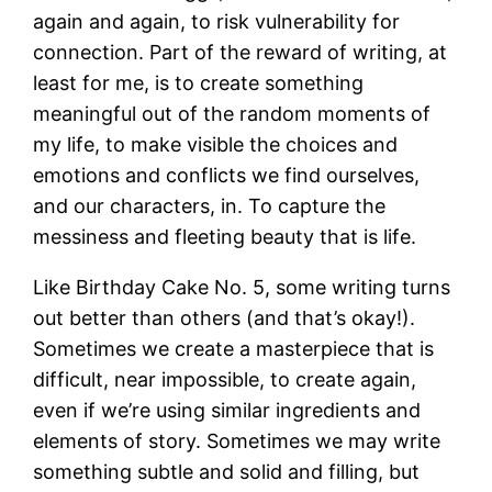
again and again, to risk vulnerability for
connection. Part of the reward of writing, at
least for me, is to create something
meaningful out of the random moments of
my life, to make visible the choices and
emotions and conflicts we find ourselves,
and our characters, in. To capture the
messiness and fleeting beauty that is life.
Like Birthday Cake No. 5, some writing turns
out better than others (and that’s okay!).
Sometimes we create a masterpiece that is
difficult, near impossible, to create again,
even if we’re using similar ingredients and
elements of story. Sometimes we may write
something subtle and solid and filling, but