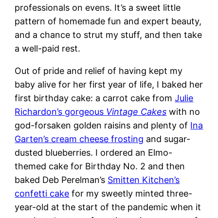
professionals on evens. It’s a sweet little
pattern of homemade fun and expert beauty,
and a chance to strut my stuff, and then take
a well-paid rest.
Out of pride and relief of having kept my
baby alive for her first year of life, I baked her
first birthday cake: a carrot cake from
Julie
Richardon’s gorgeous
Vintage Cakes
with no
god-forsaken golden raisins and plenty of
Ina
Garten’s cream cheese frosting
and sugar-
dusted blueberries. I ordered an Elmo-
themed cake for Birthday No. 2 and then
baked Deb Perelman’s
Smitten Kitchen’s
confetti cake
for my sweetly minted three-
year-old at the start of the pandemic when it