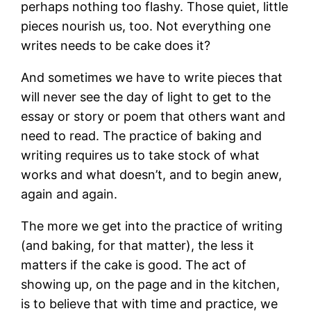
perhaps nothing too flashy. Those quiet, little
pieces nourish us, too. Not everything one
writes needs to be cake does it?
And sometimes we have to write pieces that
will never see the day of light to get to the
essay or story or poem that others want and
need to read. The practice of baking and
writing requires us to take stock of what
works and what doesn’t, and to begin anew,
again and again.
The more we get into the practice of writing
(and baking, for that matter), the less it
matters if the cake is good. The act of
showing up, on the page and in the kitchen,
is to believe that with time and practice, we