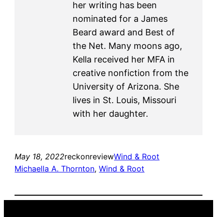
her writing has been
nominated for a James
Beard award and Best of
the Net. Many moons ago,
Kella received her MFA in
creative nonfiction from the
University of Arizona. She
lives in St. Louis, Missouri
with her daughter.
May 18, 2022
reckonreview
Wind & Root
Michaella A. Thornton
, 
Wind & Root