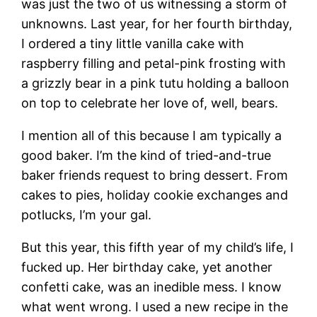
was just the two of us witnessing a storm of
unknowns. Last year, for her fourth birthday,
I ordered a tiny little vanilla cake with
raspberry filling and petal-pink frosting with
a grizzly bear in a pink tutu holding a balloon
on top to celebrate her love of, well, bears.
I mention all of this because I am typically a
good baker. I’m the kind of tried-and-true
baker friends request to bring dessert. From
cakes to pies, holiday cookie exchanges and
potlucks, I’m your gal.
But this year, this fifth year of my child’s life, I
fucked up. Her birthday cake, yet another
confetti cake, was an inedible mess. I know
what went wrong. I used a new recipe in the