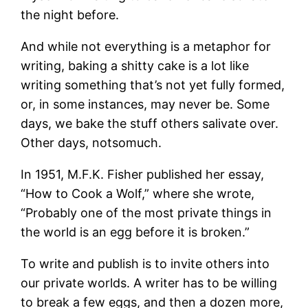
the night before.
And while not everything is a metaphor for
writing, baking a shitty cake is a lot like
writing something that’s not yet fully formed,
or, in some instances, may never be. Some
days, we bake the stuff others salivate over.
Other days, notsomuch.
In 1951, M.F.K. Fisher published her essay,
“How to Cook a Wolf,” where she wrote,
“Probably one of the most private things in
the world is an egg before it is broken.”
To write and publish is to invite others into
our private worlds. A writer has to be willing
to break a few eggs, and then a dozen more,