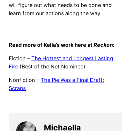
will figure out what needs to be done and
learn from our actions along the way.
Read more of Kella’s work here at
Reckon:
Fiction –
The Hottest and Longest Lasting
Fire
(Best of the Net Nominee)
Nonfiction –
The Pie Was a Final Draft:
Scraps
Michaella