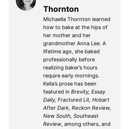
Thornton
Michaella Thornton learned
how to bake at the hips of
her mother and her
grandmother Anna Lee. A
lifetime ago, she baked
professionally before
realizing baker’s hours
require early mornings.
Kella’s prose has been
featured in
Brevity, Essay
Daily, Fractured Lit, Hobart
After Dark, Reckon Review,
New South, Southeast
Review
, among others, and