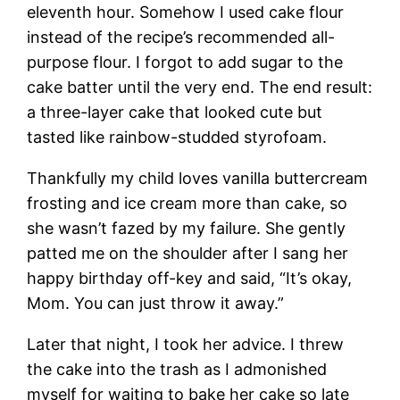
eleventh hour. Somehow I used cake flour
instead of the recipe’s recommended all-
purpose flour. I forgot to add sugar to the
cake batter until the very end. The end result:
a three-layer cake that looked cute but
tasted like rainbow-studded styrofoam.
Thankfully my child loves vanilla buttercream
frosting and ice cream more than cake, so
she wasn’t fazed by my failure. She gently
patted me on the shoulder after I sang her
happy birthday off-key and said, “It’s okay,
Mom. You can just throw it away.”
Later that night, I took her advice. I threw
the cake into the trash as I admonished
myself for waiting to bake her cake so late