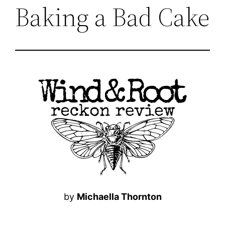
Baking a Bad Cake
by
Michaella Thornton