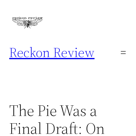
Skip
to
content
Reckon Review
The Pie Was a
Final Draft: On