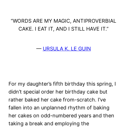
“WORDS ARE MY MAGIC, ANTIPROVERBIAL
CAKE. I EAT IT, AND I STILL HAVE IT.”
—
URSULA K. LE GUIN
For my daughter’s fifth birthday this spring, I
didn’t special order her birthday cake but
rather baked her cake from-scratch. I’ve
fallen into an unplanned rhythm of baking
her cakes on odd-numbered years and then
taking a break and employing the