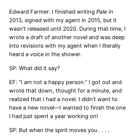
Edward Farmer: I finished writing
Pale
in
2013, signed with my agent in 2015, but it
wasn’t released until 2020. During that time, I
wrote a draft of another novel and was deep
into revisions with my agent when I literally
heard a voice in the shower.
SP: What did it say?
EF: “I am not a happy person.” I got out and
wrote that down, thought for a minute, and
realized that I had a novel. I didn’t
want
to
have a new novel—I wanted to finish the one
I had just spent a year working on!
SP: But when the spirit moves you . . . .