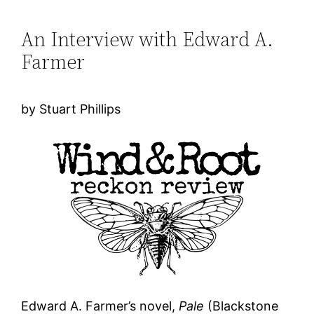
An Interview with Edward A.
Farmer
by Stuart Phillips
Edward A. Farmer’s novel,
Pale
(Blackstone