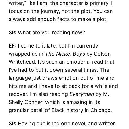
writer,” like I am, the character is primary. I
focus on the journey, not the plot. You can
always add enough facts to make a plot.
SP: What are you reading now?
EF: I came to it late, but I’m currently
wrapped up in
The Nickel Boys
by Colson
Whitehead. It’s such an emotional read that
I’ve had to put it down several times. The
language just draws emotion out of me and
hits me and I have to sit back for a while and
recover. I’m also reading
Everyman
by M.
Shelly Conner, which is amazing in its
granular detail of Black history in Chicago.
SP: Having published one novel, and written