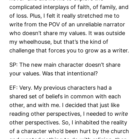
complicated interplays of faith, of family, and
of loss. Plus, I felt it really stretched me to
write from the POV of an unreliable narrator
who doesn’t share my values. It was outside
my wheelhouse, but that’s the kind of
challenge that forces you to grow as a writer.
SP: The new main character doesn’t share
your values. Was that intentional?
EF: Very. My previous characters had a
shared set of beliefs in common with each
other, and with me. I decided that just like
reading other perspectives, I needed to
write
other perspectives. So, I inhabited the reality
of a character who’d been hurt by the church