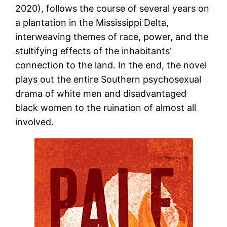
2020), follows the course of several years on
a plantation in the Mississippi Delta,
interweaving themes of race, power, and the
stultifying effects of the inhabitants’
connection to the land. In the end, the novel
plays out the entire Southern psychosexual
drama of white men and disadvantaged
black women to the ruination of almost all
involved.