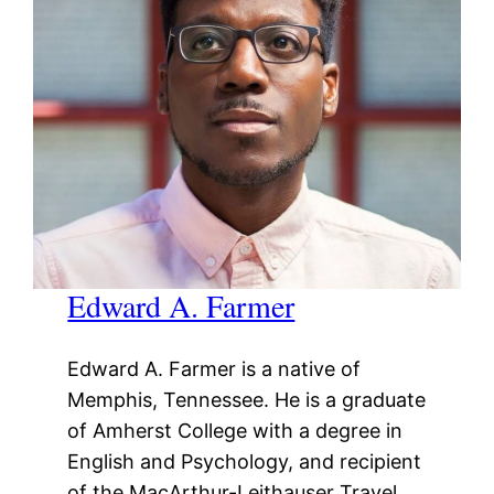
Edward A. Farmer
Edward A. Farmer is a native of
Memphis, Tennessee. He is a graduate
of Amherst College with a degree in
English and Psychology, and recipient
of the MacArthur-Leithauser Travel