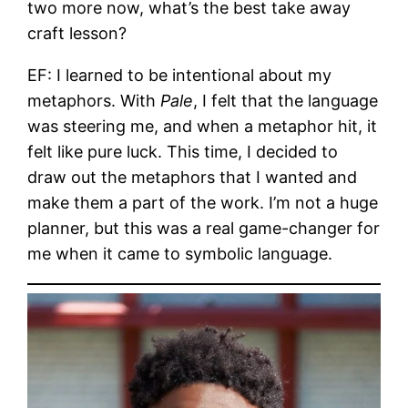
two more now, what’s the best take away
craft lesson?
EF: I learned to be intentional about my
metaphors. With
Pale
, I felt that the language
was steering me, and when a metaphor hit, it
felt like pure luck. This time, I decided to
draw out the metaphors that I wanted and
make them a part of the work. I’m not a huge
planner, but this was a real game-changer for
me when it came to symbolic language.