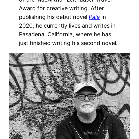
Award for creative writing. After
publishing his debut novel
Pale
in
2020, he currently lives and writes in
Pasadena, California, where he has
just finished writing his second novel.