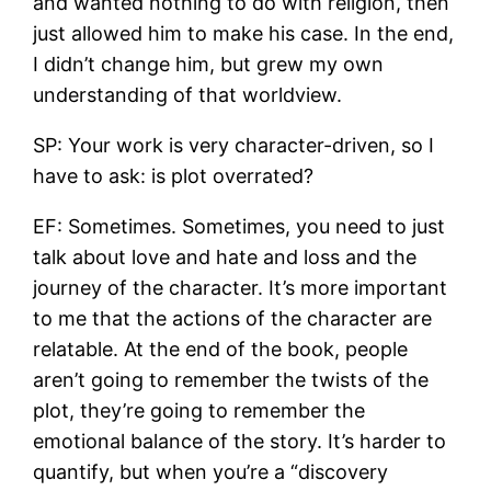
and wanted nothing to do with religion, then
just allowed him to make his case. In the end,
I didn’t change him, but grew my own
understanding of that worldview.
SP: Your work is very character-driven, so I
have to ask: is plot overrated?
EF: Sometimes. Sometimes, you need to just
talk about love and hate and loss and the
journey of the character. It’s more important
to me that the actions of the character are
relatable. At the end of the book, people
aren’t going to remember the twists of the
plot, they’re going to remember the
emotional balance of the story. It’s harder to
quantify, but when you’re a “discovery