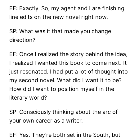
EF: Exactly. So, my agent and I are finishing
line edits on the new novel right now.
SP: What was it that made you change
direction?
EF: Once I realized the story behind the idea,
I realized I wanted this book to come next. It
just resonated. I had put a lot of thought into
my second novel. What did I want it to be?
How did I want to position myself in the
literary world?
SP: Consciously thinking about the arc of
your own career as a writer.
EF: Yes. They’re both set in the South, but