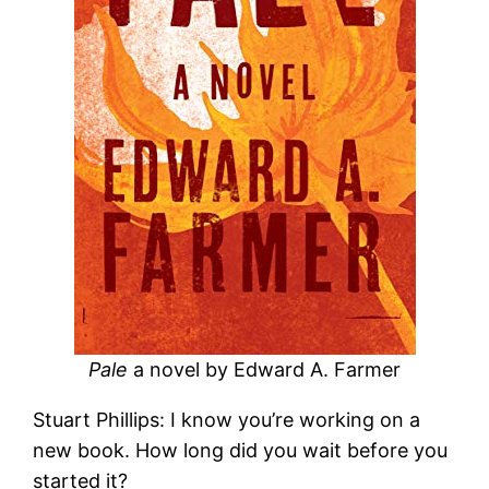
Pale
a novel by Edward A. Farmer
Stuart Phillips: I know you’re working on a
new book. How long did you wait before you
started it?