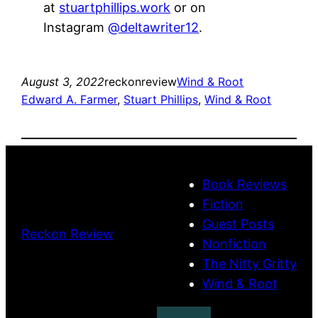
at
stuartphillips.work
or on
Instagram
@deltawriter12
.
August 3, 2022
reckonreview
Wind & Root
Edward A. Farmer
, 
Stuart Phillips
, 
Wind & Root
Book Reviews
Fiction
Guest Posts
Reckon Review
Nonfiction
The Nitty Gritty
Wind & Root
Search