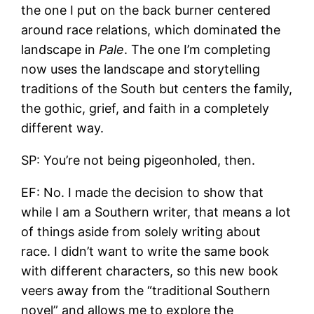
the one I put on the back burner centered
around race relations, which dominated the
landscape in
Pale
. The one I’m completing
now uses the landscape and storytelling
traditions of the South but centers the family,
the gothic, grief, and faith in a completely
different way.
SP: You’re not being pigeonholed, then.
EF: No. I made the decision to show that
while I am a Southern writer, that means a lot
of things aside from solely writing about
race. I didn’t want to write the same book
with different characters, so this new book
veers away from the “traditional Southern
novel” and allows me to explore the