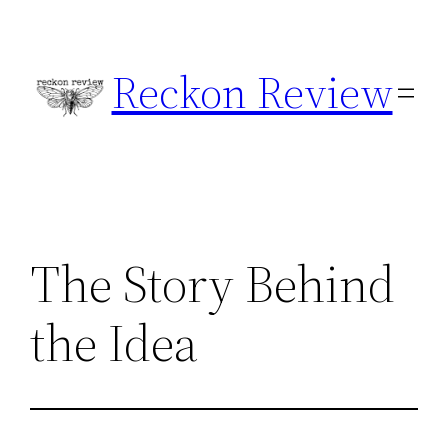
Skip
to
Reckon Review
content
The Story Behind
the Idea