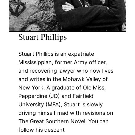
Stuart Phillips
Stuart Phillips is an expatriate
Mississippian, former Army officer,
and recovering lawyer who now lives
and writes in the Mohawk Valley of
New York. A graduate of Ole Miss,
Pepperdine (JD) and Fairfield
University (MFA), Stuart is slowly
driving himself mad with revisions on
The Great Southern Novel. You can
follow his descent