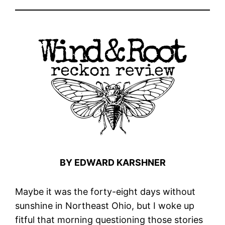
BY EDWARD KARSHNER
Maybe it was the forty-eight days without
sunshine in Northeast Ohio, but I woke up
fitful that morning questioning those stories