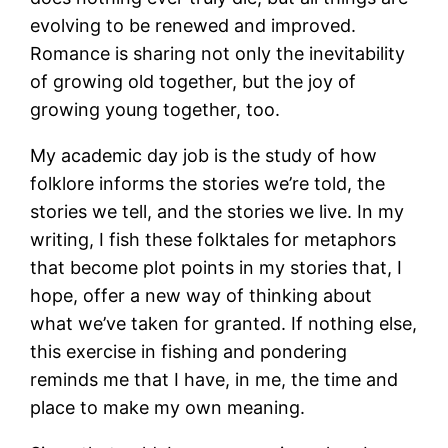
evolving to be renewed and improved.
Romance is sharing not only the inevitability
of growing old together, but the joy of
growing young together, too.
My academic day job is the study of how
folklore informs the stories we’re told, the
stories we tell, and the stories we live. In my
writing, I fish these folktales for metaphors
that become plot points in my stories that, I
hope, offer a new way of thinking about
what we’ve taken for granted. If nothing else,
this exercise in fishing and pondering
reminds me that I have, in me, the time and
place to make my own meaning.