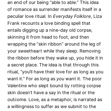
an end of our being “able to able.” This idea
of romance as surrender manifests itself in a
peculiar love ritual. In
Everyday Folklore
, Liza
Frank recounts a love binding spell that
entails digging up a nine-day old corpse,
skinning it from head to foot, and then
wrapping the “skin ribbon” around the leg of
your sweetheart while they sleep. Removing
the ribbon before they wake up, you hide it in
a secret place. The idea is that through this
ritual, “you’ll have their love for as long as you
want it.” For as long as
you
want it. The poor
Valentine who slept bound by rotting corpse
skin doesn’t have a say in the ritual or the
outcome. Love, as a metaphor, is narrated as
a willingness to suffer as we submit to the