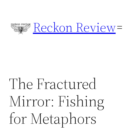
Skip
to
Reckon Review
content
The Fractured
Mirror: Fishing
for Metaphors