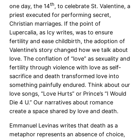
th
one day, the 14
, to celebrate St. Valentine, a
priest executed for performing secret,
Christian marriages. If the point of
Lupercalia, as Icy writes, was to ensure
fertility and ease childbirth, the adoption of
Valentine’s story changed how we talk about
love. The conflation of “love” as sexuality and
fertility through violence with love as self-
sacrifice and death transformed love into
something painfully endured. Think about our
love songs, “Love Hurts” or Prince’s “I Would
Die 4 U.” Our narratives about romance
create a space shared by love and death.
Emmanuel Levinas writes that death as a
metaphor represents an absence of choice,