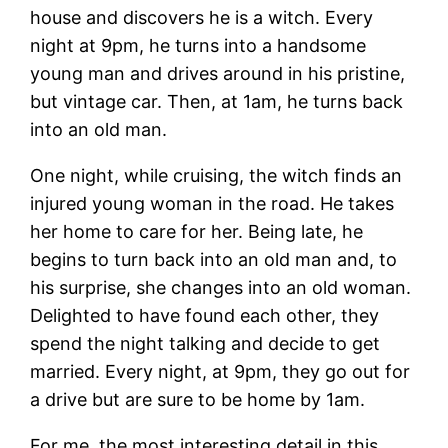
house and discovers he is a witch. Every
night at 9pm, he turns into a handsome
young man and drives around in his pristine,
but vintage car. Then, at 1am, he turns back
into an old man.
One night, while cruising, the witch finds an
injured young woman in the road. He takes
her home to care for her. Being late, he
begins to turn back into an old man and, to
his surprise, she changes into an old woman.
Delighted to have found each other, they
spend the night talking and decide to get
married. Every night, at 9pm, they go out for
a drive but are sure to be home by 1am.
For me, the most interesting detail in this