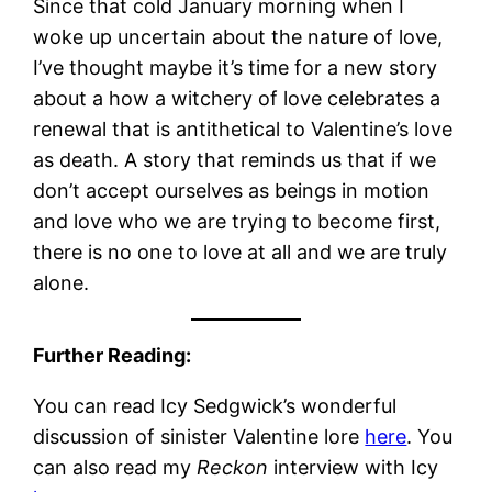
Since that cold January morning when I
woke up uncertain about the nature of love,
I’ve thought maybe it’s time for a new story
about a how a witchery of love celebrates a
renewal that is antithetical to Valentine’s love
as death. A story that reminds us that if we
don’t accept ourselves as beings in motion
and love who we are trying to become first,
there is no one to love at all and we are truly
alone.
Further Reading:
You can read Icy Sedgwick’s wonderful
discussion of sinister Valentine lore
here
. You
can also read my
Reckon
interview with Icy