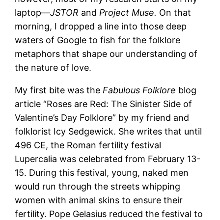
laptop—
JSTOR
and
Project Muse.
On that
morning, I dropped a line into those deep
waters of Google to fish for the folklore
metaphors that shape our understanding of
the nature of love.
My first bite was the
Fabulous Folklore
blog
article “Roses are Red: The Sinister Side of
Valentine’s Day Folklore” by my friend and
folklorist Icy Sedgewick. She writes that until
496 CE, the Roman fertility festival
Lupercalia was celebrated from February 13-
15. During this festival, young, naked men
would run through the streets whipping
women with animal skins to ensure their
fertility. Pope Gelasius reduced the festival to