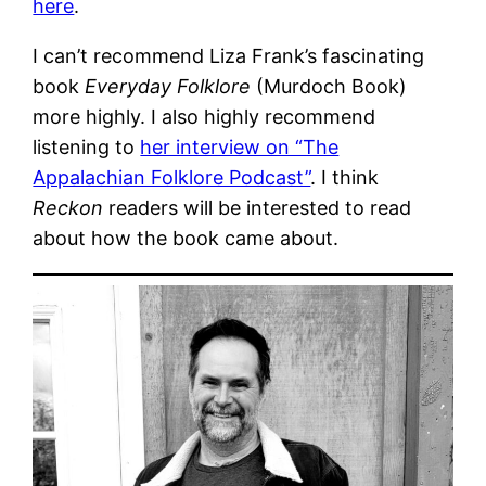
here
.
I can’t recommend Liza Frank’s fascinating
book
Everyday Folklore
(Murdoch Book)
more highly. I also highly recommend
listening to
her interview on “The
Appalachian Folklore Podcast”
. I think
Reckon
readers will be interested to read
about how the book came about.