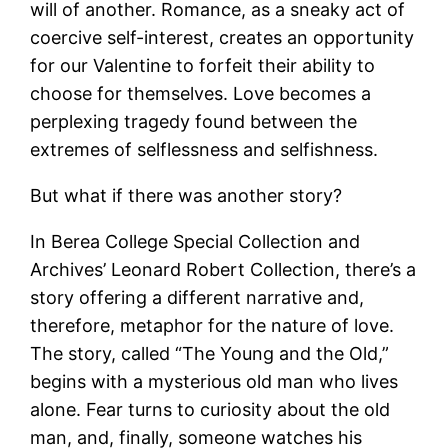
will of another. Romance, as a sneaky act of
coercive self-interest, creates an opportunity
for our Valentine to forfeit their ability to
choose for themselves. Love becomes a
perplexing tragedy found between the
extremes of selflessness and selfishness.
But what if there was another story?
In Berea College Special Collection and
Archives’ Leonard Robert Collection, there’s a
story offering a different narrative and,
therefore, metaphor for the nature of love.
The story, called “The Young and the Old,”
begins with a mysterious old man who lives
alone. Fear turns to curiosity about the old
man, and, finally, someone watches his