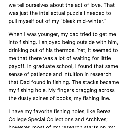
we tell ourselves about the act of love. That
was just the intellectual puzzle I needed to
pull myself out of my “bleak mid-winter.”
When I was younger, my dad tried to get me
into fishing. I enjoyed being outside with him,
drinking out of his thermos. Yet, it seemed to
me that there was a lot of waiting for little
payoff. In graduate school, I found that same
sense of patience and intuition in research
that Dad found in fishing. The stacks became
my fishing hole. My fingers dragging across
the dusty spines of books, my fishing line.
I have my favorite fishing holes, like Berea
College Special Collections and Archives;
however, most of my research starts on my