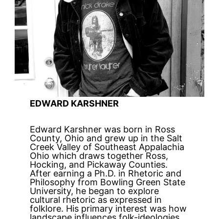
EDWARD KARSHNER
Edward Karshner was born in Ross
County, Ohio and grew up in the Salt
Creek Valley of Southeast Appalachia
Ohio which draws together Ross,
Hocking, and Pickaway Counties.
After earning a Ph.D. in Rhetoric and
Philosophy from Bowling Green State
University, he began to explore
cultural rhetoric as expressed in
folklore. His primary interest was how
landscape influences folk-ideologies.