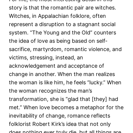
story is that the romantic pair are witches.
Witches, in Appalachian folklore, often
represent a disruption to a stagnant social
system. “The Young and the Old” counters
the idea of love as being based on self-
sacrifice, martyrdom, romantic violence, and
victims, stressing, instead, an
acknowledgement and acceptance of
change in another. When the man realizes
the woman is like him, he feels “lucky.” When
the woman recognizes the man’s
transformation, she is “glad that [they] had
met.” When love becomes a metaphor for the
inevitability of change, romance reflects
folklorist Robert Kirk’s idea that not only
does nothing ever truly die, but all things are