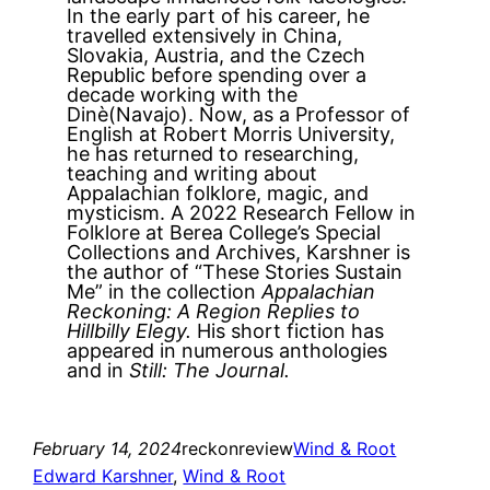
In the early part of his career, he
travelled extensively in China,
Slovakia, Austria, and the Czech
Republic before spending over a
decade working with the
Dinè(Navajo). Now, as a Professor of
English at Robert Morris University,
he has returned to researching,
teaching and writing about
Appalachian folklore, magic, and
mysticism. A 2022 Research Fellow in
Folklore at Berea College’s Special
Collections and Archives, Karshner is
the author of “These Stories Sustain
Me” in the collection
Appalachian
Reckoning: A Region Replies to
Hillbilly Elegy.
His short fiction has
appeared in numerous anthologies
and in
Still: The Journal.
February 14, 2024
reckonreview
Wind & Root
Edward Karshner
, 
Wind & Root