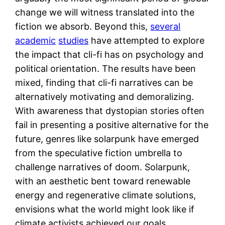
change we will witness translated into the
fiction we absorb. Beyond this,
several
academic
studies
have attempted to explore
the impact that cli-fi has on psychology and
political orientation. The results have been
mixed, finding that cli-fi narratives can be
alternatively motivating and demoralizing.
With awareness that dystopian stories often
fail in presenting a positive alternative for the
future, genres like solarpunk have emerged
from the speculative fiction umbrella to
challenge narratives of doom. Solarpunk,
with an aesthetic bent toward renewable
energy and regenerative climate solutions,
envisions what the world might look like if
climate activists achieved our goals.