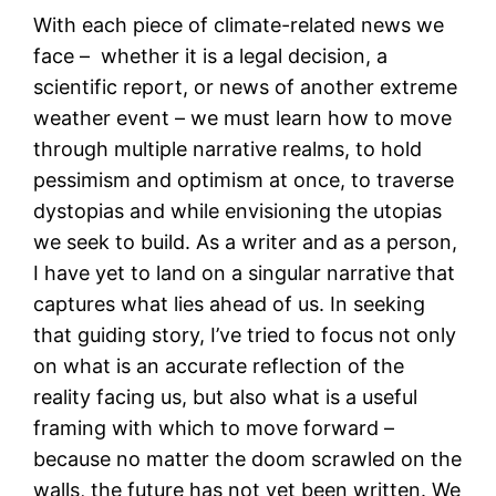
With each piece of climate-related news we
face – whether it is a legal decision, a
scientific report, or news of another extreme
weather event – we must learn how to move
through multiple narrative realms, to hold
pessimism and optimism at once, to traverse
dystopias and while envisioning the utopias
we seek to build. As a writer and as a person,
I have yet to land on a singular narrative that
captures what lies ahead of us. In seeking
that guiding story, I’ve tried to focus not only
on what is an accurate reflection of the
reality facing us, but also what is a useful
framing with which to move forward –
because no matter the doom scrawled on the
walls, the future has not yet been written. We