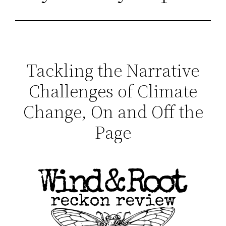
Tackling the Narrative
Challenges of Climate
Change, On and Off the
Page