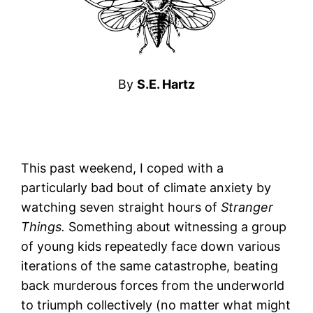
By
S.E. Hartz
This past weekend, I coped with a
particularly bad bout of climate anxiety by
watching seven straight hours of
Stranger
Things.
Something about witnessing a group
of young kids repeatedly face down various
iterations of the same catastrophe, beating
back murderous forces from the underworld
to triumph collectively (no matter what might