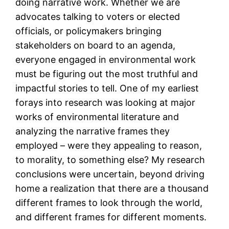
doing narrative work. Whether we are
advocates talking to voters or elected
officials, or policymakers bringing
stakeholders on board to an agenda,
everyone engaged in environmental work
must be figuring out the most truthful and
impactful stories to tell. One of my earliest
forays into research was looking at major
works of environmental literature and
analyzing the narrative frames they
employed – were they appealing to reason,
to morality, to something else? My research
conclusions were uncertain, beyond driving
home a realization that there are a thousand
different frames to look through the world,
and different frames for different moments.