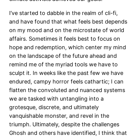
I’ve started to dabble in the realm of cli-fi,
and have found that what feels best depends
on my mood and on the microstate of world
affairs. Sometimes it feels best to focus on
hope and redemption, which center my mind
on the landscape of the future ahead and
remind me of the myriad tools we have to
sculpt it. In weeks like the past few we have
endured, campy horror feels cathartic; I can
flatten the convoluted and nuanced systems
we are tasked with untangling into a
grotesque, discrete, and ultimately
vanquishable monster, and revel in the
triumph. Ultimately, despite the challenges
Ghosh and others have identified, I think that