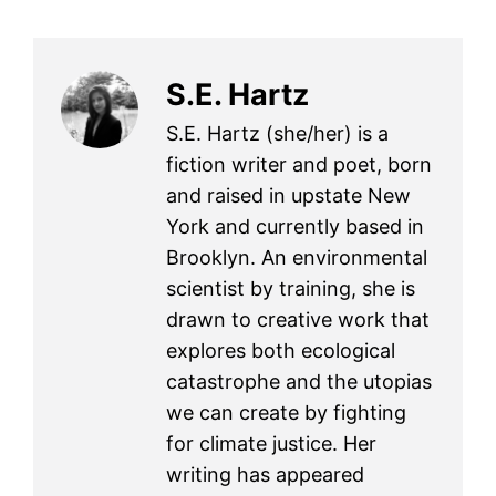
S.E. Hartz
S.E. Hartz (she/her) is a
fiction writer and poet, born
and raised in upstate New
York and currently based in
Brooklyn. An environmental
scientist by training, she is
drawn to creative work that
explores both ecological
catastrophe and the utopias
we can create by fighting
for climate justice. Her
writing has appeared