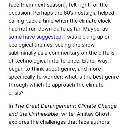
face them next season), felt right for the
occasion. Perhaps the 80’s nostalgia helped –
calling back a time when the climate clock
had not run down quite as far. Maybe, as
some have suggested
, I was picking up on
ecological themes, seeing the show
subliminally as a commentary on the pitfalls
of technological interference. Either way, I
began to think about genre, and more
specifically to wonder: what is the best genre
through which to approach the climate
crisis?
In
The Great Derangement: Climate Change
and the Unthinkable
, writer Amitav Ghosh
explores the challenges that face authors