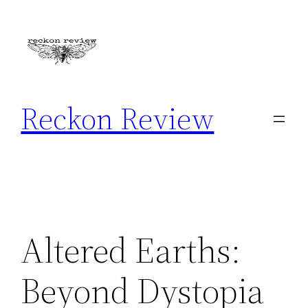
Skip
to
content
Reckon Review
Altered Earths:
Beyond Dystopia