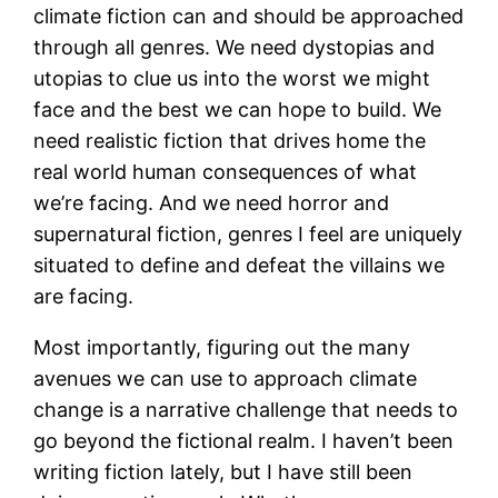
climate fiction can and should be approached
through all genres. We need dystopias and
utopias to clue us into the worst we might
face and the best we can hope to build. We
need realistic fiction that drives home the
real world human consequences of what
we’re facing. And we need horror and
supernatural fiction, genres I feel are uniquely
situated to define and defeat the villains we
are facing.
Most importantly, figuring out the many
avenues we can use to approach climate
change is a narrative challenge that needs to
go beyond the fictional realm. I haven’t been
writing fiction lately, but I have still been