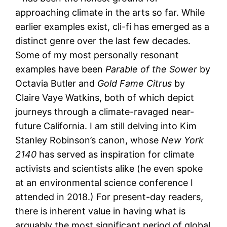
approaching climate in the arts so far. While
earlier examples exist, cli-fi has emerged as a
distinct genre over the last few decades.
Some of my most personally resonant
examples have been
Parable of the Sower
by
Octavia Butler and
Gold Fame Citrus
by
Claire Vaye Watkins, both of which depict
journeys through a climate-ravaged near-
future California. I am still delving into Kim
Stanley Robinson’s canon, whose
New York
2140
has served as inspiration for climate
activists and scientists alike (he even spoke
at an environmental science conference I
attended in 2018.) For present-day readers,
there is inherent value in having what is
arguably the most significant period of global