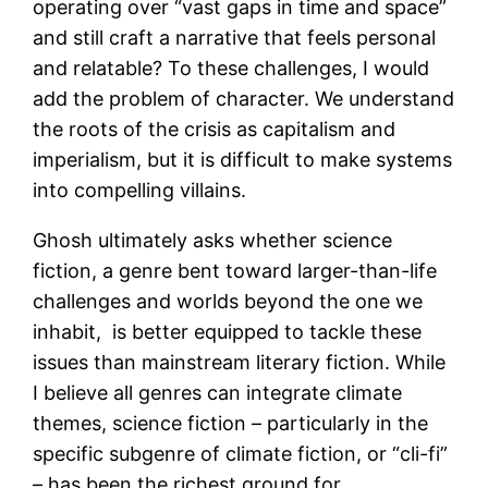
operating over “vast gaps in time and space”
and still craft a narrative that feels personal
and relatable? To these challenges, I would
add the problem of character. We understand
the roots of the crisis as capitalism and
imperialism, but it is difficult to make systems
into compelling villains.
Ghosh ultimately asks whether science
fiction, a genre bent toward larger-than-life
challenges and worlds beyond the one we
inhabit, is better equipped to tackle these
issues than mainstream literary fiction. While
I believe all genres can integrate climate
themes, science fiction – particularly in the
specific subgenre of climate fiction, or “cli-fi”
– has been the richest ground for