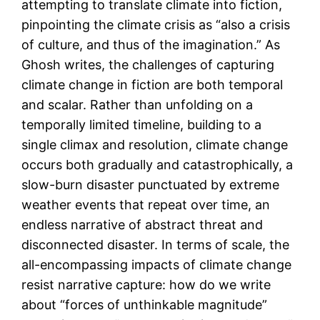
attempting to translate climate into fiction,
pinpointing the climate crisis as “also a crisis
of culture, and thus of the imagination.” As
Ghosh writes, the challenges of capturing
climate change in fiction are both temporal
and scalar. Rather than unfolding on a
temporally limited timeline, building to a
single climax and resolution, climate change
occurs both gradually and catastrophically, a
slow-burn disaster punctuated by extreme
weather events that repeat over time, an
endless narrative of abstract threat and
disconnected disaster. In terms of scale, the
all-encompassing impacts of climate change
resist narrative capture: how do we write
about “forces of unthinkable magnitude”