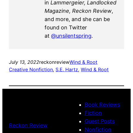
in
Lammergeier, Landlocked
Magazine, Reckon Review
,
and more, and she can be
found on Twitter
at
@unsilentspring
.
July 13, 2022
reckonreview
Wind & Root
Creative Nonfiction
, 
S.E. Hartz
, 
Wind & Root
Book Reviews
Fiction
Guest Posts
Reckon Review
Nonfiction