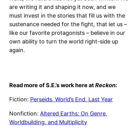
are writing it and shaping it now, and we
must invest in the stories that fill us with the
sustenance needed for the fight, that let us –
like our favorite protagonists – believe in our
own ability to turn the world right-side up
again.
Read more of S.E.’s work here at
Reckon
:
Fiction:
Perseids, World’s End, Last Year
Nonfiction:
Altered Earths: On Genre,
Worldbuilding, and Multiplicity