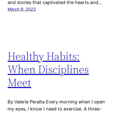
and stories that captivated the hearts and…
March 8, 2023
Healthy Habits:
When Disciplines
Meet
By Valerie Peralta Every morning when I open
my eyes, I know I need to exercise. A three-