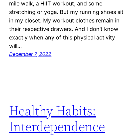
mile walk, a HIIT workout, and some
stretching or yoga. But my running shoes sit
in my closet. My workout clothes remain in
their respective drawers. And I don’t know
exactly when any of this physical activity
will…
December 7, 2022
Healthy Habits:
Interdependence