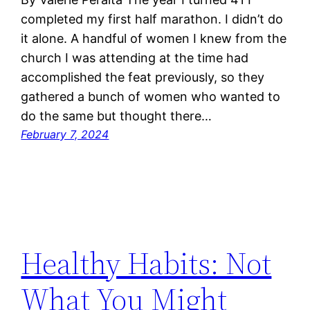
completed my first half marathon. I didn’t do
it alone. A handful of women I knew from the
church I was attending at the time had
accomplished the feat previously, so they
gathered a bunch of women who wanted to
do the same but thought there…
February 7, 2024
Healthy Habits: Not
What You Might