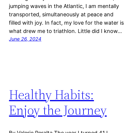
jumping waves in the Atlantic, I am mentally
transported, simultaneously at peace and
filled with joy. In fact, my love for the water is
what drew me to triathlon. Little did I know…
June 26, 2024
Healthy Habits:
Enjoy the Journey
By Valerie Peralta The year I turned 41 I