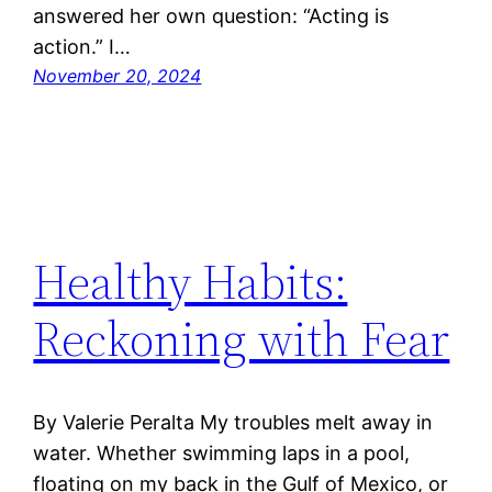
answered her own question: “Acting is
action.” I…
November 20, 2024
Healthy Habits:
Reckoning with Fear
By Valerie Peralta My troubles melt away in
water. Whether swimming laps in a pool,
floating on my back in the Gulf of Mexico, or