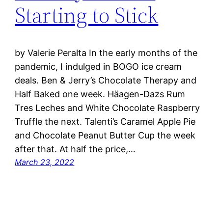
Starting to Stick
by Valerie Peralta In the early months of the
pandemic, I indulged in BOGO ice cream
deals. Ben & Jerry’s Chocolate Therapy and
Half Baked one week. Häagen-Dazs Rum
Tres Leches and White Chocolate Raspberry
Truffle the next. Talenti’s Caramel Apple Pie
and Chocolate Peanut Butter Cup the week
after that. At half the price,…
March 23, 2022