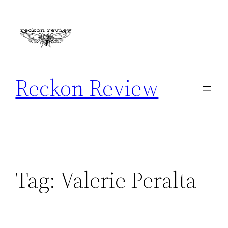
Skip
to
content
Reckon Review
Tag:
Valerie Peralta