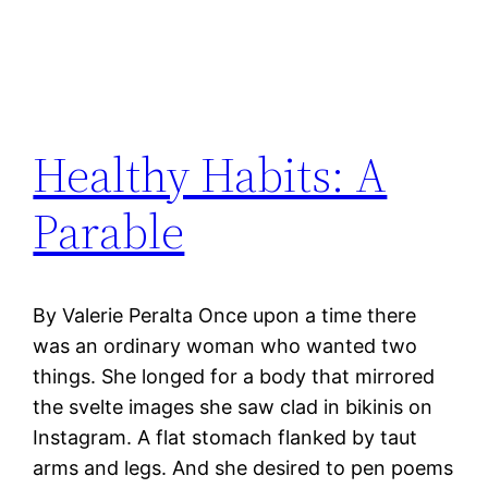
Healthy Habits: A
Parable
By Valerie Peralta Once upon a time there
was an ordinary woman who wanted two
things. She longed for a body that mirrored
the svelte images she saw clad in bikinis on
Instagram. A flat stomach flanked by taut
arms and legs. And she desired to pen poems