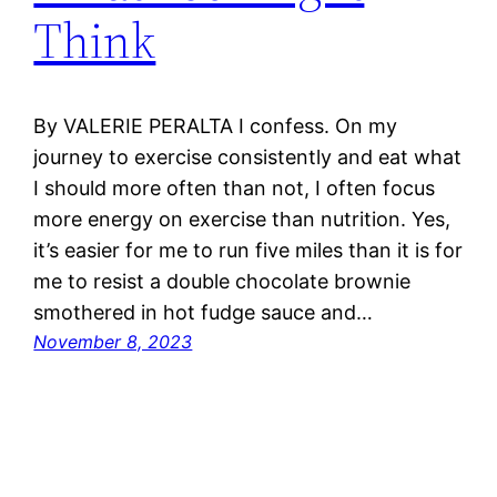
Think
By VALERIE PERALTA I confess. On my
journey to exercise consistently and eat what
I should more often than not, I often focus
more energy on exercise than nutrition. Yes,
it’s easier for me to run five miles than it is for
me to resist a double chocolate brownie
smothered in hot fudge sauce and…
November 8, 2023