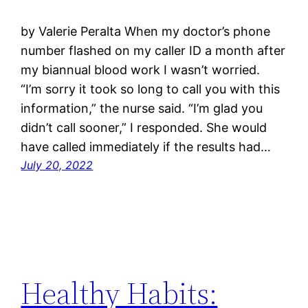
by Valerie Peralta When my doctor’s phone
number flashed on my caller ID a month after
my biannual blood work I wasn’t worried.
“I’m sorry it took so long to call you with this
information,” the nurse said. “I’m glad you
didn’t call sooner,” I responded. She would
have called immediately if the results had…
July 20, 2022
Healthy Habits: