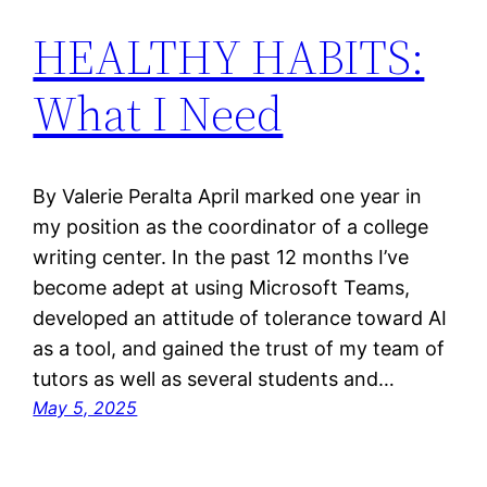
HEALTHY HABITS:
What I Need
By Valerie Peralta April marked one year in
my position as the coordinator of a college
writing center. In the past 12 months I’ve
become adept at using Microsoft Teams,
developed an attitude of tolerance toward AI
as a tool, and gained the trust of my team of
tutors as well as several students and…
May 5, 2025