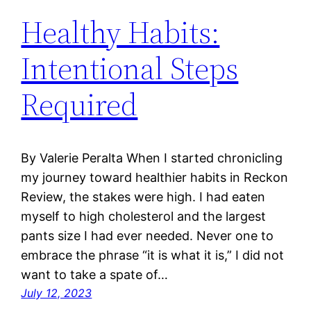
Healthy Habits:
Intentional Steps
Required
By Valerie Peralta When I started chronicling
my journey toward healthier habits in Reckon
Review, the stakes were high. I had eaten
myself to high cholesterol and the largest
pants size I had ever needed. Never one to
embrace the phrase “it is what it is,” I did not
want to take a spate of…
July 12, 2023