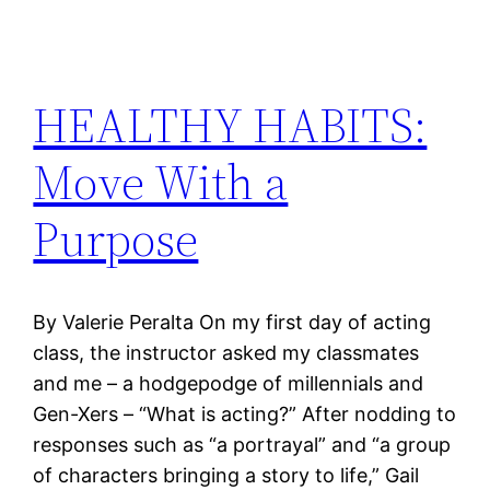
HEALTHY HABITS:
Move With a
Purpose
By Valerie Peralta On my first day of acting
class, the instructor asked my classmates
and me – a hodgepodge of millennials and
Gen-Xers – “What is acting?” After nodding to
responses such as “a portrayal” and “a group
of characters bringing a story to life,” Gail