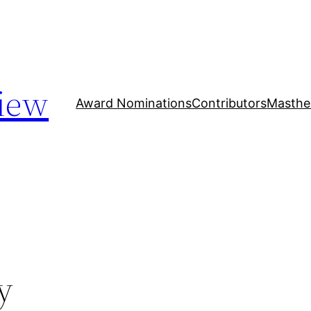
iew
Award Nominations
Contributors
Masthe
y