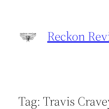
Skip
to
content
Reckon Rev
Tag:
Travis Crave