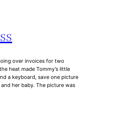
ess
oing over invoices for two
the heat made Tommy’s little
 and a keyboard, save one picture
y and her baby. The picture was