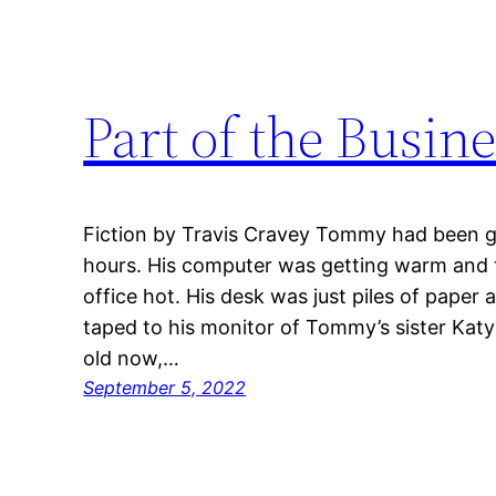
Part of the Busin
Fiction by Travis Cravey Tommy had been g
hours. His computer was getting warm and 
office hot. His desk was just piles of paper
taped to his monitor of Tommy’s sister Kat
old now,…
September 5, 2022