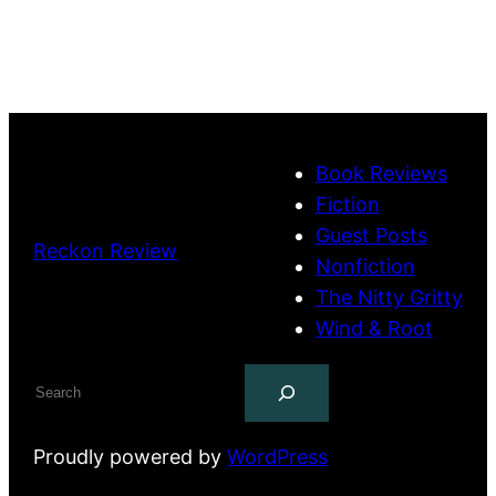
Book Reviews
Fiction
Guest Posts
Reckon Review
Nonfiction
The Nitty Gritty
Wind & Root
Search
Proudly powered by
WordPress