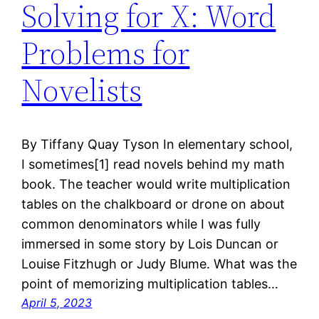
Solving for X: Word
Problems for
Novelists
By Tiffany Quay Tyson In elementary school,
I sometimes[1] read novels behind my math
book. The teacher would write multiplication
tables on the chalkboard or drone on about
common denominators while I was fully
immersed in some story by Lois Duncan or
Louise Fitzhugh or Judy Blume. What was the
point of memorizing multiplication tables…
April 5, 2023