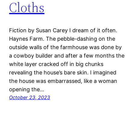
Cloths
Fiction by Susan Carey I dream of it often.
Haynes Farm. The pebble-dashing on the
outside walls of the farmhouse was done by
a cowboy builder and after a few months the
white layer cracked off in big chunks
revealing the house’s bare skin. I imagined
the house was embarrassed, like a woman
opening the…
October 23, 2023