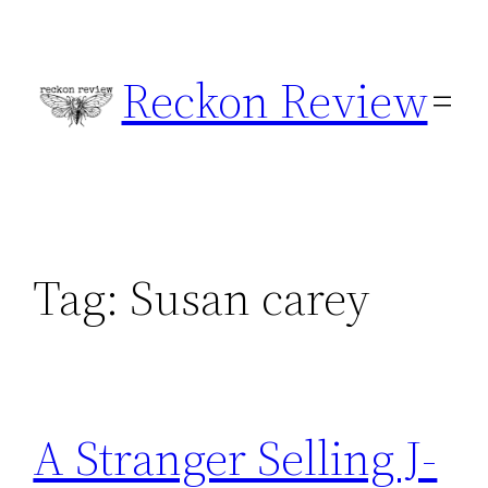
Skip
to
Reckon Review
content
Tag:
Susan carey
A Stranger Selling J-