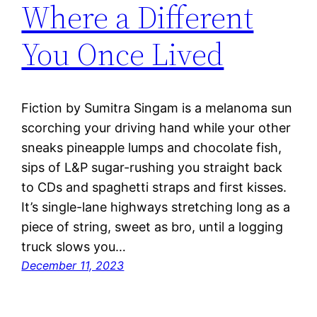
Where a Different
You Once Lived
Fiction by Sumitra Singam is a melanoma sun
scorching your driving hand while your other
sneaks pineapple lumps and chocolate fish,
sips of L&P sugar-rushing you straight back
to CDs and spaghetti straps and first kisses.
It’s single-lane highways stretching long as a
piece of string, sweet as bro, until a logging
truck slows you…
December 11, 2023