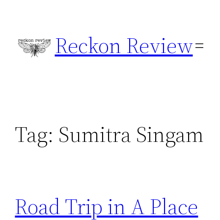
Skip
to
Reckon Review
content
Tag:
Sumitra Singam
Road Trip in A Place