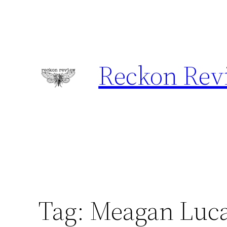
Skip
to
content
Reckon Rev
Tag:
Meagan Luc