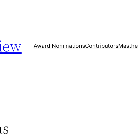
iew
Award Nominations
Contributors
Masthe
as