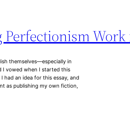
 Perfectionism Work 
lish themselves—especially in
 I vowed when I started this
I had an idea for this essay, and
ent as publishing my own fiction,