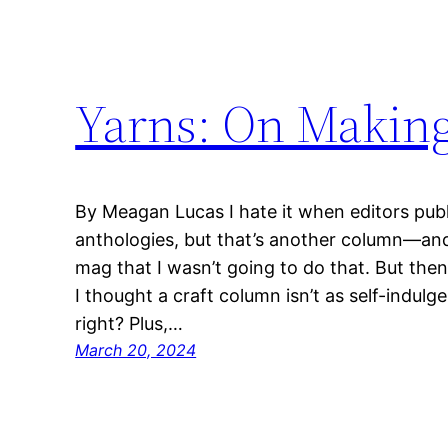
Yarns: On Making
By Meagan Lucas I hate it when editors pub
anthologies, but that’s another column—and
mag that I wasn’t going to do that. But then 
I thought a craft column isn’t as self-indulg
right? Plus,…
March 20, 2024