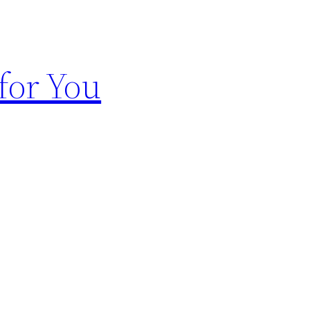
for You