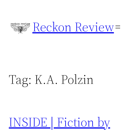
Skip
to
Reckon Review
content
Tag:
K.A. Polzin
INSIDE | Fiction by