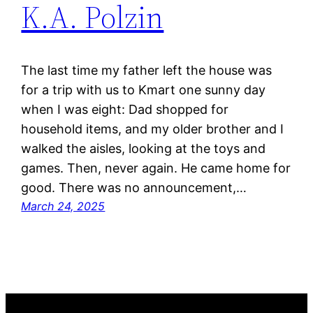
K.A. Polzin
The last time my father left the house was
for a trip with us to Kmart one sunny day
when I was eight: Dad shopped for
household items, and my older brother and I
walked the aisles, looking at the toys and
games. Then, never again. He came home for
good. There was no announcement,…
March 24, 2025