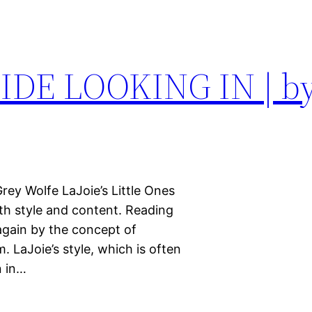
DE LOOKING IN | by
Grey Wolfe LaJoie’s Little Ones
both style and content. Reading
 again by the concept of
. LaJoie’s style, which is often
n in…