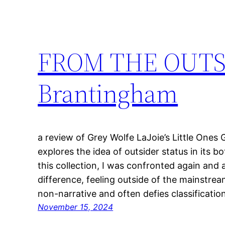
FROM THE OUTSI
Brantingham
a review of Grey Wolfe LaJoie’s Little Ones 
explores the idea of outsider status in its 
this collection, I was confronted again and
difference, feeling outside of the mainstream
non-narrative and often defies classificatio
November 15, 2024