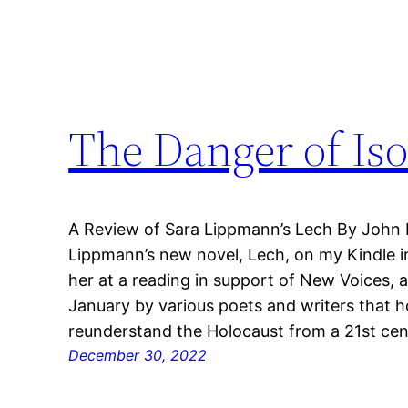
The Danger of Iso
A Review of Sara Lippmann’s Lech By John
Lippmann’s new novel, Lech, on my Kindle i
her at a reading in support of New Voices, a
January by various poets and writers that 
reunderstand the Holocaust from a 21st ce
December 30, 2022