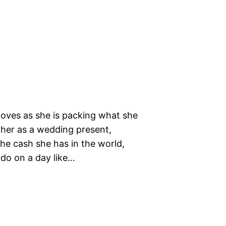
oves as she is packing what she
 her as a wedding present,
the cash she has in the world,
do on a day like…