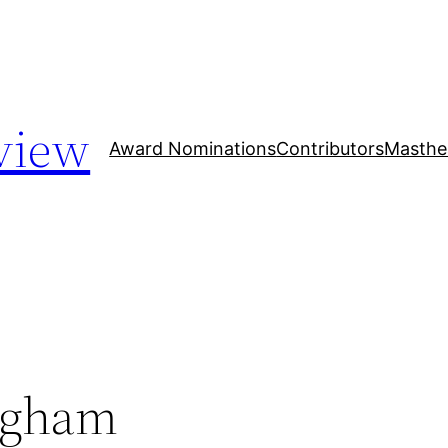
view
Award Nominations
Contributors
Masthe
ngham