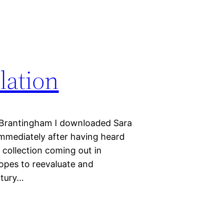
lation
 Brantingham I downloaded Sara
mmediately after having heard
 collection coming out in
hopes to reevaluate and
ntury…