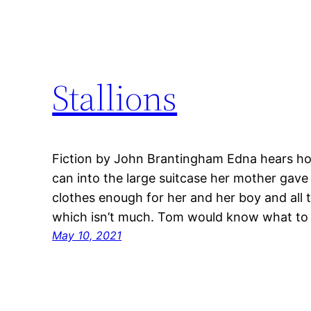
Stallions
Fiction by John Brantingham Edna hears ho
can into the large suitcase her mother gave
clothes enough for her and her boy and all 
which isn’t much. Tom would know what to 
May 10, 2021