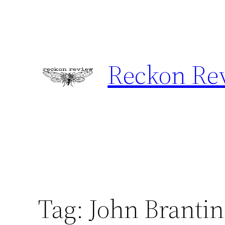
Skip
to
content
Reckon Re
Tag:
John Branti