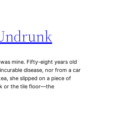
 Undrunk
 was mine. Fifty-eight years old
ncurable disease, nor from a car
ea, she slipped on a piece of
k or the tile floor—the