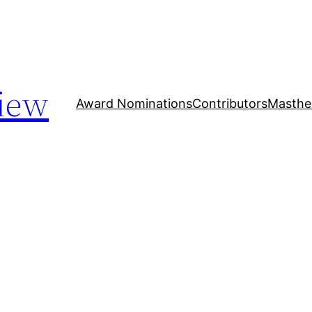
iew
Award Nominations
Contributors
Masthe