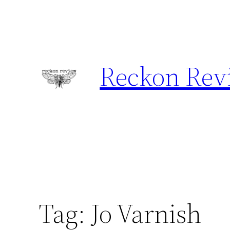
Skip
to
content
Reckon Rev
Tag:
Jo Varnish