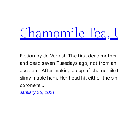
Chamomile Tea,
Fiction by Jo Varnish The first dead mother
and dead seven Tuesdays ago, not from an i
accident. After making a cup of chamomile t
slimy maple ham. Her head hit either the sin
coroner’s…
January 25, 2021