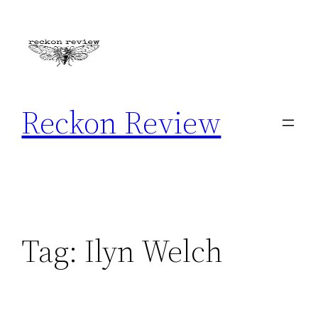
Skip
to
content
Reckon Review
Tag:
Ilyn Welch