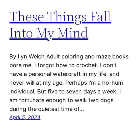
These Things Fall
Into My Mind
By Ilyn Welch Adult coloring and maze books
bore me. I forgot how to crochet. I don’t
have a personal watercraft in my life, and
never will at my age. Perhaps I’m a ho-hum
individual. But five to seven days a week, I
am fortunate enough to walk two dogs
during the quietest time of…
April 5, 2024