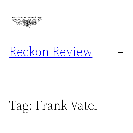
Skip
to
content
Reckon Review
Tag:
Frank Vatel