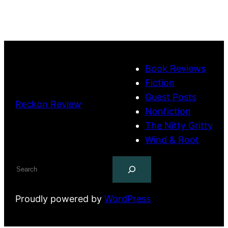
Book Reviews
Fiction
Guest Posts
Reckon Review
Nonfiction
The Nitty Gritty
Wind & Root
Search
Proudly powered by
WordPress