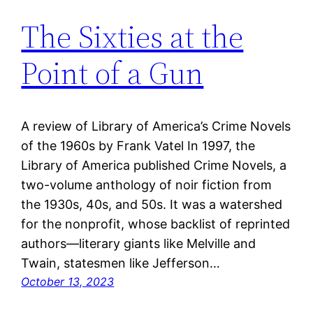
The Sixties at the
Point of a Gun
A review of Library of America’s Crime Novels
of the 1960s by Frank Vatel In 1997, the
Library of America published Crime Novels, a
two-volume anthology of noir fiction from
the 1930s, 40s, and 50s. It was a watershed
for the nonprofit, whose backlist of reprinted
authors—literary giants like Melville and
Twain, statesmen like Jefferson…
October 13, 2023