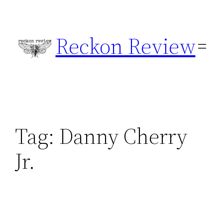
Skip
to
Reckon Review
content
Tag:
Danny Cherry
Jr.