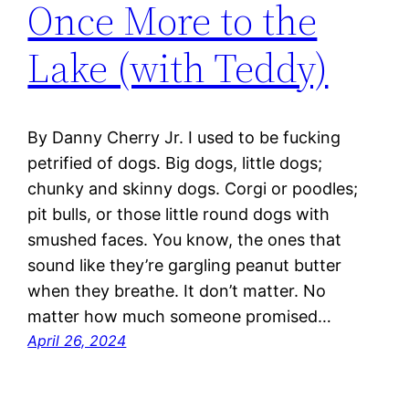
Once More to the
Lake (with Teddy)
By Danny Cherry Jr. I used to be fucking
petrified of dogs. Big dogs, little dogs;
chunky and skinny dogs. Corgi or poodles;
pit bulls, or those little round dogs with
smushed faces. You know, the ones that
sound like they’re gargling peanut butter
when they breathe. It don’t matter. No
matter how much someone promised…
April 26, 2024