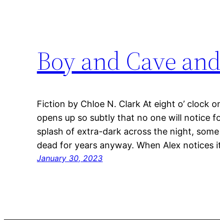
Boy and Cave an
Fiction by Chloe N. Clark At eight o’ clock o
opens up so subtly that no one will notice fo
splash of extra-dark across the night, some
dead for years anyway. When Alex notices it
January 30, 2023