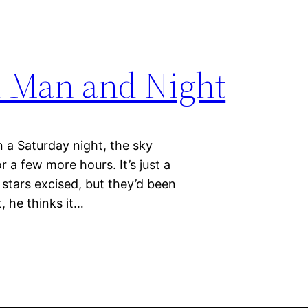
d Man and Night
n a Saturday night, the sky
r a few more hours. It’s just a
 stars excised, but they’d been
, he thinks it…