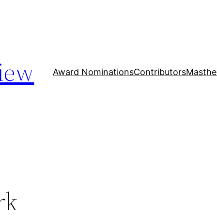
iew
Award Nominations
Contributors
Masthe
rk