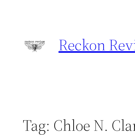
Skip
to
content
Reckon Rev
Tag:
Chloe N. Cla