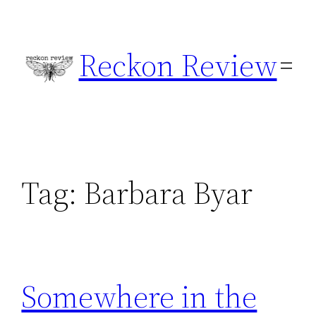
Skip
to
Reckon Review
content
Tag:
Barbara Byar
Somewhere in the