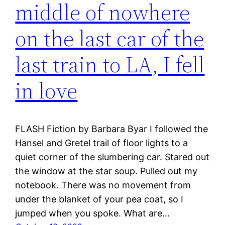
middle of nowhere
on the last car of the
last train to LA, I fell
in love
FLASH Fiction by Barbara Byar I followed the
Hansel and Gretel trail of floor lights to a
quiet corner of the slumbering car. Stared out
the window at the star soup. Pulled out my
notebook. There was no movement from
under the blanket of your pea coat, so I
jumped when you spoke. What are…