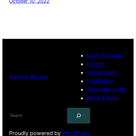
October 10, 2022
Book Reviews
Fiction
Guest Posts
Reckon Review
Nonfiction
The Nitty Gritty
Wind & Root
Search
Proudly powered by
WordPress