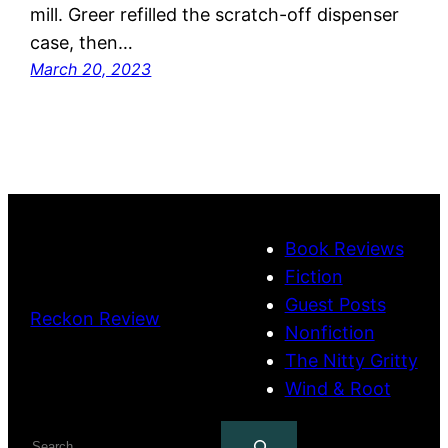
mill. Greer refilled the scratch-off dispenser
case, then…
March 20, 2023
Book Reviews
Fiction
Guest Posts
Reckon Review
Nonfiction
The Nitty Gritty
Wind & Root
Search