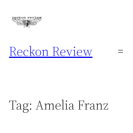
Skip
to
content
Reckon Review
Tag:
Amelia Franz