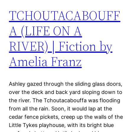
TCHOUTACABOUFF
A (LIFE ON A
RIVER) | Fiction by
Amelia Franz
Ashley gazed through the sliding glass doors,
over the deck and back yard sloping down to
the river. The Tchoutacabouffa was flooding
from all the rain. Soon, it would lap at the
cedar fence pickets, creep up the walls of the
Little Tykes playhouse, with its bright blue