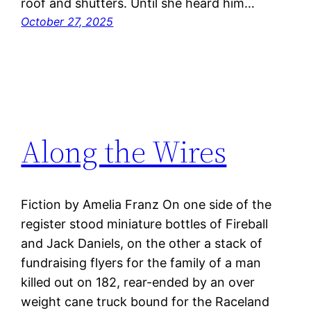
roof and shutters. Until she heard him…
October 27, 2025
Along the Wires
Fiction by Amelia Franz On one side of the
register stood miniature bottles of Fireball
and Jack Daniels, on the other a stack of
fundraising flyers for the family of a man
killed out on 182, rear-ended by an over
weight cane truck bound for the Raceland