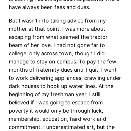
have always been fees and dues.
But I wasn’t into taking advice from my
mother at that point. I was more about
escaping from what seemed the tractor
beam of her love. I had not gone far to
college, only across town, though I did
manage to stay on campus. To pay the few
months of fraternity dues until I quit, I went
to work delivering appliances, crawling under
dark houses to hook up water lines. At the
beginning of my freshman year, I still
believed if I was going to escape from
poverty it would only be through luck,
membership, education, hard work and
commitment. I underestimated art, but the