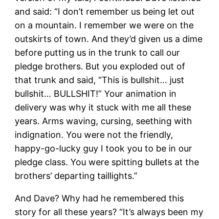
and said: “I don’t remember us being let out
on a mountain. I remember we were on the
outskirts of town. And they’d given us a dime
before putting us in the trunk to call our
pledge brothers. But you exploded out of
that trunk and said, “This is bullshit… just
bullshit… BULLSHIT!” Your animation in
delivery was why it stuck with me all these
years. Arms waving, cursing, seething with
indignation. You were not the friendly,
happy-go-lucky guy I took you to be in our
pledge class. You were spitting bullets at the
brothers’ departing taillights.”
And Dave? Why had he remembered this
story for all these years? “It’s always been my