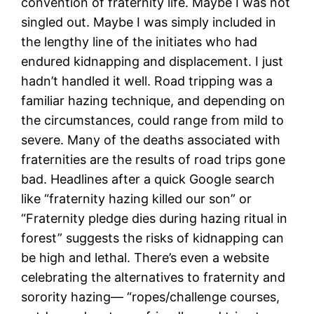
convention of fraternity life. Maybe I was not
singled out. Maybe I was simply included in
the lengthy line of the initiates who had
endured kidnapping and displacement. I just
hadn’t handled it well. Road tripping was a
familiar hazing technique, and depending on
the circumstances, could range from mild to
severe. Many of the deaths associated with
fraternities are the results of road trips gone
bad. Headlines after a quick Google search
like “fraternity hazing killed our son” or
“Fraternity pledge dies during hazing ritual in
forest” suggests the risks of kidnapping can
be high and lethal. There’s even a website
celebrating the alternatives to fraternity and
sorority hazing— “ropes/challenge courses,