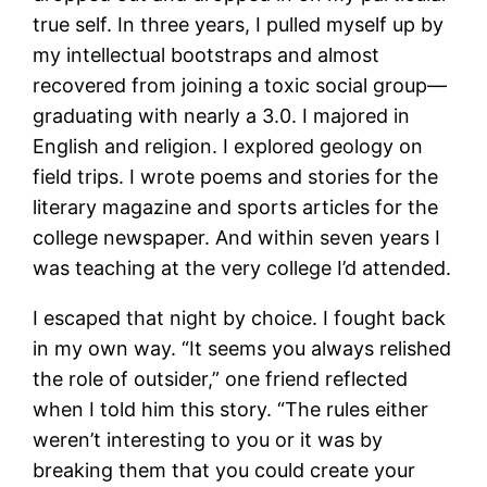
true self. In three years, I pulled myself up by
my intellectual bootstraps and almost
recovered from joining a toxic social group—
graduating with nearly a 3.0. I majored in
English and religion. I explored geology on
field trips. I wrote poems and stories for the
literary magazine and sports articles for the
college newspaper. And within seven years I
was teaching at the very college I’d attended.
I escaped that night by choice. I fought back
in my own way. “It seems you always relished
the role of outsider,” one friend reflected
when I told him this story. “The rules either
weren’t interesting to you or it was by
breaking them that you could create your