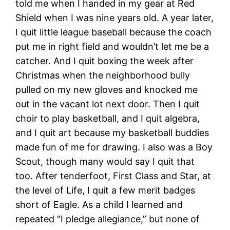
told me when I handed in my gear at Red
Shield when I was nine years old. A year later,
I quit little league baseball because the coach
put me in right field and wouldn’t let me be a
catcher. And I quit boxing the week after
Christmas when the neighborhood bully
pulled on my new gloves and knocked me
out in the vacant lot next door. Then I quit
choir to play basketball, and I quit algebra,
and I quit art because my basketball buddies
made fun of me for drawing. I also was a Boy
Scout, though many would say I quit that
too. After tenderfoot, First Class and Star, at
the level of Life, I quit a few merit badges
short of Eagle. As a child I learned and
repeated “I pledge allegiance,” but none of