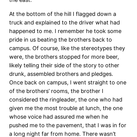
At the bottom of the hill I flagged down a
truck and explained to the driver what had
happened to me. I remember he took some
pride in us beating the brothers back to
campus. Of course, like the stereotypes they
were, the brothers stopped for more beer,
likely telling their side of the story to other
drunk, assembled brothers and pledges.
Once back on campus, I went straight to one
of the brothers’ rooms, the brother I
considered the ringleader, the one who had
given me the most trouble at lunch, the one
whose voice had assured me when he
pushed me to the pavement, that I was in for
a long night far from home. There wasn’t