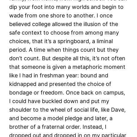
dip your foot into many worlds and begin to
wade from one shore to another. I once
believed college allowed the illusion of the
safe context to choose from among many
choices, that it’s a springboard, a liminal
period. A time when things count but they
don’t count. But despite all this, it’s not often
that someone is given a metaphoric moment
like I had in freshman year: bound and
kidnapped and presented the choice of
bondage or freedom. Once back on campus,
I could have buckled down and put my
shoulder to the wheel of social life, like Dave,
and become a model pledge and later, a
brother of a fraternal order. Instead, I
dropped out and dropped in on my particular