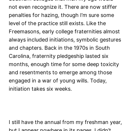
not even recognize it. There are now stiffer
penalties for hazing, though I’m sure some
level of the practice still exists. Like the
Freemasons, early college fraternities almost
always included initiations, symbolic gestures
and chapters. Back in the 1970s in South
Carolina, fraternity pledgeship lasted six
months, enough time for some deep toxicity
and resentments to emerge among those
engaged in a war of young wills. Today,
initiation takes six weeks.
I still have the annual from my freshman year,
but I appear nowhere in its pages. I didn’t