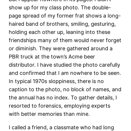
show up for my class photo. The double-
page spread of my former frat shows a long-
haired band of brothers, smiling, gesturing,
holding each other up, leaning into these
friendships many of them would never forget
or diminish. They were gathered around a
PBR truck at the town’s Acme beer
distributor. I have studied the photo carefully
and confirmed that I am nowhere to be seen.
In typical 1970s sloppiness, there is no
caption to the photo, no block of names, and
the annual has no index. To gather details, I
resorted to forensics, employing experts
with better memories than mine.
I called a friend, a classmate who had long