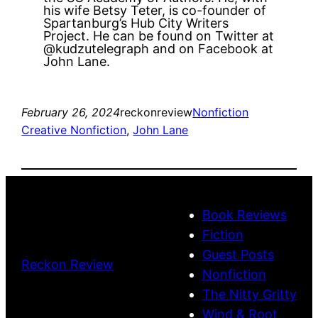
his wife Betsy Teter, is co-founder of
Spartanburg’s Hub City Writers
Project. He can be found on Twitter at
@kudzutelegraph and on Facebook at
John Lane.
February 26, 2024
reckonreview
Nonfiction
Creative Nonfiction
, 
John Lane
Book Reviews
Fiction
Guest Posts
Reckon Review
Nonfiction
The Nitty Gritty
Wind & Root