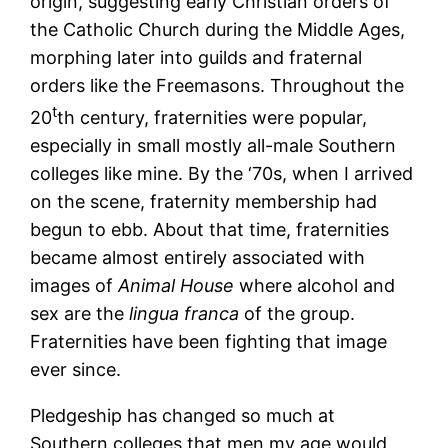
origin, suggesting early Christian orders of
the Catholic Church during the Middle Ages,
morphing later into guilds and fraternal
orders like the Freemasons. Throughout the
t
20
th century, fraternities were popular,
especially in small mostly all-male Southern
colleges like mine. By the ‘70s, when I arrived
on the scene, fraternity membership had
begun to ebb. About that time, fraternities
became almost entirely associated with
images of
Animal House
where alcohol and
sex are the
lingua franca
of the group.
Fraternities have been fighting that image
ever since.
Pledgeship has changed so much at
Southern colleges that men my age would