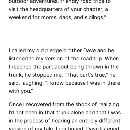
outdoor adventures, friendly road trips to
visit the headquarters of your chapter, a
weekend for moms, dads, and siblings.”
I called my old pledge brother Dave and he
listened to my version of the road trip. When
I reached the part about being thrown in the
trunk, he stopped me. “That part’s true,” he
said, laughing. “I know because I was in there
with you.”
Once I recovered from the shock of realizing
I’d not been in that trunk alone and that I was
in the process of hearing an entirely different
version of my tale, I continued. Dave listened