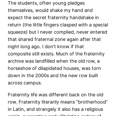
The students, often young pledges
themselves, would shake my hand and
expect the secret fraternity handshake in
return (the little fingers clasped with a special
squeeze) but I never complied, never entered
that shared fraternal zone again after that
night long ago. I don’t know if that
composite still exists. Much of the fraternity
archive was landfilled when the old row, a
horseshoe of dilapidated houses, was torn
down in the 2000s and the new row built
across campus.
Fraternity life was different back on the old
row. Fraternity literarily means “brotherhood”
in Latin, and strangely it also has a religious