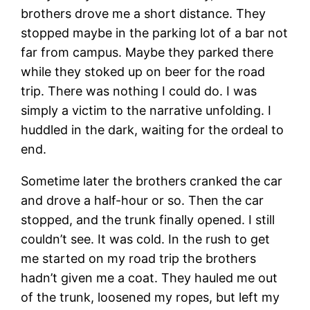
brothers drove me a short distance. They
stopped maybe in the parking lot of a bar not
far from campus. Maybe they parked there
while they stoked up on beer for the road
trip. There was nothing I could do. I was
simply a victim to the narrative unfolding. I
huddled in the dark, waiting for the ordeal to
end.
Sometime later the brothers cranked the car
and drove a half-hour or so. Then the car
stopped, and the trunk finally opened. I still
couldn’t see. It was cold. In the rush to get
me started on my road trip the brothers
hadn’t given me a coat. They hauled me out
of the trunk, loosened my ropes, but left my