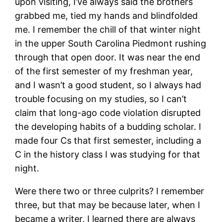
upon visiting, I’ve always said the brothers
grabbed me, tied my hands and blindfolded
me. I remember the chill of that winter night
in the upper South Carolina Piedmont rushing
through that open door. It was near the end
of the first semester of my freshman year,
and I wasn’t a good student, so I always had
trouble focusing on my studies, so I can’t
claim that long-ago code violation disrupted
the developing habits of a budding scholar. I
made four Cs that first semester, including a
C in the history class I was studying for that
night.
Were there two or three culprits? I remember
three, but that may be because later, when I
became a writer, I learned there are always