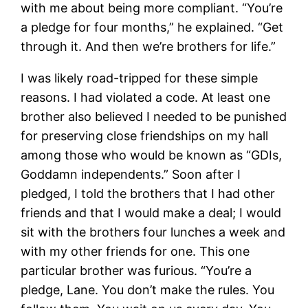
with me about being more compliant. “You’re
a pledge for four months,” he explained. “Get
through it. And then we’re brothers for life.”
I was likely road-tripped for these simple
reasons. I had violated a code. At least one
brother also believed I needed to be punished
for preserving close friendships on my hall
among those who would be known as “GDIs,
Goddamn independents.” Soon after I
pledged, I told the brothers that I had other
friends and that I would make a deal; I would
sit with the brothers four lunches a week and
with my other friends for one. This one
particular brother was furious. “You’re a
pledge, Lane. You don’t make the rules. You