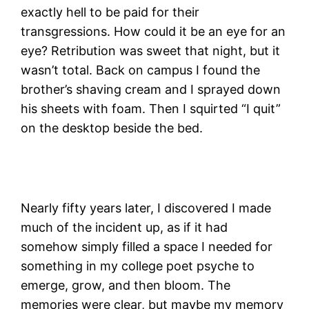
exactly hell to be paid for their
transgressions. How could it be an eye for an
eye? Retribution was sweet that night, but it
wasn’t total. Back on campus I found the
brother’s shaving cream and I sprayed down
his sheets with foam. Then I squirted “I quit”
on the desktop beside the bed.
Nearly fifty years later, I discovered I made
much of the incident up, as if it had
somehow simply filled a space I needed for
something in my college poet psyche to
emerge, grow, and then bloom. The
memories were clear, but maybe my memory