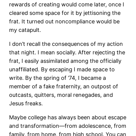
rewards of creating would come later, once I
cleared some space for it by jettisoning the
frat. It turned out noncompliance would be
my catapult.
I don’t recall the consequences of my action
that night. I mean socially. After rejecting the
frat, I easily assimilated among the officially
unaffiliated. By escaping I made space to
write. By the spring of ’74, I became a
member of a fake fraternity, an outpost of
outcasts, quitters, moral renegades, and
Jesus freaks.
Maybe college has always been about escape
and transformation—from adolescence, from
family, from home, from high school. You can