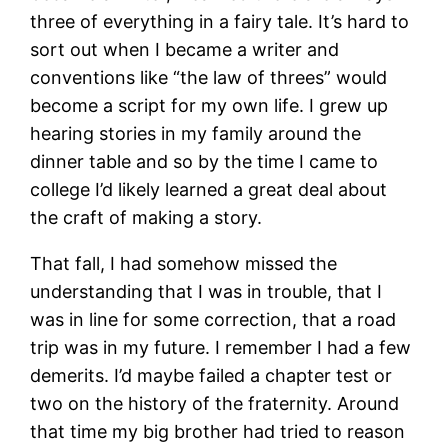
three of everything in a fairy tale. It’s hard to
sort out when I became a writer and
conventions like “the law of threes” would
become a script for my own life. I grew up
hearing stories in my family around the
dinner table and so by the time I came to
college I’d likely learned a great deal about
the craft of making a story.
That fall, I had somehow missed the
understanding that I was in trouble, that I
was in line for some correction, that a road
trip was in my future. I remember I had a few
demerits. I’d maybe failed a chapter test or
two on the history of the fraternity. Around
that time my big brother had tried to reason