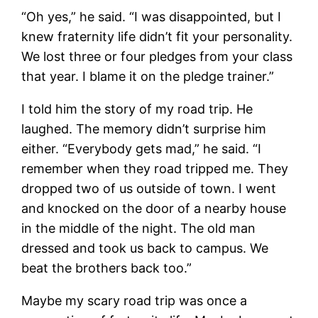
“Oh yes,” he said. “I was disappointed, but I
knew fraternity life didn’t fit your personality.
We lost three or four pledges from your class
that year. I blame it on the pledge trainer.”
I told him the story of my road trip. He
laughed. The memory didn’t surprise him
either. “Everybody gets mad,” he said. “I
remember when they road tripped me. They
dropped two of us outside of town. I went
and knocked on the door of a nearby house
in the middle of the night. The old man
dressed and took us back to campus. We
beat the brothers back too.”
Maybe my scary road trip was once a