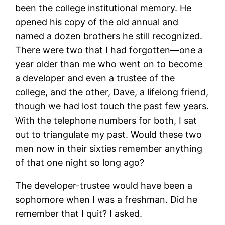
been the college institutional memory. He
opened his copy of the old annual and
named a dozen brothers he still recognized.
There were two that I had forgotten—one a
year older than me who went on to become
a developer and even a trustee of the
college, and the other, Dave, a lifelong friend,
though we had lost touch the past few years.
With the telephone numbers for both, I sat
out to triangulate my past. Would these two
men now in their sixties remember anything
of that one night so long ago?
The developer-trustee would have been a
sophomore when I was a freshman. Did he
remember that I quit? I asked.