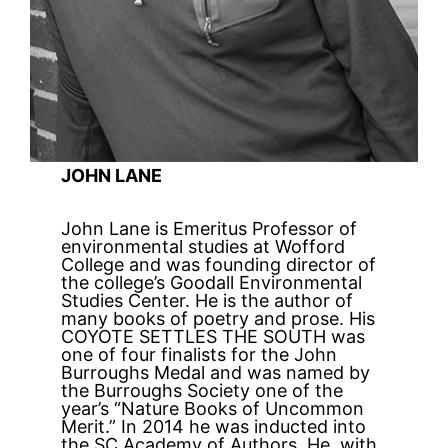
JOHN LANE
John Lane is Emeritus Professor of
environmental studies at Wofford
College and was founding director of
the college’s Goodall Environmental
Studies Center. He is the author of
many books of poetry and prose. His
COYOTE SETTLES THE SOUTH was
one of four finalists for the John
Burroughs Medal and was named by
the Burroughs Society one of the
year’s “Nature Books of Uncommon
Merit.” In 2014 he was inducted into
the SC Academy of Authors. He, with