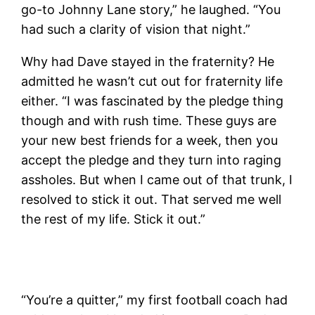
go-to Johnny Lane story,” he laughed. “You
had such a clarity of vision that night.”
Why had Dave stayed in the fraternity? He
admitted he wasn’t cut out for fraternity life
either. “I was fascinated by the pledge thing
though and with rush time. These guys are
your new best friends for a week, then you
accept the pledge and they turn into raging
assholes. But when I came out of that trunk, I
resolved to stick it out. That served me well
the rest of my life. Stick it out.”
“You’re a quitter,” my first football coach had