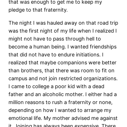
that was enough to get me to keep my
pledge to that fraternity.
The night I was hauled away on that road trip
was the first night of my life when I realized I
might not have to pass through hell to
become a human being. I wanted friendships
that did not have to endure initiations. I
realized that maybe companions were better
than brothers, that there was room to fit on
campus and not join restricted organizations.
I came to college a poor kid with a dead
father and an alcoholic mother. I either had a
million reasons to rush a fraternity or none,
depending on how I wanted to arrange my
emotional life. My mother advised me against
it. Joining has always been expensive. There