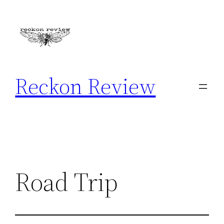
Skip
to
content
Reckon Review
Road Trip