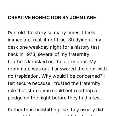
CREATIVE NONFICTION BY JOHN LANE
I’ve told the story so many times it feels
immediate, real, if not true. Studying at my
desk one weekday night for a history test
back in 1973, several of my fraternity
brothers knocked on the dorm door. My
roommate was out. I answered the door with
no trepidation. Why would I be concerned? I
felt secure because I trusted the fraternity
rule that stated you could not road trip a
pledge on the night before they had a test.
Rather than bullshitting like they usually did