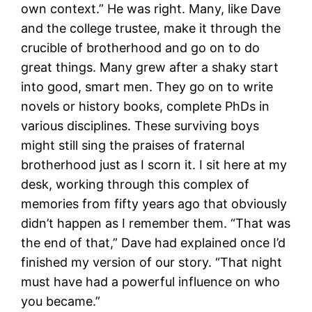
own context.” He was right. Many, like Dave
and the college trustee, make it through the
crucible of brotherhood and go on to do
great things. Many grew after a shaky start
into good, smart men. They go on to write
novels or history books, complete PhDs in
various disciplines. These surviving boys
might still sing the praises of fraternal
brotherhood just as I scorn it. I sit here at my
desk, working through this complex of
memories from fifty years ago that obviously
didn’t happen as I remember them. “That was
the end of that,” Dave had explained once I’d
finished my version of our story. “That night
must have had a powerful influence on who
you became.”