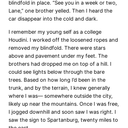
blindfold in place. “See you in a week or two,
Lane,” one brother yelled. Then I heard the
car disappear into the cold and dark.
I remember my young self as a college
Houdini. I worked off the loosened ropes and
removed my blindfold. There were stars
above and pavement under my feet. The
brothers had dropped me on top of a hill. I
could see lights below through the bare
trees. Based on how long I’d been in the
trunk, and by the terrain, I knew generally
where I was— somewhere outside the city,
likely up near the mountains. Once I was free,
I jogged downhill and soon saw I was right. I
saw the sign to Spartanburg, twenty miles to
the east.