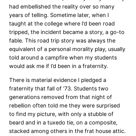
had embellished the reality over so many
years of telling. Sometime later, when I
taught at the college where I’d been road
tripped, the incident became a story, a go-to
fable. This road trip story was always the
equivalent of a personal morality play, usually
told around a campfire when my students
would ask me if I’d been in a fraternity.
There is material evidence I pledged a
fraternity that fall of ‘73. Students two
generations removed from that night of
rebellion often told me they were surprised
to find my picture, with only a stubble of
beard and in a tuxedo tie, on a composite,
stacked among others in the frat house attic.