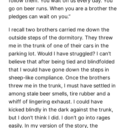
follow them. You wait on us every day. You
go on beer runs. When you are a brother the
pledges can wait on you.”
I recall two brothers carried me down the
outside steps of the dormitory. They threw
me in the trunk of one of their cars in the
parking lot. Would I have struggled? I can’t
believe that after being tied and blindfolded
that I would have gone down the steps in
sheep-like compliance. Once the brothers
threw me in the trunk, I must have settled in
among stale beer smells, tire rubber and a
whiff of lingering exhaust. I could have
kicked blindly in the dark against the trunk,
but I don’t think I did. I don’t go into rages
easily. In my version of the story, the