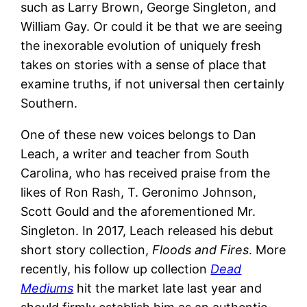
such as Larry Brown, George Singleton, and
William Gay. Or could it be that we are seeing
the inexorable evolution of uniquely fresh
takes on stories with a sense of place that
examine truths, if not universal then certainly
Southern.
One of these new voices belongs to Dan
Leach, a writer and teacher from South
Carolina, who has received praise from the
likes of Ron Rash, T. Geronimo Johnson,
Scott Gould and the aforementioned Mr.
Singleton. In 2017, Leach released his debut
short story collection,
Floods and Fires
. More
recently, his follow up collection
Dead
Mediums
hit the market late last year and