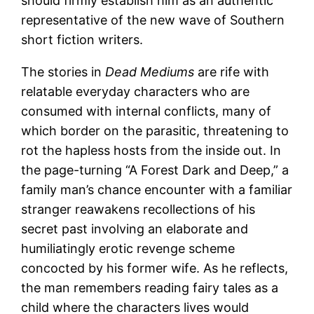
should firmly establish him as an authentic
representative of the new wave of Southern
short fiction writers.
The stories in
Dead Mediums
are rife with
relatable everyday characters who are
consumed with internal conflicts, many of
which border on the parasitic, threatening to
rot the hapless hosts from the inside out. In
the page-turning “A Forest Dark and Deep,” a
family man’s chance encounter with a familiar
stranger reawakens recollections of his
secret past involving an elaborate and
humiliatingly erotic revenge scheme
concocted by his former wife. As he reflects,
the man remembers reading fairy tales as a
child where the characters lives would