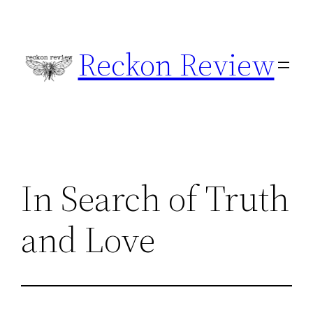
Skip
to
Reckon Review
content
In Search of Truth
and Love