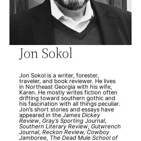
Jon Sokol
Jon Sokol is a writer, forester,
traveler, and book reviewer. He lives
in Northeast Georgia with his wife,
Karen. He mostly writes fiction often
drifting toward southern gothic and
his fascination with all things peculiar.
Jon’s short stories and essays have
appeared in the
James Dickey
Review
,
Gray’s Sporting Journal
,
Southern Literary Review
,
Gutwrench
Journal
,
Reckon Review, Cowboy
Jamboree, The Dead Mule School of