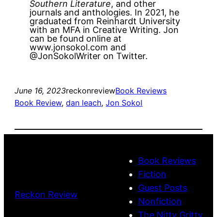
Southern Literature
, and other
journals and anthologies. In 2021, he
graduated from Reinhardt University
with an MFA in Creative Writing. Jon
can be found online at
www.jonsokol.com and
@JonSokolWriter on Twitter.
June 16, 2023
reckonreview
Book Reviews
Book Review
, 
dan leach
, 
Jon Sokol
Book Reviews
Fiction
Guest Posts
Reckon Review
Nonfiction
The Nitty Gritty