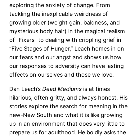
exploring the anxiety of change. From
tackling the inexplicable weirdness of
growing older (weight gain, baldness, and
mysterious body hair) in the magical realism
of “Fixers” to dealing with crippling grief in
“Five Stages of Hunger,” Leach homes in on
our fears and our angst and shows us how
our responses to adversity can have lasting
effects on ourselves and those we love.
Dan Leach’s
Dead Mediums
is at times
hilarious, often gritty, and always honest. His
stories explore the search for meaning in the
new-New South and what it is like growing
up in an environment that does very little to
prepare us for adulthood. He boldly asks the