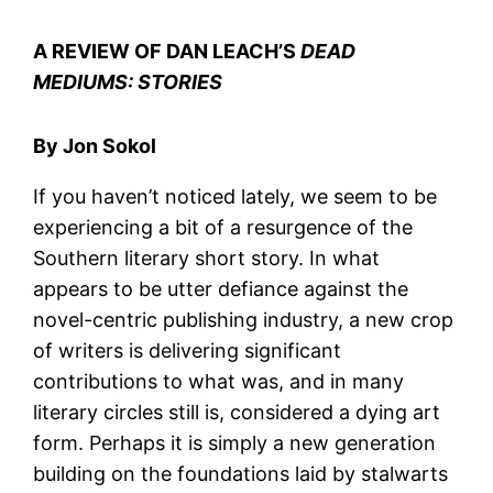
A REVIEW OF DAN LEACH’S
DEAD
MEDIUMS: STORIES
By Jon Sokol
If you haven’t noticed lately, we seem to be
experiencing a bit of a resurgence of the
Southern literary short story. In what
appears to be utter defiance against the
novel-centric publishing industry, a new crop
of writers is delivering significant
contributions to what was, and in many
literary circles still is, considered a dying art
form. Perhaps it is simply a new generation
building on the foundations laid by stalwarts