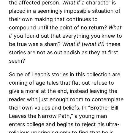
the affected person.
What if
a character is
placed in a seemingly impossible situation of
their own making that continues to
compound until the point of no return?
What
if
you found out that everything you knew to
be true was a sham?
What if
(
what if!)
these
stories are not as outlandish as they at first
seem?
Some of Leach’s stories in this collection are
coming of age tales that flat out refuse to
give a moral at the end, instead leaving the
reader with just enough room to contemplate
their own values and beliefs. In “Brother Bill
Leaves the Narrow Path,” a young man
enters college and begins to reject his ultra-
religious upbringing only to find that he is