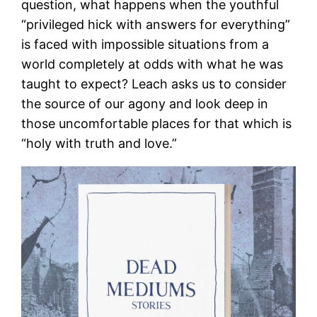
question, what happens when the youthful
“privileged hick with answers for everything”
is faced with impossible situations from a
world completely at odds with what he was
taught to expect? Leach asks us to consider
the source of our agony and look deep in
those uncomfortable places for that which is
“holy with truth and love.”