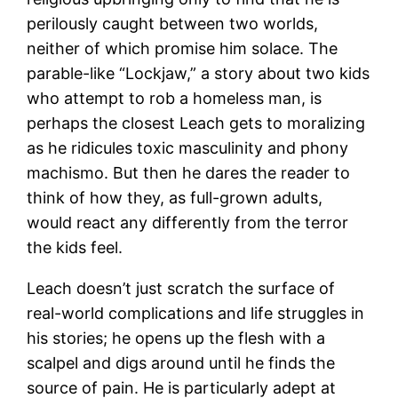
perilously caught between two worlds,
neither of which promise him solace. The
parable-like “Lockjaw,” a story about two kids
who attempt to rob a homeless man, is
perhaps the closest Leach gets to moralizing
as he ridicules toxic masculinity and phony
machismo. But then he dares the reader to
think of how they, as full-grown adults,
would react any differently from the terror
the kids feel.
Leach doesn’t just scratch the surface of
real-world complications and life struggles in
his stories; he opens up the flesh with a
scalpel and digs around until he finds the
source of pain. He is particularly adept at