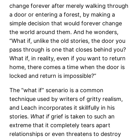
change forever after merely walking through
a door or entering a forest, by making a
simple decision that would forever change
the world around them. And he wonders,
“What if, unlike the old stories, the door you
pass through is one that closes behind you?
What if, in reality, even if you want to return
home, there comes a time when the door is
locked and return is impossible?”
The “what if” scenario is a common
technique used by writers of gritty realism,
and Leach incorporates it skillfully in his
stories.
What if
grief is taken to such an
extreme that it completely tears apart
relationships or even threatens to destroy