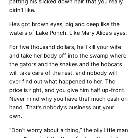
patting his slicked down hair that you really
didn’t like.
He’s got brown eyes, big and deep like the
waters of Lake Ponch. Like Mary Alice’s eyes.
For five thousand dollars, he’ll kill your wife
and take her body off into the swamp where
the gators and the snakes and the bobcats
will take care of the rest, and nobody will
ever find out what happened to her. The
price is right, and you give him half up-front.
Never mind why you have that much cash on
hand. That’s nobody’s business but your
own.
“Don’t worry about a thing,” the oily little man