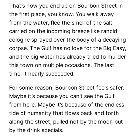
That’s how you end up on Bourbon Street in
the first place, you know. You walk away
from the water, flee the smell of the salt
carried on the incoming breeze like rancid
cologne sprayed over the body of a decaying
corpse. The Gulf has no love for the Big Easy,
and the big water has already tried to murder
this town on multiple occasions. The last
time, it nearly succeeded.
For some reason, Bourbon Street feels safer.
Maybe it’s because you can’t see the Gulf
from here. Maybe it’s because of the endless
tide of humanity that flows back and forth
along the street, pulled not by the moon but
by the drink specials.