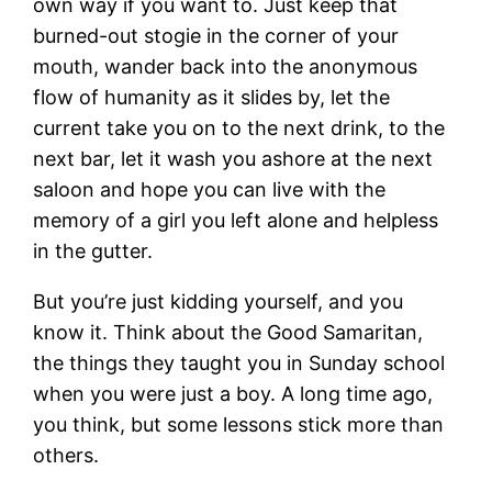
own way if you want to. Just keep that
burned-out stogie in the corner of your
mouth, wander back into the anonymous
flow of humanity as it slides by, let the
current take you on to the next drink, to the
next bar, let it wash you ashore at the next
saloon and hope you can live with the
memory of a girl you left alone and helpless
in the gutter.
But you’re just kidding yourself, and you
know it. Think about the Good Samaritan,
the things they taught you in Sunday school
when you were just a boy. A long time ago,
you think, but some lessons stick more than
others.