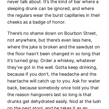
never talk about. It’s the kind of bar where a
sleeping drunk can be ignored, and where
the regulars wear the burst capillaries in their
cheeks as a badge of honor.
There’s no shame down on Bourbon Street,
not anywhere, but there’s even less here,
where the juke is broken and the sawdust on
the floor hasn’t been changed in so long that
it’s turned gray. Order a whiskey, whatever
they’ve got in the well. Gotta keep drinking,
because if you don’t, the headache and the
heartache will catch up to you. Ask for water
back, because somebody once told you that
the reason hangovers last so long is that
drunks get dehydrated easily. Nod at the lush
on the next stool, and he takes it as an