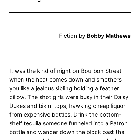
Fiction by
Bobby Mathews
It was the kind of night on Bourbon Street
when the heat comes down and smothers
you like a jealous sibling holding a feather
pillow. The shot girls were busy in their Daisy
Dukes and bikini tops, hawking cheap liquor
from expensive bottles. Drink the bottom-
shelf tequila someone funneled into a Patron
bottle and wander down the block past the