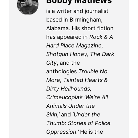
Bobby Mathews
is a writer and journalist
based in Birmingham,
Alabama. His short fiction
has appeared in
Rock & A
Hard Place Magazine,
Shotgun Honey, The Dark
City
, and the
anthologies
Trouble No
More, Tainted Hearts &
Dirty Hellhounds,
Crimeucopia’s ‘We’re All
Animals Under the
Skin,’
and
‘Under the
Thumb: Stories of Police
Oppression.’
He is the