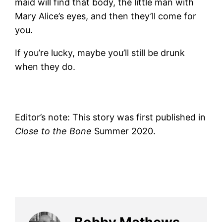
maid will find that body, the little man with
Mary Alice’s eyes, and then they’ll come for
you.
If you’re lucky, maybe you’ll still be drunk
when they do.
Editor’s note: This story was first published in
Close to the Bone
Summer 2020.