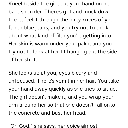
Kneel beside the girl, put your hand on her
bare shoulder. There’s grit and muck down
there; feel it through the dirty knees of your
faded blue jeans, and you try not to think
about what kind of filth you’re getting into.
Her skin is warm under your palm, and you
try not to look at her tit hanging out the side
of her shirt.
She looks up at you, eyes bleary and
unfocused. There’s vomit in her hair. You take
your hand away quickly as she tries to sit up.
The girl doesn’t make it, and you wrap your
arm around her so that she doesn’t fall onto
the concrete and bust her head.
“Oh God,” she says, her voice almost