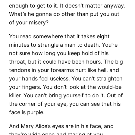
enough to get to it. It doesn’t matter anyway.
What’s he gonna do other than put you out
of your misery?
You read somewhere that it takes eight
minutes to strangle a man to death. You’re
not sure how long you keep hold of his
throat, but it could have been hours. The big
tendons in your forearms hurt like hell, and
your hands feel useless. You can’t straighten
your fingers. You don’t look at the would-be
killer. You can’t bring yourself to do it. Out of
the corner of your eye, you can see that his
face is purple.
And Mary Alice’s eyes are in his face, and
they’re wide open and staring at you.