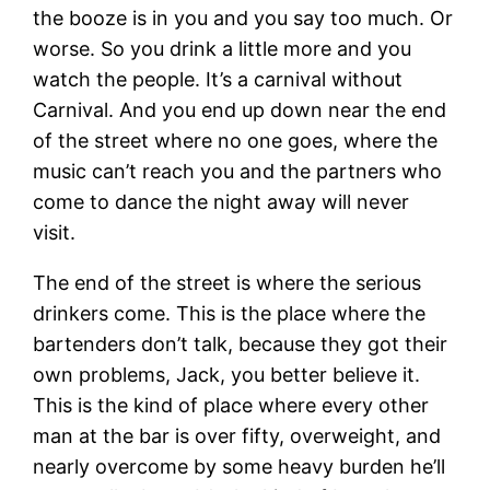
the booze is in you and you say too much. Or
worse. So you drink a little more and you
watch the people. It’s a carnival without
Carnival. And you end up down near the end
of the street where no one goes, where the
music can’t reach you and the partners who
come to dance the night away will never
visit.
The end of the street is where the serious
drinkers come. This is the place where the
bartenders don’t talk, because they got their
own problems, Jack, you better believe it.
This is the kind of place where every other
man at the bar is over fifty, overweight, and
nearly overcome by some heavy burden he’ll