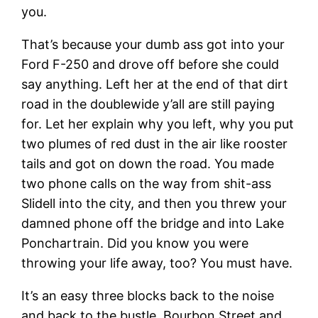
you.
That’s because your dumb ass got into your
Ford F-250 and drove off before she could
say anything. Left her at the end of that dirt
road in the doublewide y’all are still paying
for. Let her explain why you left, why you put
two plumes of red dust in the air like rooster
tails and got on down the road. You made
two phone calls on the way from shit-ass
Slidell into the city, and then you threw your
damned phone off the bridge and into Lake
Ponchartrain. Did you know you were
throwing your life away, too? You must have.
It’s an easy three blocks back to the noise
and back to the bustle. Bourbon Street and