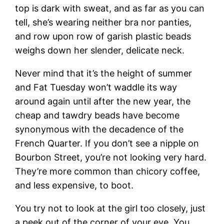
top is dark with sweat, and as far as you can
tell, she’s wearing neither bra nor panties,
and row upon row of garish plastic beads
weighs down her slender, delicate neck.
Never mind that it’s the height of summer
and Fat Tuesday won’t waddle its way
around again until after the new year, the
cheap and tawdry beads have become
synonymous with the decadence of the
French Quarter. If you don’t see a nipple on
Bourbon Street, you’re not looking very hard.
They’re more common than chicory coffee,
and less expensive, to boot.
You try not to look at the girl too closely, just
a peek out of the corner of your eye. You