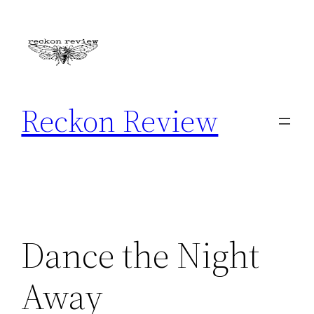
Skip
to
content
Reckon Review
Dance the Night
Away