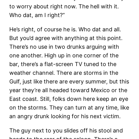
to worry about right now. The hell with it.
Who dat, am I right?”
He’s right, of course he is. Who dat and all.
But you’d agree with anything at this point.
There’s no use in two drunks arguing with
one another. High up in one corner of the
bar, there’s a flat-screen TV tuned to the
weather channel. There are storms in the
Gulf, just like there are every summer, but this
year they’re all headed toward Mexico or the
East coast. Still, folks down here keep an eye
on the storms. They can turn at any time, like
an angry drunk looking for his next victim.
The guy next to you slides off his stool and