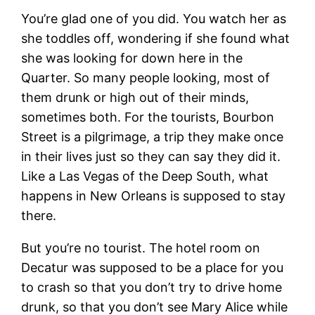
You’re glad one of you did. You watch her as
she toddles off, wondering if she found what
she was looking for down here in the
Quarter. So many people looking, most of
them drunk or high out of their minds,
sometimes both. For the tourists, Bourbon
Street is a pilgrimage, a trip they make once
in their lives just so they can say they did it.
Like a Las Vegas of the Deep South, what
happens in New Orleans is supposed to stay
there.
But you’re no tourist. The hotel room on
Decatur was supposed to be a place for you
to crash so that you don’t try to drive home
drunk, so that you don’t see Mary Alice while