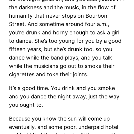
the darkness and the music, in the flow of
humanity that never stops on Bourbon
Street. And sometime around four a.m.,
you’re drunk and horny enough to ask a girl
to dance. She’s too young for you by a good
fifteen years, but she’s drunk too, so you
dance while the band plays, and you talk
while the musicians go out to smoke their
cigarettes and toke their joints.
It’s a good time. You drink and you smoke
and you dance the night away, just the way
you ought to.
Because you know the sun will come up
eventually, and some poor, underpaid hotel