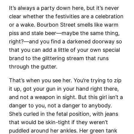
It’s always a party down here, but it’s never
clear whether the festivities are a celebration
or a wake. Bourbon Street smells like warm
piss and stale beer—maybe the same thing,
right?—and you find a darkened doorway so
that you can add a little of your own special
brand to the glittering stream that runs
through the gutter.
That’s when you see her. You’re trying to zip
it up, got your gun in your hand right there,
and not a weapon in sight. But this girl isn’t a
danger to you, not a danger to anybody.
She’s curled in the fetal position, with jeans
that would be skin-tight if they weren’t
puddled around her ankles. Her green tank