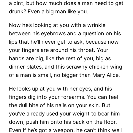
a pint, but how much does a man need to get
drunk? Even a big man like you.
Now he’s looking at you with a wrinkle
between his eyebrows and a question on his
lips that he’ll never get to ask, because now
your fingers are around his throat. Your
hands are big, like the rest of you, big as
dinner plates, and this scrawny chicken wing
of a man is small, no bigger than Mary Alice.
He looks up at you with her eyes, and his
fingers dig into your forearms. You can feel
the dull bite of his nails on your skin. But
you’ve already used your weight to bear him
down, push him onto his back on the floor.
Even if he’s got a weapon, he can’t think well