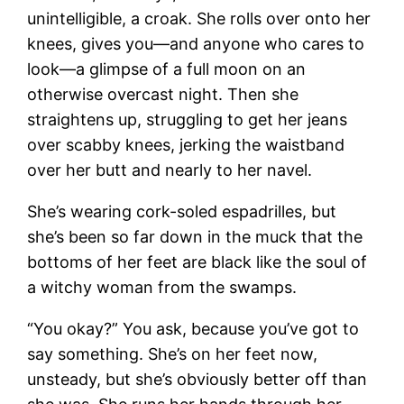
unintelligible, a croak. She rolls over onto her
knees, gives you—and anyone who cares to
look—a glimpse of a full moon on an
otherwise overcast night. Then she
straightens up, struggling to get her jeans
over scabby knees, jerking the waistband
over her butt and nearly to her navel.
She’s wearing cork-soled espadrilles, but
she’s been so far down in the muck that the
bottoms of her feet are black like the soul of
a witchy woman from the swamps.
“You okay?” You ask, because you’ve got to
say something. She’s on her feet now,
unsteady, but she’s obviously better off than