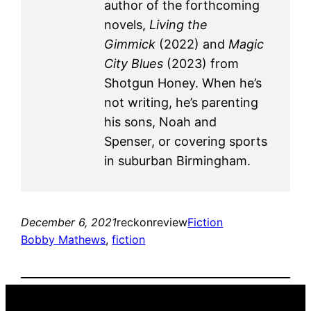
author of the forthcoming
novels,
Living the
Gimmick
(2022) and
Magic
City Blues
(2023) from
Shotgun Honey. When he’s
not writing, he’s parenting
his sons, Noah and
Spenser, or covering sports
in suburban Birmingham.
December 6, 2021
reckonreview
Fiction
Bobby Mathews
, 
fiction