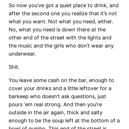
So now you’ve got a quiet place to drink, and
after the second one you realize that it’s not
what you want. Not what you need, either.
No, what you need is down there at the
other end of the street with the lights and
the music and the girls who don’t wear any
underwear.
Shit.
You leave some cash on the bar, enough to
cover your drinks and a little leftover for a
barkeep who doesn’t ask questions, just
pours ‘em real strong. And then you’re
outside in the air again, thick and salty
enough to be the soup left at the bottom of a
bowl of gumbo. This end of the street is