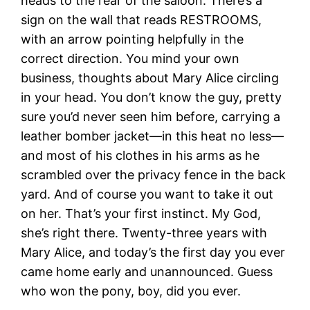
heads to the rear of the saloon. There’s a
sign on the wall that reads RESTROOMS,
with an arrow pointing helpfully in the
correct direction. You mind your own
business, thoughts about Mary Alice circling
in your head. You don’t know the guy, pretty
sure you’d never seen him before, carrying a
leather bomber jacket—in this heat no less—
and most of his clothes in his arms as he
scrambled over the privacy fence in the back
yard. And of course you want to take it out
on her. That’s your first instinct. My God,
she’s right there. Twenty-three years with
Mary Alice, and today’s the first day you ever
came home early and unannounced. Guess
who won the pony, boy, did you ever.