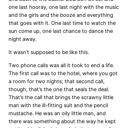
one last hooray, one last night with the music
and the girls and the booze and everything
that goes with it. One last time to watch the
sun come up, one last chance to dance the
night away.
It wasn’t supposed to be like this.
Two phone calls was all it took to end a life.
The first call was to the hotel, where you got
a room for two nights; that second call,
though, that’s the one that seals the deal.
That’s the call that brings the scrawny little
man with the ill-fitting suit and the pencil
mustache. He was an oily little man, and
there was something about the way he kept