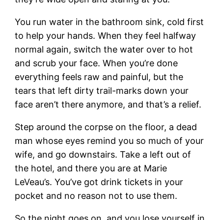
You run water in the bathroom sink, cold first
to help your hands. When they feel halfway
normal again, switch the water over to hot
and scrub your face. When you’re done
everything feels raw and painful, but the
tears that left dirty trail-marks down your
face aren’t there anymore, and that’s a relief.
Step around the corpse on the floor, a dead
man whose eyes remind you so much of your
wife, and go downstairs. Take a left out of
the hotel, and there you are at Marie
LeVeau’s. You’ve got drink tickets in your
pocket and no reason not to use them.
So the night goes on, and you lose yourself in