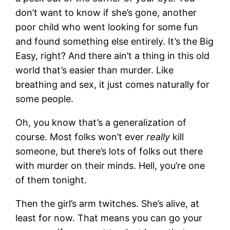
don’t want to know if she’s gone, another
poor child who went looking for some fun
and found something else entirely. It’s the Big
Easy, right? And there ain’t a thing in this old
world that’s easier than murder. Like
breathing and sex, it just comes naturally for
some people.
Oh, you know that’s a generalization of
course. Most folks won’t ever
really
kill
someone, but there’s lots of folks out there
with murder on their minds. Hell, you’re one
of them tonight.
Then the girl’s arm twitches. She’s alive, at
least for now. That means you can go your