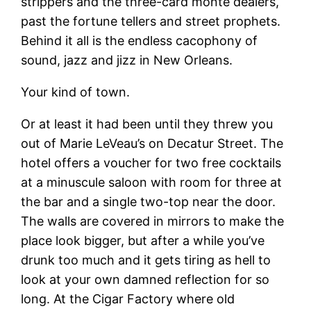
strippers and the three-card monte dealers,
past the fortune tellers and street prophets.
Behind it all is the endless cacophony of
sound, jazz and jizz in New Orleans.
Your kind of town.
Or at least it had been until they threw you
out of Marie LeVeau’s on Decatur Street. The
hotel offers a voucher for two free cocktails
at a minuscule saloon with room for three at
the bar and a single two-top near the door.
The walls are covered in mirrors to make the
place look bigger, but after a while you’ve
drunk too much and it gets tiring as hell to
look at your own damned reflection for so
long. At the Cigar Factory where old