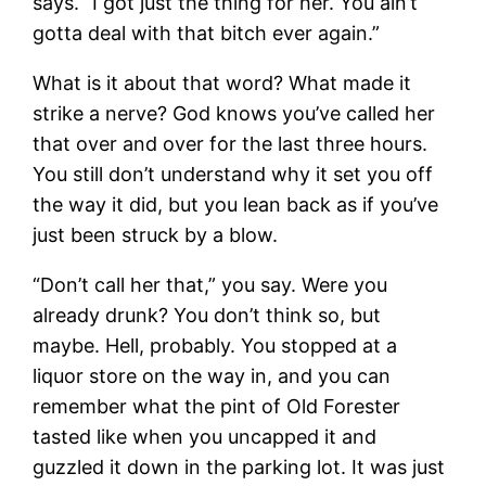
says. “I got just the thing for her. You ain’t
gotta deal with that bitch ever again.”
What is it about that word? What made it
strike a nerve? God knows you’ve called her
that over and over for the last three hours.
You still don’t understand why it set you off
the way it did, but you lean back as if you’ve
just been struck by a blow.
“Don’t call her that,” you say. Were you
already drunk? You don’t think so, but
maybe. Hell, probably. You stopped at a
liquor store on the way in, and you can
remember what the pint of Old Forester
tasted like when you uncapped it and
guzzled it down in the parking lot. It was just