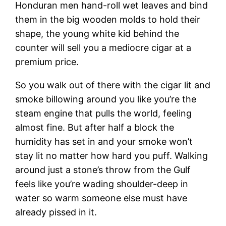
Honduran men hand-roll wet leaves and bind
them in the big wooden molds to hold their
shape, the young white kid behind the
counter will sell you a mediocre cigar at a
premium price.
So you walk out of there with the cigar lit and
smoke billowing around you like you’re the
steam engine that pulls the world, feeling
almost fine. But after half a block the
humidity has set in and your smoke won’t
stay lit no matter how hard you puff. Walking
around just a stone’s throw from the Gulf
feels like you’re wading shoulder-deep in
water so warm someone else must have
already pissed in it.