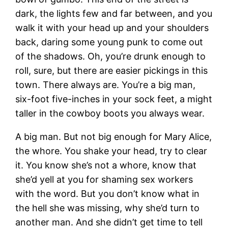
dark, the lights few and far between, and you
walk it with your head up and your shoulders
back, daring some young punk to come out
of the shadows. Oh, you’re drunk enough to
roll, sure, but there are easier pickings in this
town. There always are. You’re a big man,
six-foot five-inches in your sock feet, a might
taller in the cowboy boots you always wear.
A big man. But not big enough for Mary Alice,
the whore. You shake your head, try to clear
it. You know she’s not a whore, know that
she’d yell at you for shaming sex workers
with the word. But you don’t know what in
the hell she was missing, why she’d turn to
another man. And she didn’t get time to tell