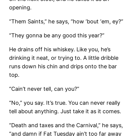
opening.
“Them Saints,” he says, “how ‘bout ‘em, ey?”
“They gonna be any good this year?”
He drains off his whiskey. Like you, he’s
drinking it neat, or trying to. A little dribble
runs down his chin and drips onto the bar
top.
“Cain’t never tell, can you?”
“No,” you say. It’s true. You can never really
tell about anything. Just take it as it comes.
“Death and taxes and the Carnival,” he says,
“and damn if Fat Tuesday ain’t too far away