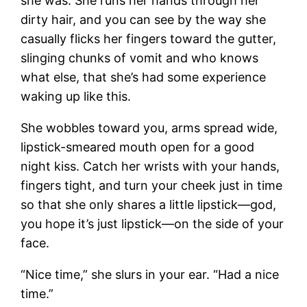
she was. She runs her hands through her
dirty hair, and you can see by the way she
casually flicks her fingers toward the gutter,
slinging chunks of vomit and who knows
what else, that she’s had some experience
waking up like this.
She wobbles toward you, arms spread wide,
lipstick-smeared mouth open for a good
night kiss. Catch her wrists with your hands,
fingers tight, and turn your cheek just in time
so that she only shares a little lipstick—god,
you hope it’s just lipstick—on the side of your
face.
“Nice time,” she slurs in your ear. “Had a nice
time.”